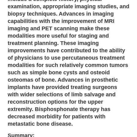
examination, appropriate imaging studies, and
biopsy techniques. Advances in imaging
capabilities with the improvement of MRI
imaging and PET scanning make these
modalities more useful for staging and
treatment planning. These imaging
improvements have contributed to the ability
of physicians to use percutaneous treatment
modalities for such relatively common tumors
such as simple bone cysts and osteoid
osteomas of bone. Advances in prosthetic
implants have provided treating surgeons
with wider selections of limb salvage and
reconstruction options for the upper
extremity. Bisphosphonate therapy has
decreased morbidity for patients with
metastatic bone disease.
Summary: