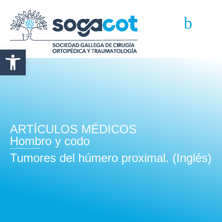
Abrir barra de herramientas
ARTÍCULOS MÉDICOS
Hombro y codo
Tumores del húmero proximal. (Inglés)