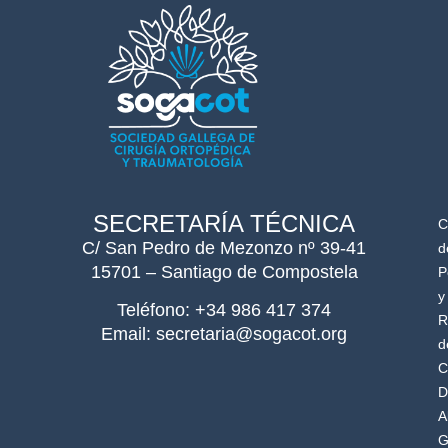
SECRETARÍA TÉCNICA
C
C/ San Pedro de Mezonzo nº 39-41
d
15701 – Santiago de Compostela
P
y
Teléfono: +34 986 417 374
R
Email: secretaria@sogacot.org
d
C
D
A
G