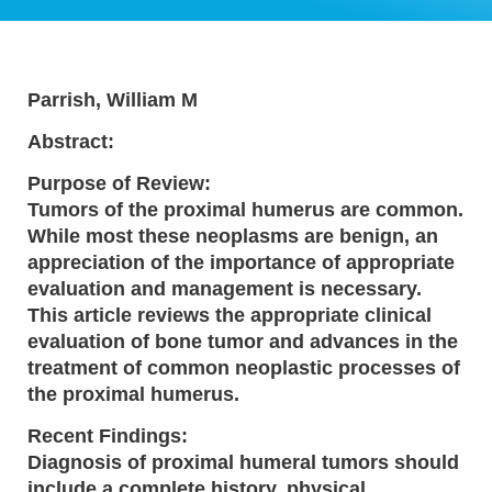
Parrish, William M
Abstract:
Purpose of Review:
Tumors of the proximal humerus are common.
While most these neoplasms are benign, an
appreciation of the importance of appropriate
evaluation and management is necessary.
This article reviews the appropriate clinical
evaluation of bone tumor and advances in the
treatment of common neoplastic processes of
the proximal humerus.
Recent Findings:
Diagnosis of proximal humeral tumors should
include a complete history, physical