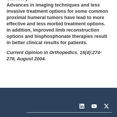
Advances in imaging techniques and less
invasive treatment options for some common
proximal humeral tumors have lead to more
effective and less morbid treatment options.
In addition, improved limb reconstruction
options and bisphosphonate therapies result
in better clinical results for patients.
Current Opinion in Orthopedics. 15(4):274-
278, August 2004.