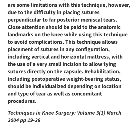
are some limitations with this technique, however,
due to the difficulty in placing sutures
perpendicular to far posterior meniscal tears.
Close attention should be paid to the anatomic
landmarks on the knee while using this technique
to avoid complications. This technique allows
placement of sutures in any configuration,
including vertical and horizontal mattress, with
the use of a very small incision to allow tying
sutures directly on the capsule. Rehabilitation,
including postoperative weight-bearing status,
should be individualized depending on location
and type of tear as well as concomitant
procedures.
Techniques in Knee Surgery: Volume 3(1) March
2004 pp 19-28