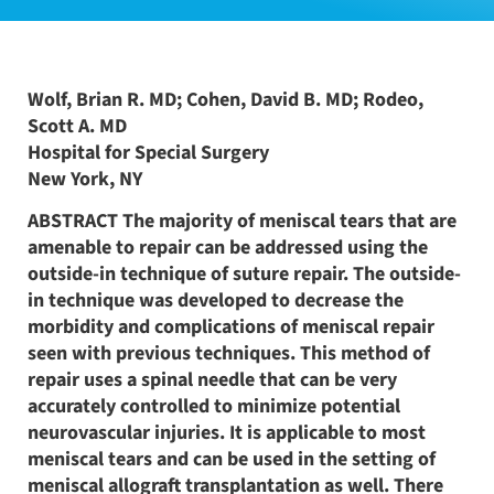
Wolf, Brian R. MD; Cohen, David B. MD; Rodeo,
Scott A. MD
Hospital for Special Surgery
New York, NY
ABSTRACT The majority of meniscal tears that are
amenable to repair can be addressed using the
outside-in technique of suture repair. The outside-
in technique was developed to decrease the
morbidity and complications of meniscal repair
seen with previous techniques. This method of
repair uses a spinal needle that can be very
accurately controlled to minimize potential
neurovascular injuries. It is applicable to most
meniscal tears and can be used in the setting of
meniscal allograft transplantation as well. There