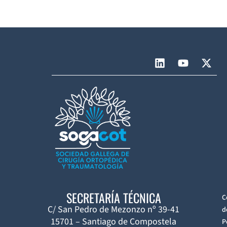
SECRETARÍA TÉCNICA
C
C/ San Pedro de Mezonzo nº 39-41
d
15701 – Santiago de Compostela
P