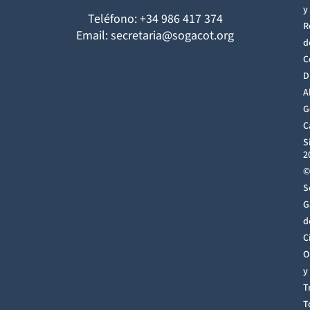
y
Teléfono: +34 986 417 374
R
Email: secretaria@sogacot.org
d
C
D
A
G
C
S
2
©
S
G
d
C
O
y
T
T