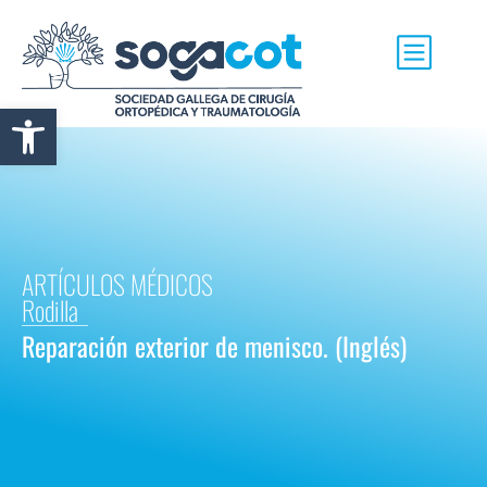
Abrir barra de herramientas
ARTÍCULOS MÉDICOS
Rodilla
Reparación exterior de menisco. (Inglés)