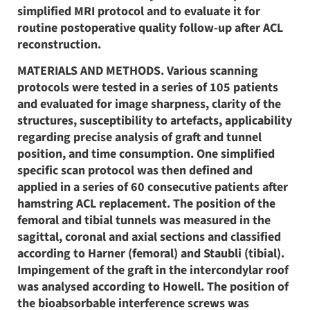
simplified MRI protocol and to evaluate it for
routine postoperative quality follow-up after ACL
reconstruction.
MATERIALS AND METHODS. Various scanning
protocols were tested in a series of 105 patients
and evaluated for image sharpness, clarity of the
structures, susceptibility to artefacts, applicability
regarding precise analysis of graft and tunnel
position, and time consumption. One simplified
specific scan protocol was then defined and
applied in a series of 60 consecutive patients after
hamstring ACL replacement. The position of the
femoral and tibial tunnels was measured in the
sagittal, coronal and axial sections and classified
according to Harner (femoral) and Staubli (tibial).
Impingement of the graft in the intercondylar roof
was analysed according to Howell. The position of
the bioabsorbable interference screws was