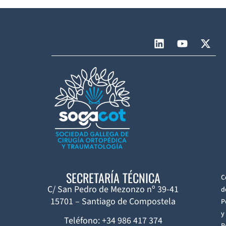
SECRETARÍA TÉCNICA
C
C/ San Pedro de Mezonzo nº 39-41
d
15701 – Santiago de Compostela
P
y
Teléfono: +34 986 417 374