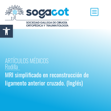
Abrir barra de herramientas
ARTÍCULOS MÉDICOS
Rodilla
MRI simplificado en reconstrucción de
ligamento anterior cruzado. (Inglés)