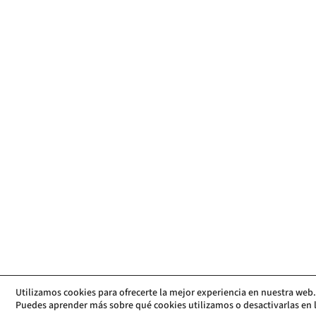
Utilizamos cookies para ofrecerte la mejor experiencia en nuestra web.
Puedes aprender más sobre qué cookies utilizamos o desactivarlas en 