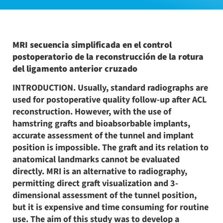
MRI secuencia simplificada en el control
postoperatorio de la reconstrucción de la rotura
del ligamento anterior cruzado
INTRODUCTION. Usually, standard radiographs are
used for postoperative quality follow-up after ACL
reconstruction. However, with the use of
hamstring grafts and bioabsorbable implants,
accurate assessment of the tunnel and implant
position is impossible. The graft and its relation to
anatomical landmarks cannot be evaluated
directly. MRI is an alternative to radiography,
permitting direct graft visualization and 3-
dimensional assessment of the tunnel position,
but it is expensive and time consuming for routine
use. The aim of this study was to develop a