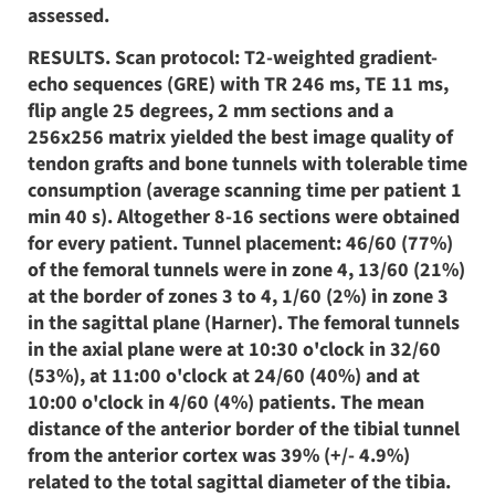
assessed.
RESULTS. Scan protocol: T2-weighted gradient-
echo sequences (GRE) with TR 246 ms, TE 11 ms,
flip angle 25 degrees, 2 mm sections and a
256x256 matrix yielded the best image quality of
tendon grafts and bone tunnels with tolerable time
consumption (average scanning time per patient 1
min 40 s). Altogether 8-16 sections were obtained
for every patient. Tunnel placement: 46/60 (77%)
of the femoral tunnels were in zone 4, 13/60 (21%)
at the border of zones 3 to 4, 1/60 (2%) in zone 3
in the sagittal plane (Harner). The femoral tunnels
in the axial plane were at 10:30 o'clock in 32/60
(53%), at 11:00 o'clock at 24/60 (40%) and at
10:00 o'clock in 4/60 (4%) patients. The mean
distance of the anterior border of the tibial tunnel
from the anterior cortex was 39% (+/- 4.9%)
related to the total sagittal diameter of the tibia.