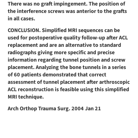
There was no graft impingement. The position of
the interference screws was anterior to the grafts
in all cases.
CONCLUSION. Simplified MRI sequences can be
used for postoperative quality follow-up after ACL
replacement and are an alternative to standard
radiographs giving more specific and precise
information regarding tunnel position and screw
placement. Analyzing the bone tunnels in a series
of 60 patients demonstrated that correct
assessment of tunnel placement after arthroscopic
ACL reconstruction is feasible using this simplified
MRI technique.
Arch Orthop Trauma Surg. 2004 Jan 21