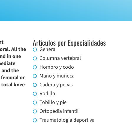
Artículos por Especialidades
nt
ral. All the
General
and in one
Columna vertebral
mediate
Hombro y codo
, and the
Mano y muñeca
 femoral or
y total knee
Cadera y pelvis
Rodilla
Tobillo y pie
Ortopedia infantil
Traumatología deportiva