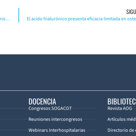
SIGU
MRI simplificado en reconstrucción de ligamento anterior cruzado. (Inglés)
DOCENCIA
BIBLIOTE
Congresos SOGACOT
Revista AOG
Reuniones intercongresos
Artículos méd
Webinars interhospitalarias
Directorio de 