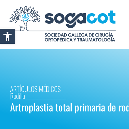
Abrir barra de herramientas
ARTÍCULOS MÉDICOS
Rodilla
Artroplastia total primaria de rodi