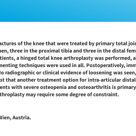
ractures of the knee that were treated by primary total joi
n, three in the proximal tibia and three in the distal femo
atients, a hinged total knee arthroplasty was performed, 
enting techniques were used in all. Postoperatively, im
No radiographic or clinical evidence of loosening was seen
t that another treatment option for intra-articular distal
atients with severe osteopenia and osteoarthritis is primar
rthroplasty may require some degree of constraint.
ien, Austria.