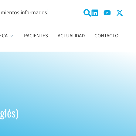
imientos informados
ECA
PACIENTES
ACTUALIDAD
CONTACTO
nglés)