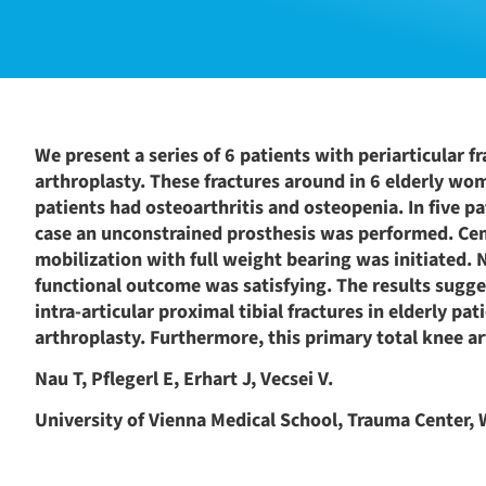
We present a series of 6 patients with periarticular f
arthroplasty. These fractures around in 6 elderly wome
patients had osteoarthritis and osteopenia. In five p
case an unconstrained prosthesis was performed. Cem
mobilization with full weight bearing was initiated. 
functional outcome was satisfying. The results sugges
intra-articular proximal tibial fractures in elderly p
arthroplasty. Furthermore, this primary total knee a
Nau T, Pflegerl E, Erhart J, Vecsei V.
University of Vienna Medical School, Trauma Center, W