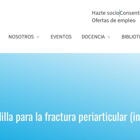
Hazte socio
Consent
Ofertas de empleo
NOSOTROS
EVENTOS
DOCENCIA
BIBLIOT
lla para la fractura periarticular (i