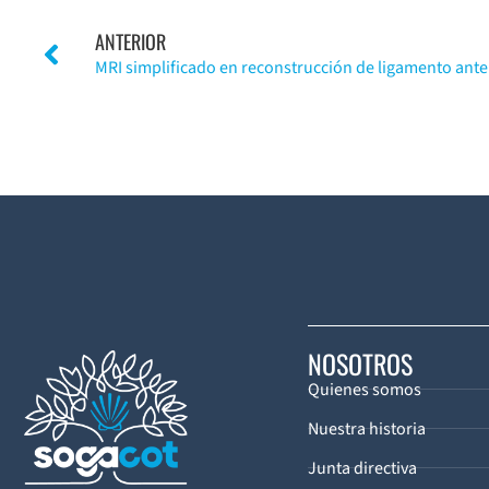
ANTERIOR
NOSOTROS
Quienes somos
Nuestra historia
Junta directiva