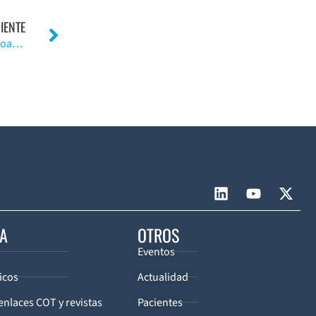
IENTE
El acido hialurónico presenta eficacia limitada en osteoartritis de rodilla
CA
OTROS
Eventos
icos
Actualidad
enlaces COT y revistas
Pacientes