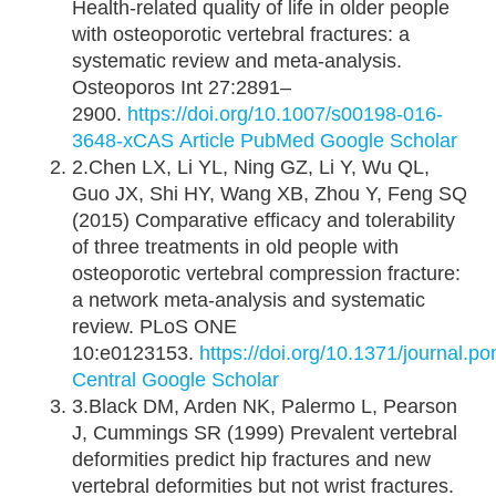
Health-related quality of life in older people
with osteoporotic vertebral fractures: a
systematic review and meta-analysis.
Osteoporos Int 27:2891–
2900.
https://doi.org/10.1007/s00198-016-
3648-x
CAS
Article
PubMed
Google Scholar
2.Chen LX, Li YL, Ning GZ, Li Y, Wu QL,
Guo JX, Shi HY, Wang XB, Zhou Y, Feng SQ
(2015) Comparative efficacy and tolerability
of three treatments in old people with
osteoporotic vertebral compression fracture:
a network meta-analysis and systematic
review. PLoS ONE
10:e0123153.
https://doi.org/10.1371/journal.
Central
Google Scholar
3.Black DM, Arden NK, Palermo L, Pearson
J, Cummings SR (1999) Prevalent vertebral
deformities predict hip fractures and new
vertebral deformities but not wrist fractures.