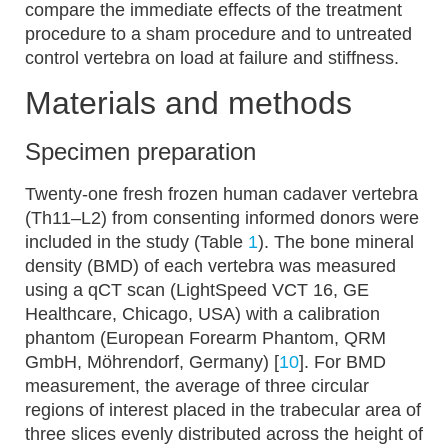
compare the immediate effects of the treatment
procedure to a sham procedure and to untreated
control vertebra on load at failure and stiffness.
Materials and methods
Specimen preparation
Twenty-one fresh frozen human cadaver vertebra
(Th11–L2) from consenting informed donors were
included in the study (Table
1
). The bone mineral
density (BMD) of each vertebra was measured
using a qCT scan (LightSpeed VCT 16, GE
Healthcare, Chicago, USA) with a calibration
phantom (European Forearm Phantom, QRM
GmbH, Möhrendorf, Germany) [
10
]. For BMD
measurement, the average of three circular
regions of interest placed in the trabecular area of
three slices evenly distributed across the height of