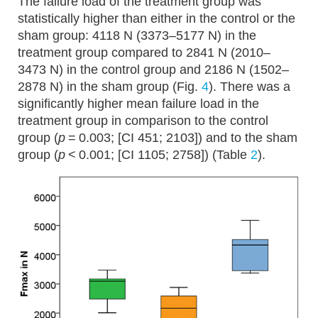
The failure load of the treatment group was
statistically higher than either in the control or the
sham group: 4118 N (3373–5177 N) in the
treatment group compared to 2841 N (2010–
3473 N) in the control group and 2186 N (1502–
2878 N) in the sham group (Fig.
4
). There was a
significantly higher mean failure load in the
treatment group in comparison to the control
group (
p
= 0.003; [CI 451; 2103]) and to the sham
group (
p
< 0.001; [CI 1105; 2758]) (Table
2
).