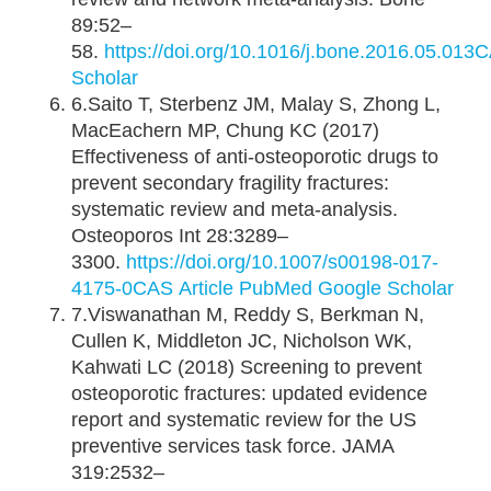
89:52–
58.
https://doi.org/10.1016/j.bone.2016.05.013
C
Scholar
6.Saito T, Sterbenz JM, Malay S, Zhong L,
MacEachern MP, Chung KC (2017)
Effectiveness of anti-osteoporotic drugs to
prevent secondary fragility fractures:
systematic review and meta-analysis.
Osteoporos Int 28:3289–
3300.
https://doi.org/10.1007/s00198-017-
4175-0
CAS
Article
PubMed
Google Scholar
7.Viswanathan M, Reddy S, Berkman N,
Cullen K, Middleton JC, Nicholson WK,
Kahwati LC (2018) Screening to prevent
osteoporotic fractures: updated evidence
report and systematic review for the US
preventive services task force. JAMA
319:2532–