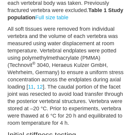
each vertebral body was taken. Previously
fractured vertebra were excluded.
Table 1 Study
population
Full size table
All soft tissues were removed from individual
vertebra and the volume of each vertebra was
measured using water displacement at room
temperature. Vertebral endplates were potted
using polymethylmethacrylate (PMMA)
®
(Technovit
3040, Heraeus Kulzer GmbH,
Wehrheim, Germany) to ensure a uniform stress
concentration across the endplates during axial
loading [
11
,
12
]. The caudal portion of the facet
joint was resected to avoid load transfer through
the posterior vertebral structures. Vertebra were
stored at –20 °C. Prior to experiments, vertebra
were thawed at 6 °C for 20 h and equilibrated to
room temperature for 4 h.
Initial stiffness testing