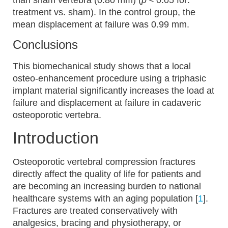
than sham vertebra (0.80 mm) (
p
< 0.05 for:
treatment vs. sham). In the control group, the
mean displacement at failure was 0.99 mm.
Conclusions
This biomechanical study shows that a local
osteo-enhancement procedure using a triphasic
implant material significantly increases the load at
failure and displacement at failure in cadaveric
osteoporotic vertebra.
Introduction
Osteoporotic vertebral compression fractures
directly affect the quality of life for patients and
are becoming an increasing burden to national
healthcare systems with an aging population [
1
].
Fractures are treated conservatively with
analgesics, bracing and physiotherapy, or