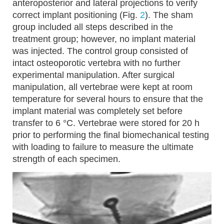
anteroposterior and lateral projections to verify
correct implant positioning (Fig.
2
). The sham
group included all steps described in the
treatment group; however, no implant material
was injected. The control group consisted of
intact osteoporotic vertebra with no further
experimental manipulation. After surgical
manipulation, all vertebrae were kept at room
temperature for several hours to ensure that the
implant material was completely set before
transfer to 6 °C. Vertebrae were stored for 20 h
prior to performing the final biomechanical testing
with loading to failure to measure the ultimate
strength of each specimen.