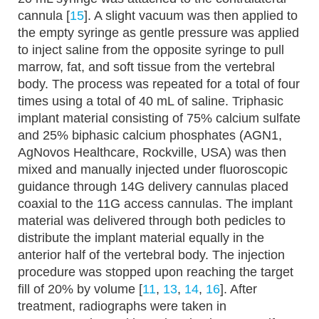
cannula [
15
]. A slight vacuum was then applied to
the empty syringe as gentle pressure was applied
to inject saline from the opposite syringe to pull
marrow, fat, and soft tissue from the vertebral
body. The process was repeated for a total of four
times using a total of 40 mL of saline. Triphasic
implant material consisting of 75% calcium sulfate
and 25% biphasic calcium phosphates (AGN1,
AgNovos Healthcare, Rockville, USA) was then
mixed and manually injected under fluoroscopic
guidance through 14G delivery cannulas placed
coaxial to the 11G access cannulas. The implant
material was delivered through both pedicles to
distribute the implant material equally in the
anterior half of the vertebral body. The injection
procedure was stopped upon reaching the target
fill of 20% by volume [
11
,
13
,
14
,
16
]. After
treatment, radiographs were taken in