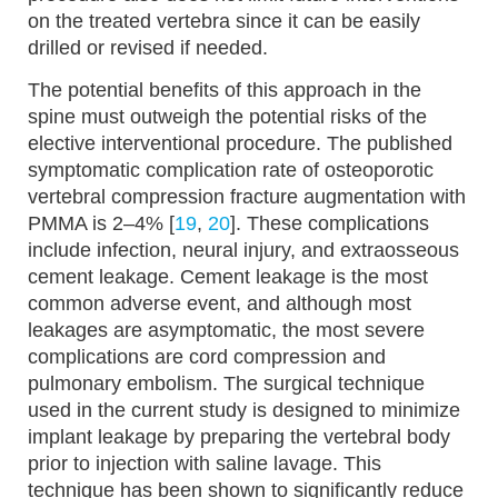
on the treated vertebra since it can be easily
drilled or revised if needed.
The potential benefits of this approach in the
spine must outweigh the potential risks of the
elective interventional procedure. The published
symptomatic complication rate of osteoporotic
vertebral compression fracture augmentation with
PMMA is 2–4% [
19
,
20
]. These complications
include infection, neural injury, and extraosseous
cement leakage. Cement leakage is the most
common adverse event, and although most
leakages are asymptomatic, the most severe
complications are cord compression and
pulmonary embolism. The surgical technique
used in the current study is designed to minimize
implant leakage by preparing the vertebral body
prior to injection with saline lavage. This
technique has been shown to significantly reduce