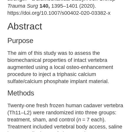
Trauma Surg
140,
1395–1401 (2020).
https://doi.org/10.1007/s00402-020-03382-x
Abstract
Purpose
The aim of this study was to assess the
biomechanical properties of intact vertebra
augmented using a local osteo-enhancement
procedure to inject a triphasic calcium
sulfate/calcium phosphate implant material.
Methods
Twenty-one fresh frozen human cadaver vertebra
(Th11–L2) were randomized into three groups:
treatment, sham, and control (
n
= 7 each).
Treatment included vertebral body access, saline