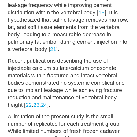
leakage frequency while improving cement
distribution within the vertebral body [
15
]. It is
hypothesized that saline lavage removes marrow,
fat, and soft tissue elements from the vertebral
body, leading to a measurable decrease in
pulmonary fat emboli during cement injection into
a vertebral body [
21
].
Recent publications describing the use of
injectable calcium sulfate/calcium phosphate
materials within fractured and intact vertebral
bodies demonstrated no systemic complications
due to implant leakage while achieving fracture
reduction and maintenance of vertebral body
height [
22
,
23
,
24
].
A limitation of the present study is the small
number of replicates for each treatment group.
While limited numbers of fresh frozen cadaver