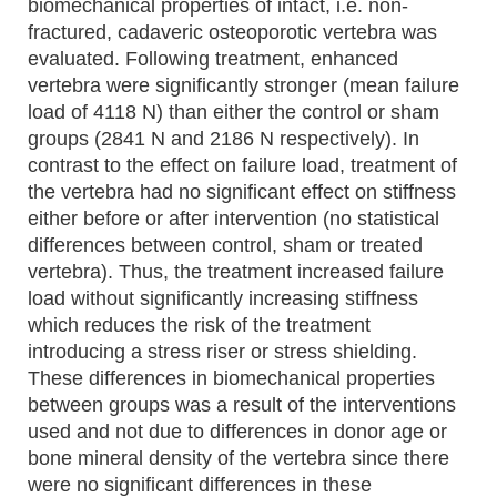
biomechanical properties of intact, i.e. non-
fractured, cadaveric osteoporotic vertebra was
evaluated. Following treatment, enhanced
vertebra were significantly stronger (mean failure
load of 4118 N) than either the control or sham
groups (2841 N and 2186 N respectively). In
contrast to the effect on failure load, treatment of
the vertebra had no significant effect on stiffness
either before or after intervention (no statistical
differences between control, sham or treated
vertebra). Thus, the treatment increased failure
load without significantly increasing stiffness
which reduces the risk of the treatment
introducing a stress riser or stress shielding.
These differences in biomechanical properties
between groups was a result of the interventions
used and not due to differences in donor age or
bone mineral density of the vertebra since there
were no significant differences in these