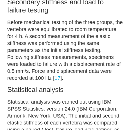
Secondary stiffness and load to
failure testing
Before mechanical testing of the three groups, the
vertebra were equilibrated to room temperature
for 4 h. A second measurement of the elastic
stiffness was performed using the same
parameters as the initial stiffness testing.
Following stiffness measurements, specimens
were loaded to failure with a displacement rate of
0.5 mm/s. Force and displacement data were
recorded at 100 Hz [
17
].
Statistical analysis
Statistical analysis was carried out using IBM
SPSS Statistics, version 24.0 (IBM Corporation,
Armonk, New York, USA). The initial and second
elastic stiffness of each vertebra was compared
using a paired
t
-test. Failure load was defined as