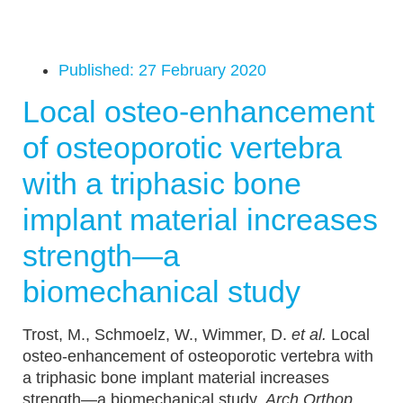
Published:
27 February 2020
Local osteo-enhancement
of osteoporotic vertebra
with a triphasic bone
implant material increases
strength—a
biomechanical study
Trost, M., Schmoelz, W., Wimmer, D.
et al.
Local
osteo-enhancement of osteoporotic vertebra with
a triphasic bone implant material increases
strength—a biomechanical study.
Arch Orthop