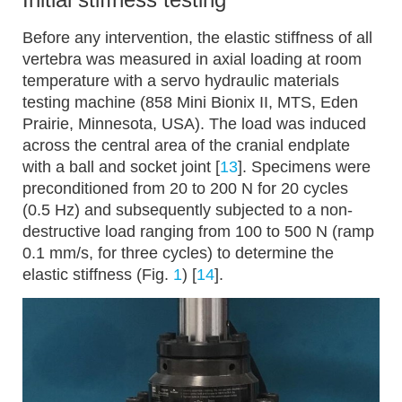
Before any intervention, the elastic stiffness of all
vertebra was measured in axial loading at room
temperature with a servo hydraulic materials
testing machine (858 Mini Bionix II, MTS, Eden
Prairie, Minnesota, USA). The load was induced
across the central area of the cranial endplate
with a ball and socket joint [
13
]. Specimens were
preconditioned from 20 to 200 N for 20 cycles
(0.5 Hz) and subsequently subjected to a non-
destructive load ranging from 100 to 500 N (ramp
0.1 mm/s, for three cycles) to determine the
elastic stiffness (Fig.
1
) [
14
].