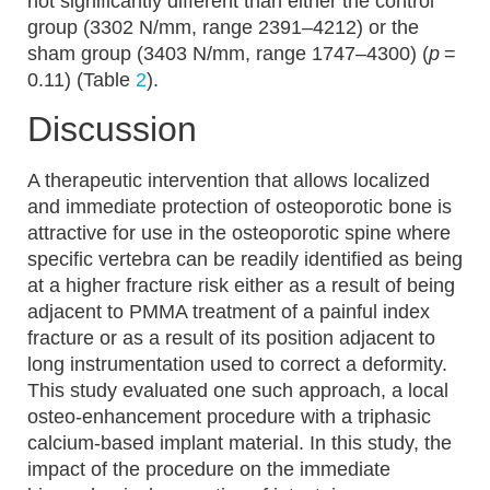
not significantly different than either the control
group (3302 N/mm, range 2391–4212) or the
sham group (3403 N/mm, range 1747–4300) (
p
=
0.11) (Table
2
).
Discussion
A therapeutic intervention that allows localized
and immediate protection of osteoporotic bone is
attractive for use in the osteoporotic spine where
specific vertebra can be readily identified as being
at a higher fracture risk either as a result of being
adjacent to PMMA treatment of a painful index
fracture or as a result of its position adjacent to
long instrumentation used to correct a deformity.
This study evaluated one such approach, a local
osteo-enhancement procedure with a triphasic
calcium-based implant material. In this study, the
impact of the procedure on the immediate