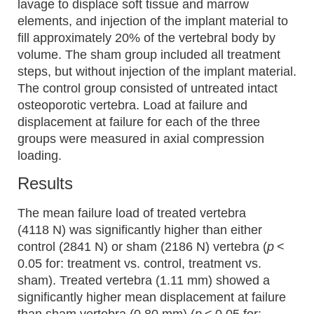
lavage to displace soft tissue and marrow
elements, and injection of the implant material to
fill approximately 20% of the vertebral body by
volume. The sham group included all treatment
steps, but without injection of the implant material.
The control group consisted of untreated intact
osteoporotic vertebra. Load at failure and
displacement at failure for each of the three
groups were measured in axial compression
loading.
Results
The mean failure load of treated vertebra
(4118 N) was significantly higher than either
control (2841 N) or sham (2186 N) vertebra (
p
<
0.05 for: treatment vs. control, treatment vs.
sham). Treated vertebra (1.11 mm) showed a
significantly higher mean displacement at failure