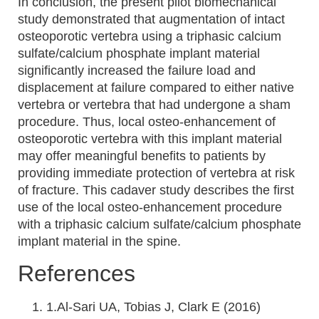
In conclusion, the present pilot biomechanical
study demonstrated that augmentation of intact
osteoporotic vertebra using a triphasic calcium
sulfate/calcium phosphate implant material
significantly increased the failure load and
displacement at failure compared to either native
vertebra or vertebra that had undergone a sham
procedure. Thus, local osteo-enhancement of
osteoporotic vertebra with this implant material
may offer meaningful benefits to patients by
providing immediate protection of vertebra at risk
of fracture. This cadaver study describes the first
use of the local osteo-enhancement procedure
with a triphasic calcium sulfate/calcium phosphate
implant material in the spine.
References
1.Al-Sari UA, Tobias J, Clark E (2016)