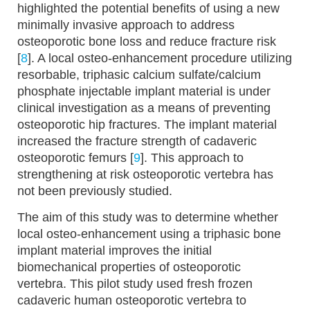
highlighted the potential benefits of using a new
minimally invasive approach to address
osteoporotic bone loss and reduce fracture risk
[
8
]. A local osteo-enhancement procedure utilizing
resorbable, triphasic calcium sulfate/calcium
phosphate injectable implant material is under
clinical investigation as a means of preventing
osteoporotic hip fractures. The implant material
increased the fracture strength of cadaveric
osteoporotic femurs [
9
]. This approach to
strengthening at risk osteoporotic vertebra has
not been previously studied.
The aim of this study was to determine whether
local osteo-enhancement using a triphasic bone
implant material improves the initial
biomechanical properties of osteoporotic
vertebra. This pilot study used fresh frozen
cadaveric human osteoporotic vertebra to