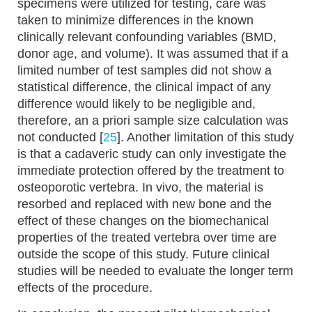
specimens were utilized for testing, care was
taken to minimize differences in the known
clinically relevant confounding variables (BMD,
donor age, and volume). It was assumed that if a
limited number of test samples did not show a
statistical difference, the clinical impact of any
difference would likely to be negligible and,
therefore, an a priori sample size calculation was
not conducted [
25
]. Another limitation of this study
is that a cadaveric study can only investigate the
immediate protection offered by the treatment to
osteoporotic vertebra. In vivo, the material is
resorbed and replaced with new bone and the
effect of these changes on the biomechanical
properties of the treated vertebra over time are
outside the scope of this study. Future clinical
studies will be needed to evaluate the longer term
effects of the procedure.