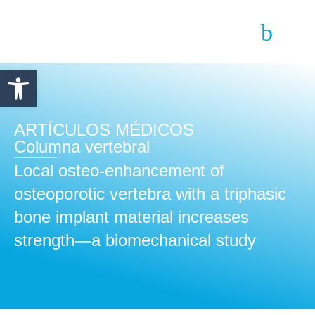
Abrir barra de herramientas
ARTÍCULOS MÉDICOS
Columna vertebral
Local osteo-enhancement of
osteoporotic vertebra with a triphasic
bone implant material increases
strength—a biomechanical study