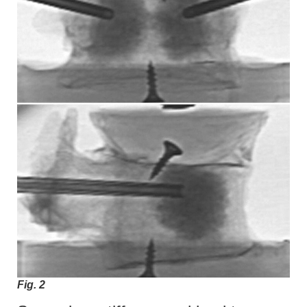
Fig. 2