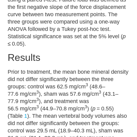
the first negative slope of the force displacement
curve between two measurement points. The
three groups were compared using a one-way
ANOVA followed by a Tukey post-hoc test.
Statistical significance was set at the 5% level (
p
≤ 0.05).
Results
Prior to treatment, the mean bone mineral density
did not differ significantly between the three
3
groups: control was 62.5 mg/cm
(48.6–
3
3
77.6 mg/cm
), sham was 57.6 mg/cm
(43.1–
3
77.9 mg/cm
), and treatment was
3
3
56.5 mg/cm
(44.9–70.8 mg/cm
) (
p
= 0.55)
(Table
1
). The mean vertebral body volumes also
did not differ significantly between the groups:
control was 29.5 mL (18.9–40.3 mL), sham was