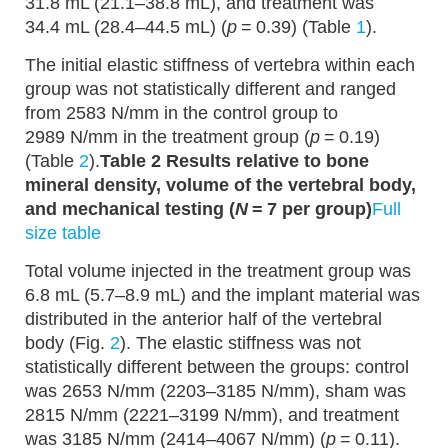
31.8 mL (21.1–38.8 mL), and treatment was
34.4 mL (28.4–44.5 mL) (
p
= 0.39) (Table
1
).
The initial elastic stiffness of vertebra within each
group was not statistically different and ranged
from 2583 N/mm in the control group to
2989 N/mm in the treatment group (
p
= 0.19)
(Table
2
).
Table 2 Results relative to bone
mineral density, volume of the vertebral body,
and mechanical testing (
N
= 7 per group)
Full
size table
Total volume injected in the treatment group was
6.8 mL (5.7–8.9 mL) and the implant material was
distributed in the anterior half of the vertebral
body (Fig.
2
). The elastic stiffness was not
statistically different between the groups: control
was 2653 N/mm (2203–3185 N/mm), sham was
2815 N/mm (2221–3199 N/mm), and treatment
was 3185 N/mm (2414–4067 N/mm) (
p
= 0.11).