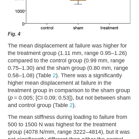
Fig. 4
The mean displacement at failure was higher for
the treatment group (1.11 mm, range 0.95–1.26)
compared to the control group (0.99 mm, range
0.75–1.30) and the sham group (0.80 mm, range
0.58–1.08) (Table
2
). There was a significantly
higher mean displacement at failure in the
treatment group in comparison to the sham group
(
p
= 0.005; [CI 0.09; 0.53]), but not between sham
and control group (Table
2
).
The mean stiffness during loading to failure from
500 to 1500 N was highest for the treatment
group (4078 N/mm, range 3222–4814), but it was