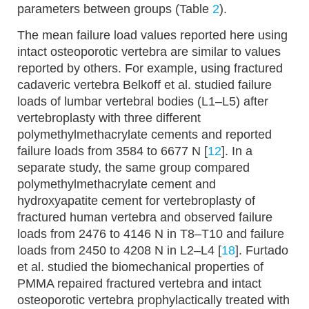
parameters between groups (Table
2
).
The mean failure load values reported here using
intact osteoporotic vertebra are similar to values
reported by others. For example, using fractured
cadaveric vertebra Belkoff et al. studied failure
loads of lumbar vertebral bodies (L1–L5) after
vertebroplasty with three different
polymethylmethacrylate cements and reported
failure loads from 3584 to 6677 N [
12
]. In a
separate study, the same group compared
polymethylmethacrylate cement and
hydroxyapatite cement for vertebroplasty of
fractured human vertebra and observed failure
loads from 2476 to 4146 N in T8–T10 and failure
loads from 2450 to 4208 N in L2–L4 [
18
]. Furtado
et al. studied the biomechanical properties of
PMMA repaired fractured vertebra and intact
osteoporotic vertebra prophylactically treated with