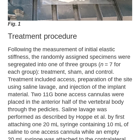
Fig. 1
Treatment procedure
Following the measurement of initial elastic
stiffness, the randomly assigned specimens were
segregated into one of three groups (
n
= 7 for
each group): treatment, sham, and control.
Treatment included access, preparation of the site
using saline lavage, and injection of the implant
material. Two 11G bone access cannulas were
placed in the anterior half of the vertebral body
through the pedicles. Saline lavage was
performed as described by Hoppe et al. by first
attaching one 20 mL syringe containing 10 mL of
saline to one access cannula while an empty
20 mL syringe was attached to the contralateral