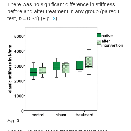
There was no significant difference in stiffness
before and after treatment in any group (paired t-
test,
p
= 0.31) (Fig.
3
).
Fig. 3