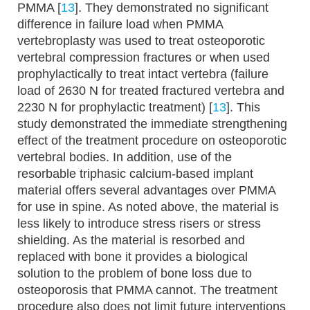
PMMA [
13
]. They demonstrated no significant
difference in failure load when PMMA
vertebroplasty was used to treat osteoporotic
vertebral compression fractures or when used
prophylactically to treat intact vertebra (failure
load of 2630 N for treated fractured vertebra and
2230 N for prophylactic treatment) [
13
]. This
study demonstrated the immediate strengthening
effect of the treatment procedure on osteoporotic
vertebral bodies. In addition, use of the
resorbable triphasic calcium-based implant
material offers several advantages over PMMA
for use in spine. As noted above, the material is
less likely to introduce stress risers or stress
shielding. As the material is resorbed and
replaced with bone it provides a biological
solution to the problem of bone loss due to
osteoporosis that PMMA cannot. The treatment
procedure also does not limit future interventions