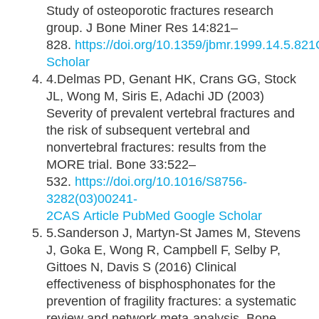
Study of osteoporotic fractures research
group. J Bone Miner Res 14:821–
828.
https://doi.org/10.1359/jbmr.1999.14.5.821
Scholar
4.Delmas PD, Genant HK, Crans GG, Stock
JL, Wong M, Siris E, Adachi JD (2003)
Severity of prevalent vertebral fractures and
the risk of subsequent vertebral and
nonvertebral fractures: results from the
MORE trial. Bone 33:522–
532.
https://doi.org/10.1016/S8756-
3282(03)00241-
2
CAS
Article
PubMed
Google Scholar
5.Sanderson J, Martyn-St James M, Stevens
J, Goka E, Wong R, Campbell F, Selby P,
Gittoes N, Davis S (2016) Clinical
effectiveness of bisphosphonates for the
prevention of fragility fractures: a systematic
review and network meta-analysis. Bone