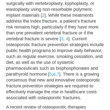
surgically with vertebroplasty, kyphoplasty, or
elastoplasty using non-resorbable polymeric
implant materials [
2
]. While these treatments
address the index fracture, a patient’s fracture
risk remains high, particularly if they have more
than one prevalent vertebral fracture or if the
vertebral fracture is severe [
3
,
4
]. Current
osteoporotic fracture prevention strategies include
public health programs to improve daily behavior,
such as regular exercise, smoking cessation, and
diet, as well as the use of systemic
pharmaceuticals such as bisphosphonates and
parathyroid hormone [
5
,
6
,
7
]. There is a growing
consensus that new and innovative osteoporotic
fracture prevention strategies are required to
effectively manage the rise in healthcare costs
associated with osteoporotic fractures.
A recent review of osteoporotic therapies