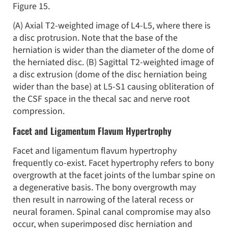
Figure 15.
(A) Axial T2-weighted image of L4-L5, where there is
a disc protrusion. Note that the base of the
herniation is wider than the diameter of the dome of
the herniated disc. (B) Sagittal T2-weighted image of
a disc extrusion (dome of the disc herniation being
wider than the base) at L5-S1 causing obliteration of
the CSF space in the thecal sac and nerve root
compression.
Facet and Ligamentum Flavum Hypertrophy
Facet and ligamentum flavum hypertrophy
frequently co-exist. Facet hypertrophy refers to bony
overgrowth at the facet joints of the lumbar spine on
a degenerative basis. The bony overgrowth may
then result in narrowing of the lateral recess or
neural foramen. Spinal canal compromise may also
occur, when superimposed disc herniation and