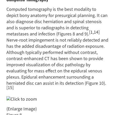
Computed tomography is the best modality to
depict bony anatomy for presurgical planning. It can
also diagnose disc herniation and spinal stenosis
and is superior to radiographs in detecting
[1,14]
metastases and infection (Figures 8 and 9).
Nerve-root impingement is not reliably detected and
has the added disadvantage of radiation exposure.
Although typically performed without contrast,
contrast-enhanced CT has been shown to provide
improved visualization of disc pathology by
evaluating for mass effect on the epidural venous
plexus. Epidural enhancement surrounding a
herniated disc can assist in its detection (Figure 10).
[15]
(Enlarge Image)