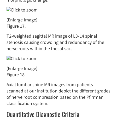
morphologic change.
(Enlarge Image)
Figure 17.
T2-weighted sagittal MR image of L3-L4 spinal
stenosis causing crowding and redundancy of the
nerve roots within the thecal sac.
(Enlarge Image)
Figure 18.
Axial lumbar spine MR images from patients
scanned at our institution depict the different grades
of nerve root compression based on the Pfirrman
classification system.
Quantitative Diagnostic Criteria