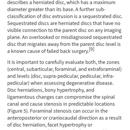
describes a herniated disc, which has a maximum
diameter greater than its base. A further sub-
classification of disc extrusion is a sequestrated disc.
Sequestrated discs are herniated discs that have no
visible connection to the parent disc on any imaging
plane. An overlooked or misdiagnosed sequestrated
disc that migrates away from the parent disc level is
[9]
a known cause of failed back surgery.
It is important to carefully evaluate both, the zones
(central, subarticular, foraminal, and extraforaminal)
and levels (disc, supra-pedicular, pedicular, infra-
pedicular) when assessing degenerative disease.
Disc herniations, bony hypertrophy, and
ligamentous changes can compromise the spinal
canal and cause stenosis in predictable locations
(Figure 5). Foraminal stenosis can occur in the
anteroposterior or craniocaudal direction as a result
of disc herniation, facet hypertrophy or