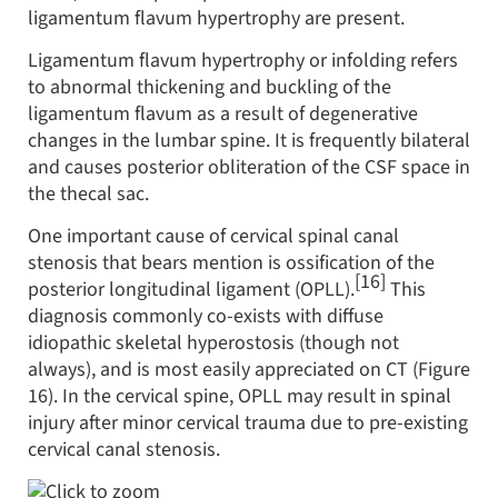
ligamentum flavum hypertrophy are present.
Ligamentum flavum hypertrophy or infolding refers
to abnormal thickening and buckling of the
ligamentum flavum as a result of degenerative
changes in the lumbar spine. It is frequently bilateral
and causes posterior obliteration of the CSF space in
the thecal sac.
One important cause of cervical spinal canal
stenosis that bears mention is ossification of the
[16]
posterior longitudinal ligament (OPLL).
This
diagnosis commonly co-exists with diffuse
idiopathic skeletal hyperostosis (though not
always), and is most easily appreciated on CT (Figure
16). In the cervical spine, OPLL may result in spinal
injury after minor cervical trauma due to pre-existing
cervical canal stenosis.