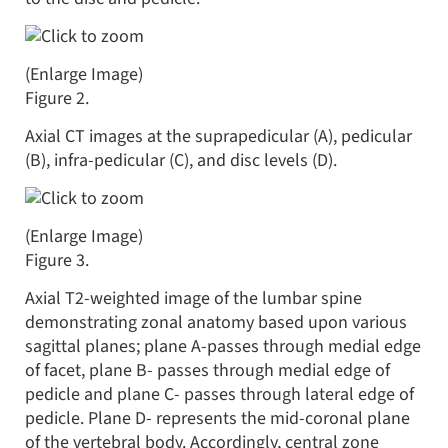
(Enlarge Image)
Figure 2.
Axial CT images at the suprapedicular (A), pedicular
(B), infra-pedicular (C), and disc levels (D).
(Enlarge Image)
Figure 3.
Axial T2-weighted image of the lumbar spine
demonstrating zonal anatomy based upon various
sagittal planes; plane A-passes through medial edge
of facet, plane B- passes through medial edge of
pedicle and plane C- passes through lateral edge of
pedicle. Plane D- represents the mid-coronal plane
of the vertebral body. Accordingly, central zone