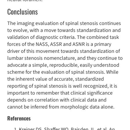
Conclusions
The imaging evaluation of spinal stenosis continues
to evolve, with a move towards standardization and
validation of diagnostic criteria. The combined task
forces of the NASS, ASSR and ASNR is a primary
driver of this movement towards standardization of
lumbar stenosis nomenclature, and they continue to
advocate a simple, reproducible, easily understood
scheme for the evaluation of spinal stenosis. While
the inherent value of accurate, standardized
reporting of spinal stenosis is well recognized, it is
important to remember that clinical significance
depends on correlation with clinical data and
cannot be inferred from morphologic data alone.
References
Kreiner DS, Shaffer WO, Baisden JL, et al. An