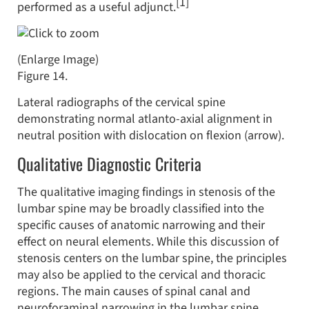
[1]
performed as a useful adjunct.
(Enlarge Image)
Figure 14.
Lateral radiographs of the cervical spine
demonstrating normal atlanto-axial alignment in
neutral position with dislocation on flexion (arrow).
Qualitative Diagnostic Criteria
The qualitative imaging findings in stenosis of the
lumbar spine may be broadly classified into the
specific causes of anatomic narrowing and their
effect on neural elements. While this discussion of
stenosis centers on the lumbar spine, the principles
may also be applied to the cervical and thoracic
regions. The main causes of spinal canal and
neuroforaminal narrowing in the lumbar spine