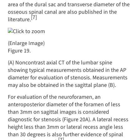
area of the dural sac and transverse diameter of the
osseous spinal canal are also published in the
[7]
literature.
(Enlarge Image)
Figure 19.
(A) Noncontrast axial CT of the lumbar spine
showing typical measurements obtained in the AP
diameter for evaluation of stenosis. Measurements
may also be obtained in the sagittal plane (B).
For evaluation of the neuroforamen, an
anteroposterior diameter of the foramen of less
than 3mm on sagittal images is considered
diagnostic for stenosis (Figure 20A). A lateral recess
height less than 3mm or lateral recess angle less
than 30 degrees is also further evidence of spinal
[7]