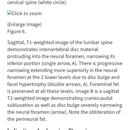
cervical spine (white circle).
(Enlarge Image)
Figure 6.
Sagittal, T1-weighted image of the lumbar spine
demonstrates intervertebral disc material
protruding into the neural foramen, narrowing its
inferior portion (single arrow, A). There is progressive
narrowing extending more superiorly in the neural
foramen at the 2 lower levels due to disc bulge and
facet hypertrophy (double arrows, A). Foraminal fat
is preserved at all these levels. Image B is a sagittal
T2-weighted image demonstrating craniocaudal
subluxation as well as disc bulge severely narrowing
the neural foramen (arrow). Note the obliteration of
the perineural fat.