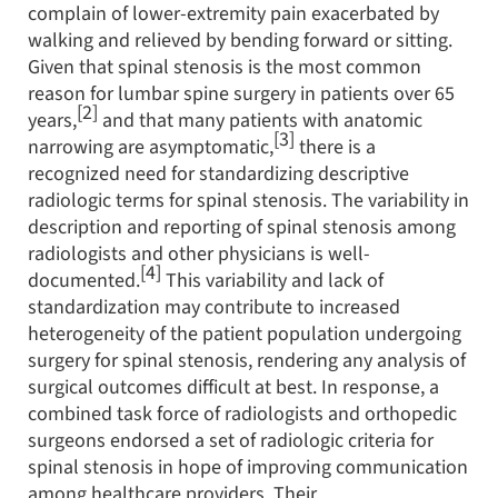
complain of lower-extremity pain exacerbated by
walking and relieved by bending forward or sitting.
Given that spinal stenosis is the most common
reason for lumbar spine surgery in patients over 65
[2]
years,
and that many patients with anatomic
[3]
narrowing are asymptomatic,
there is a
recognized need for standardizing descriptive
radiologic terms for spinal stenosis. The variability in
description and reporting of spinal stenosis among
radiologists and other physicians is well-
[4]
documented.
This variability and lack of
standardization may contribute to increased
heterogeneity of the patient population undergoing
surgery for spinal stenosis, rendering any analysis of
surgical outcomes difficult at best. In response, a
combined task force of radiologists and orthopedic
surgeons endorsed a set of radiologic criteria for
spinal stenosis in hope of improving communication
among healthcare providers. Their