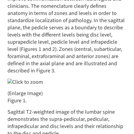
clinicians. The nomenclature clearly defines
anatomy in terms of zones and levels in order to
standardize localization of pathology. In the sagittal
plane, the pedicle serves as a boundary to describe
levels with the different levels being disc level,
suprapedicle level, pedicle level and infrapedicle
level (Figures 1 and 2). Zones (central, subarticular,
foraminal, extraforaminal and anterior zones) are
defined in the axial plane and are illustrated and
described in Figure 3.
(Enlarge Image)
Figure 1.
Sagittal T2-weighted image of the lumbar spine
demonstrates the supra-pedicular, pedicular,
infrapedicular and disc levels and their relationship
to the disc and pedicle.