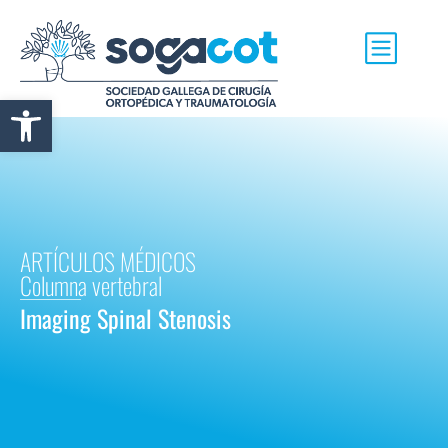
Abrir barra de herramientas
ARTÍCULOS MÉDICOS
Columna vertebral
Imaging Spinal Stenosis