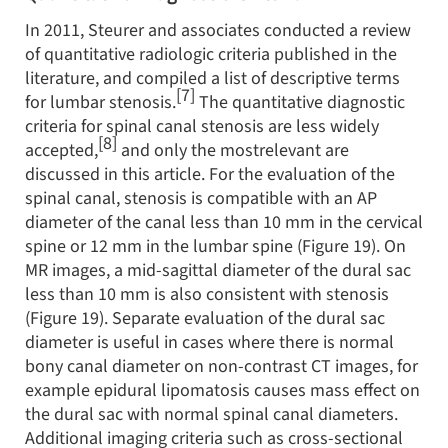
In 2011, Steurer and associates conducted a review
of quantitative radiologic criteria published in the
literature, and compiled a list of descriptive terms
[7]
for lumbar stenosis.
The quantitative diagnostic
criteria for spinal canal stenosis are less widely
[8]
accepted,
and only the mostrelevant are
discussed in this article. For the evaluation of the
spinal canal, stenosis is compatible with an AP
diameter of the canal less than 10 mm in the cervical
spine or 12 mm in the lumbar spine (Figure 19). On
MR images, a mid-sagittal diameter of the dural sac
less than 10 mm is also consistent with stenosis
(Figure 19). Separate evaluation of the dural sac
diameter is useful in cases where there is normal
bony canal diameter on non-contrast CT images, for
example epidural lipomatosis causes mass effect on
the dural sac with normal spinal canal diameters.
Additional imaging criteria such as cross-sectional