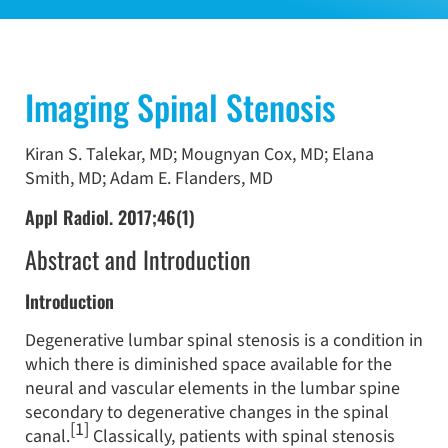
Imaging Spinal Stenosis
Kiran S. Talekar, MD; Mougnyan Cox, MD; Elana
Smith, MD; Adam E. Flanders, MD
Appl Radiol. 2017;46(1)
Abstract and Introduction
Introduction
Degenerative lumbar spinal stenosis is a condition in
which there is diminished space available for the
neural and vascular elements in the lumbar spine
secondary to degenerative changes in the spinal
[1]
canal.
Classically, patients with spinal stenosis