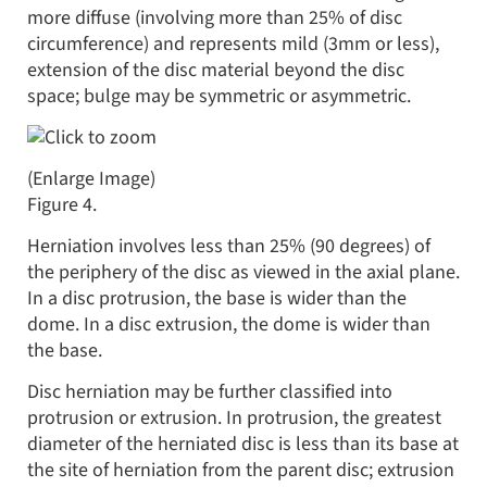
more diffuse (involving more than 25% of disc
circumference) and represents mild (3mm or less),
extension of the disc material beyond the disc
space; bulge may be symmetric or asymmetric.
(Enlarge Image)
Figure 4.
Herniation involves less than 25% (90 degrees) of
the periphery of the disc as viewed in the axial plane.
In a disc protrusion, the base is wider than the
dome. In a disc extrusion, the dome is wider than
the base.
Disc herniation may be further classified into
protrusion or extrusion. In protrusion, the greatest
diameter of the herniated disc is less than its base at
the site of herniation from the parent disc; extrusion