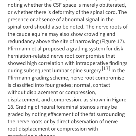
noting whether the CSF space is merely obliterated,
or whether there is deformity of the spinal cord. The
presence or absence of abnormal signal in the
spinal cord should also be noted. The nerve roots of
the cauda equina may also show crowding and
redundancy above the site of narrowing (Figure 17).
Pfirrmann et al proposed a grading system for disk
herniation-related nerve root compromise that
showed high correlation with intraoperative findings
[17]
during subsequent lumbar spine surgery.
In the
Pfirrmann grading scheme, nerve root compromise
is classified into four grades; normal, contact
without displacement or compression,
displacement, and compression, as shown in Figure
18. Grading of neural foraminal stenosis may be
graded by noting effacement of the fat surrounding
the nerve roots or by direct observation of nerve
root displacement or compression with