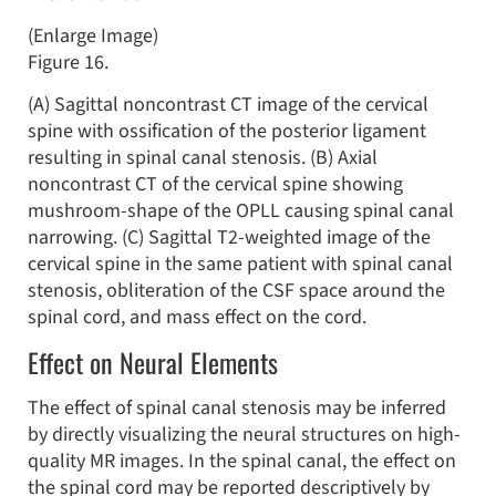
(Enlarge Image)
Figure 16.
(A) Sagittal noncontrast CT image of the cervical
spine with ossification of the posterior ligament
resulting in spinal canal stenosis. (B) Axial
noncontrast CT of the cervical spine showing
mushroom-shape of the OPLL causing spinal canal
narrowing. (C) Sagittal T2-weighted image of the
cervical spine in the same patient with spinal canal
stenosis, obliteration of the CSF space around the
spinal cord, and mass effect on the cord.
Effect on Neural Elements
The effect of spinal canal stenosis may be inferred
by directly visualizing the neural structures on high-
quality MR images. In the spinal canal, the effect on
the spinal cord may be reported descriptively by