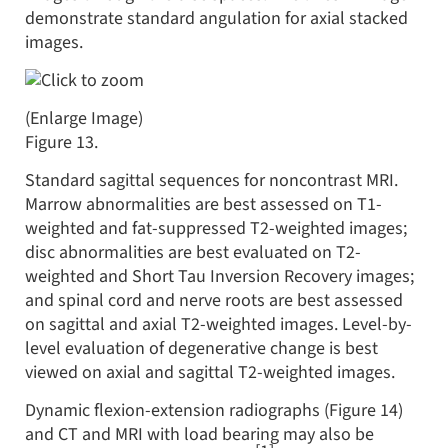
demonstrate standard angulation for axial stacked
images.
(Enlarge Image)
Figure 13.
Standard sagittal sequences for noncontrast MRI.
Marrow abnormalities are best assessed on T1-
weighted and fat-suppressed T2-weighted images;
disc abnormalities are best evaluated on T2-
weighted and Short Tau Inversion Recovery images;
and spinal cord and nerve roots are best assessed
on sagittal and axial T2-weighted images. Level-by-
level evaluation of degenerative change is best
viewed on axial and sagittal T2-weighted images.
Dynamic flexion-extension radiographs (Figure 14)
and CT and MRI with load bearing may also be