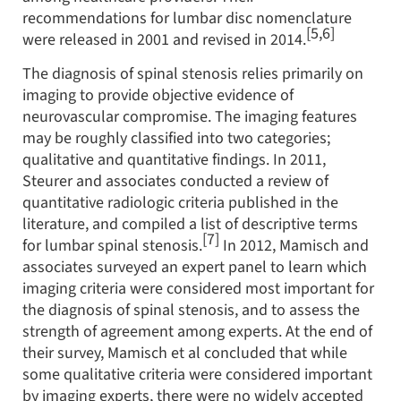
recommendations for lumbar disc nomenclature
[5,6]
were released in 2001 and revised in 2014.
The diagnosis of spinal stenosis relies primarily on
imaging to provide objective evidence of
neurovascular compromise. The imaging features
may be roughly classified into two categories;
qualitative and quantitative findings. In 2011,
Steurer and associates conducted a review of
quantitative radiologic criteria published in the
literature, and compiled a list of descriptive terms
[7]
for lumbar spinal stenosis.
In 2012, Mamisch and
associates surveyed an expert panel to learn which
imaging criteria were considered most important for
the diagnosis of spinal stenosis, and to assess the
strength of agreement among experts. At the end of
their survey, Mamisch et al concluded that while
some qualitative criteria were considered important
by imaging experts, there were no widely accepted