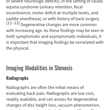
or severe neurologic deficits), in the setting of cauda
equina syndrome (urinary retention, fecal
incontinence, motor deficit at multiple levels, and
saddle anesthesia), or with history of back surgery.
[11–13]
Degenerative changes are more common
with increasing age. As these findings may be seen in
both symptomatic and asymptomatic individuals, it
is important that imaging findings be correlated with
the physical.
Imaging Modalities in Stenosis
Radiographs
Radiographs are often the initial means of
evaluating back pain. Radiographs are low cost,
readily available, and can assess for degenerative
changes of disc height loss, vacuum phenomenon,