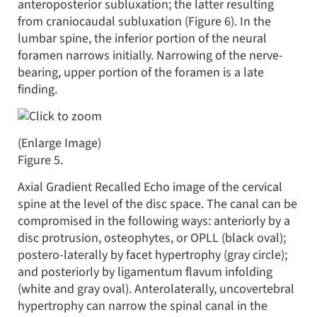
anteroposterior subluxation; the latter resulting
from craniocaudal subluxation (Figure 6). In the
lumbar spine, the inferior portion of the neural
foramen narrows initially. Narrowing of the nerve-
bearing, upper portion of the foramen is a late
finding.
(Enlarge Image)
Figure 5.
Axial Gradient Recalled Echo image of the cervical
spine at the level of the disc space. The canal can be
compromised in the following ways: anteriorly by a
disc protrusion, osteophytes, or OPLL (black oval);
postero-laterally by facet hypertrophy (gray circle);
and posteriorly by ligamentum flavum infolding
(white and gray oval). Anterolaterally, uncovertebral
hypertrophy can narrow the spinal canal in the