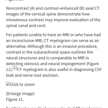
Noncontrast (A) and contrast-enhanced (B) axial CT
images of the cervical spine demonstrate how
intravenous contrast may improve evaluation of the
spinal canal and cord.
For patients unable to have an MRI or who have had
an inconclusive MRI, CT myelogram can serve as an
alternative. Although this is an invasive procedure,
contrast in the subarachnoid space outlines the
neural structures and is comparable to MRI in
detecting stenosis and neural impingement (Figure
[1]
11).
CT myelogram is also useful in diagnosing CSF
leak and nerve root avulsion.
(Enlarge Image)
Figure 11.