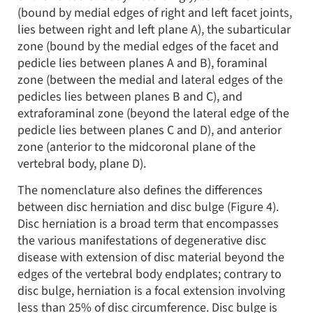
(bound by medial edges of right and left facet joints,
lies between right and left plane A), the subarticular
zone (bound by the medial edges of the facet and
pedicle lies between planes A and B), foraminal
zone (between the medial and lateral edges of the
pedicles lies between planes B and C), and
extraforaminal zone (beyond the lateral edge of the
pedicle lies between planes C and D), and anterior
zone (anterior to the midcoronal plane of the
vertebral body, plane D).
The nomenclature also defines the differences
between disc herniation and disc bulge (Figure 4).
Disc herniation is a broad term that encompasses
the various manifestations of degenerative disc
disease with extension of disc material beyond the
edges of the vertebral body endplates; contrary to
disc bulge, herniation is a focal extension involving
less than 25% of disc circumference. Disc bulge is