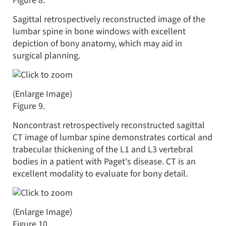
Figure 8.
Sagittal retrospectively reconstructed image of the
lumbar spine in bone windows with excellent
depiction of bony anatomy, which may aid in
surgical planning.
(Enlarge Image)
Figure 9.
Noncontrast retrospectively reconstructed sagittal
CT image of lumbar spine demonstrates cortical and
trabecular thickening of the L1 and L3 vertebral
bodies in a patient with Paget's disease. CT is an
excellent modality to evaluate for bony detail.
(Enlarge Image)
Figure 10.