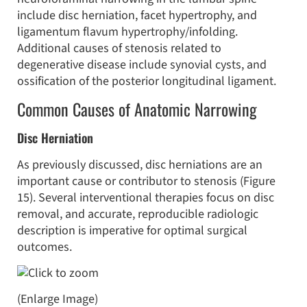
include disc herniation, facet hypertrophy, and
ligamentum flavum hypertrophy/infolding.
Additional causes of stenosis related to
degenerative disease include synovial cysts, and
ossification of the posterior longitudinal ligament.
Common Causes of Anatomic Narrowing
Disc Herniation
As previously discussed, disc herniations are an
important cause or contributor to stenosis (Figure
15). Several interventional therapies focus on disc
removal, and accurate, reproducible radiologic
description is imperative for optimal surgical
outcomes.
(Enlarge Image)