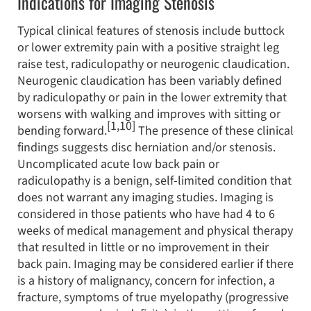
Indications for Imaging Stenosis
Typical clinical features of stenosis include buttock
or lower extremity pain with a positive straight leg
raise test, radiculopathy or neurogenic claudication.
Neurogenic claudication has been variably defined
by radiculopathy or pain in the lower extremity that
worsens with walking and improves with sitting or
[1,10]
bending forward.
The presence of these clinical
findings suggests disc herniation and/or stenosis.
Uncomplicated acute low back pain or
radiculopathy is a benign, self-limited condition that
does not warrant any imaging studies. Imaging is
considered in those patients who have had 4 to 6
weeks of medical management and physical therapy
that resulted in little or no improvement in their
back pain. Imaging may be considered earlier if there
is a history of malignancy, concern for infection, a
fracture, symptoms of true myelopathy (progressive