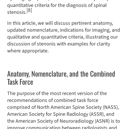
quantitative criteria for the diagnosis of spinal
[8]
stenosis.
In this article, we will discuss pertinent anatomy,
updated nomenclature, indications for imaging, and
qualitative and quantitative criteria, illustrating our
discussion of stenonis with examples for clarity
where appropriate.
Anatomy, Nomenclature, and the Combined
Task Force
The purpose of the most recent version of the
recommendations of combined task force
comprised of North American Spine Society (NASS),
American Society for Spine Radiology (ASSR), and
the American Society of Neuroradiology (ASNR) is to
improve communication between radiologists and