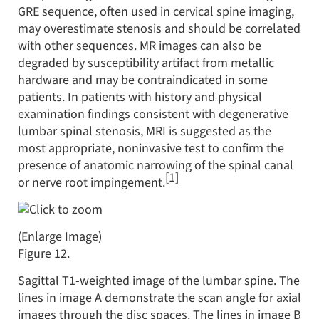
GRE sequence, often used in cervical spine imaging,
may overestimate stenosis and should be correlated
with other sequences. MR images can also be
degraded by susceptibility artifact from metallic
hardware and may be contraindicated in some
patients. In patients with history and physical
examination findings consistent with degenerative
lumbar spinal stenosis, MRI is suggested as the
most appropriate, noninvasive test to confirm the
presence of anatomic narrowing of the spinal canal
[1]
or nerve root impingement.
(Enlarge Image)
Figure 12.
Sagittal T1-weighted image of the lumbar spine. The
lines in image A demonstrate the scan angle for axial
images through the disc spaces. The lines in image B