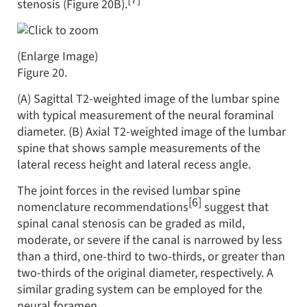
stenosis (Figure 20B).
(Enlarge Image)
Figure 20.
(A) Sagittal T2-weighted image of the lumbar spine
with typical measurement of the neural foraminal
diameter. (B) Axial T2-weighted image of the lumbar
spine that shows sample measurements of the
lateral recess height and lateral recess angle.
The joint forces in the revised lumbar spine
[6]
nomenclature recommendations
suggest that
spinal canal stenosis can be graded as mild,
moderate, or severe if the canal is narrowed by less
than a third, one-third to two-thirds, or greater than
two-thirds of the original diameter, respectively. A
similar grading system can be employed for the
neural foramen.