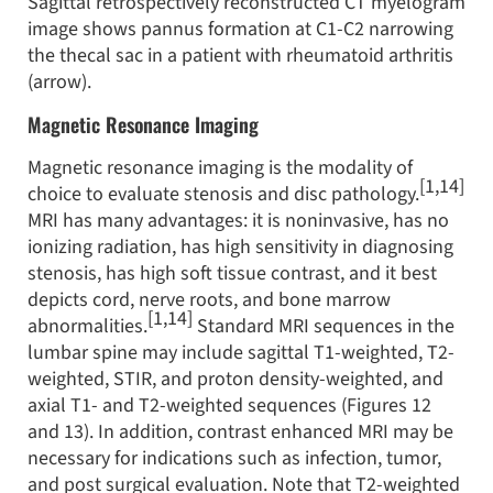
Sagittal retrospectively reconstructed CT myelogram
image shows pannus formation at C1-C2 narrowing
the thecal sac in a patient with rheumatoid arthritis
(arrow).
Magnetic Resonance Imaging
Magnetic resonance imaging is the modality of
[1,14]
choice to evaluate stenosis and disc pathology.
MRI has many advantages: it is noninvasive, has no
ionizing radiation, has high sensitivity in diagnosing
stenosis, has high soft tissue contrast, and it best
depicts cord, nerve roots, and bone marrow
[1,14]
abnormalities.
Standard MRI sequences in the
lumbar spine may include sagittal T1-weighted, T2-
weighted, STIR, and proton density-weighted, and
axial T1- and T2-weighted sequences (Figures 12
and 13). In addition, contrast enhanced MRI may be
necessary for indications such as infection, tumor,
and post surgical evaluation. Note that T2-weighted