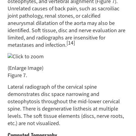
osteophytes, and vertebral alignment (Figure 7).
Unrelated causes of back pain, such as sacroiliac
joint pathology, renal stones, or calcified
aneurysmal dilatation of the aorta may also be
identified. Soft tissue, disc and nerve evaluation are
limited, and radiographs are insensitive for
[14]
metastases and infection.
(Enlarge Image)
Figure 7.
Lateral radiograph of the cervical spine
demonstrates disc space narrowing and
osteophytosis throughout the mid-lower cervical
spine. There is degenerative listhesis at multiple
levels. The soft tissue elements (discs, nerve roots,
etc.) are not visualized.
Computed Tomography