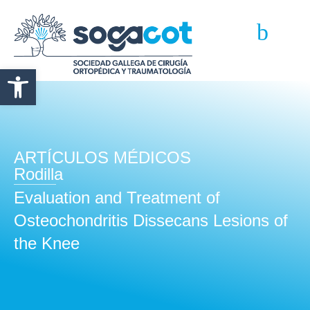
Abrir barra de herramientas
ARTÍCULOS MÉDICOS
Rodilla
Evaluation and Treatment of
Osteochondritis Dissecans Lesions of
the Knee