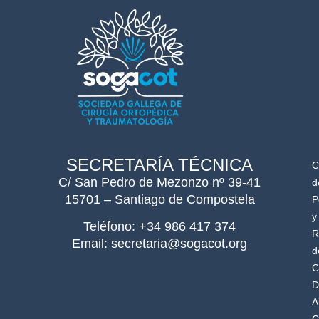
SECRETARÍA TÉCNICA
C
C/ San Pedro de Mezonzo nº 39-41
d
15701 – Santiago de Compostela
P
y
Teléfono: +34 986 417 374
R
Email: secretaria@sogacot.org
d
C
D
A