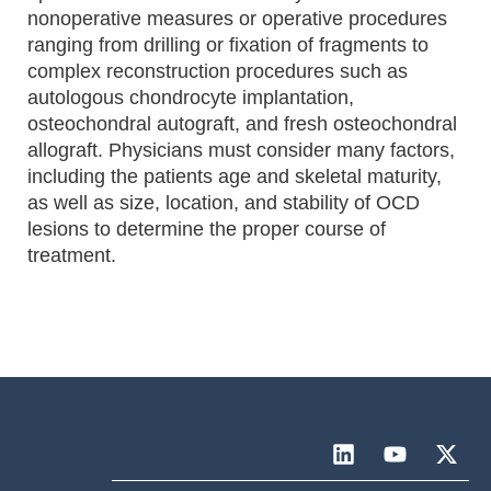
nonoperative measures or operative procedures
ranging from drilling or fixation of fragments to
complex reconstruction procedures such as
autologous chondrocyte implantation,
osteochondral autograft, and fresh osteochondral
allograft. Physicians must consider many factors,
including the patients age and skeletal maturity,
as well as size, location, and stability of OCD
lesions to determine the proper course of
treatment.