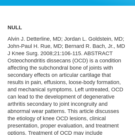
NULL
Alvin J. Detterline, MD; Jordan L. Goldstein, MD;
John-Paul H. Rue, MD; Bernard R. Bach, Jr., MD
J Knee Surg. 2008;21:106-115. ABSTRACT
Osteochondritis dissecans (OCD) is a condition
affecting the subchondral bone of joints with
secondary effects on articular cartilage that
results in pain, effusions, loose-body formation,
and mechanical symptoms. Left untreated, OCD
can lead to the development of degenerative
arthritis secondary to joint incongruity and
abnormal wear patterns. This article discusses
the etiology of knee OCD lesions, clinical
presentation, proper evaluation, and treatment
options. Treatment of OCD may include