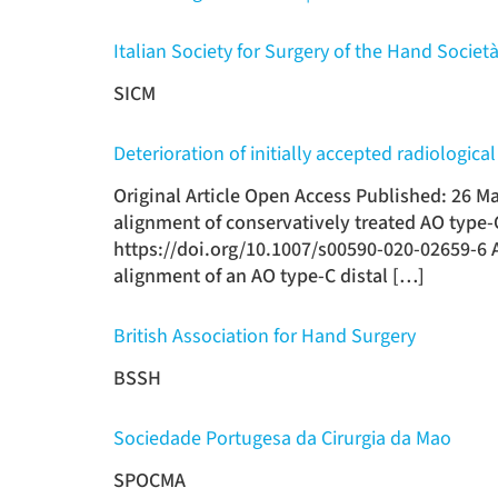
Italian Society for Surgery of the Hand Società
SICM
Deterioration of initially accepted radiologic
Original Article Open Access Published: 26 Ma
alignment of conservatively treated AO type-
https://doi.org/10.1007/s00590-020-02659-6 A
alignment of an AO type-C distal […]
British Association for Hand Surgery
BSSH
Sociedade Portugesa da Cirurgia da Mao
SPOCMA