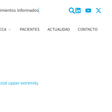
imientos informados
ECA
PACIENTES
ACTUALIDAD
CONTACTO
istal upper extremity