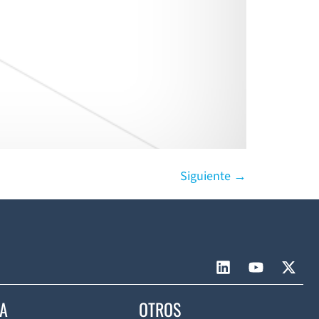
Siguiente
→
CA
OTROS