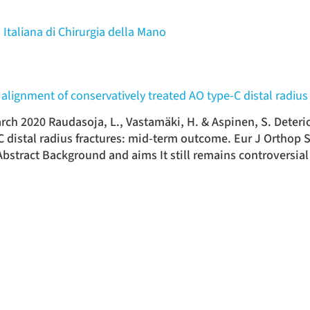
 Italiana di Chirurgia della Mano
al alignment of conservatively treated AO type-C distal radi
rch 2020 Raudasoja, L., Vastamäki, H. & Aspinen, S. Deterior
C distal radius fractures: mid-term outcome. Eur J Orthop 
bstract Background and aims It still remains controversial