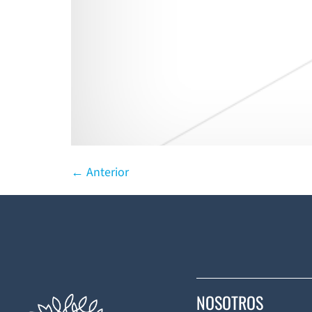
←
Anterior
NOSOTROS