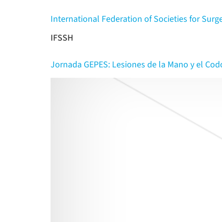
International Federation of Societies for Surg
IFSSH
Jornada GEPES: Lesiones de la Mano y el Cod