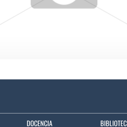
DOCENCIA
BIBLIOTE