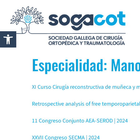
Abrir barra de herramientas
Especialidad:
Mano
XI Curso Cirugía reconstructiva de muñeca y
Retrospective analysis of free temporoparietal
11 Congreso Conjunto AEA-SEROD | 2024
XXVII Congreso SECMA | 2024