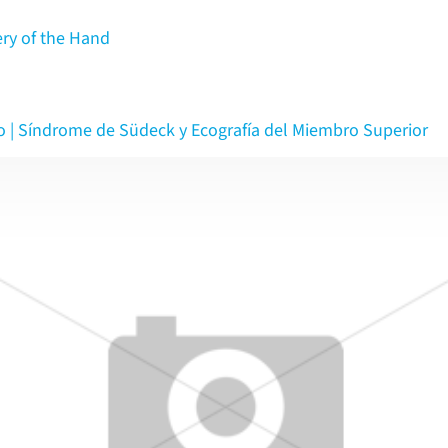
ery of the Hand
o | Síndrome de Südeck y Ecografía del Miembro Superior