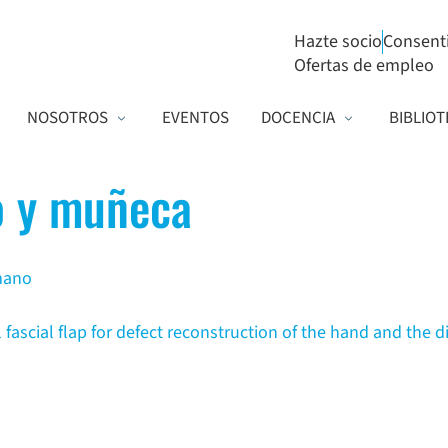
Hazte socio
Consent
Ofertas de empleo
NOSOTROS
EVENTOS
DOCENCIA
BIBLIOT
 y muñeca
 mano
 fascial flap for defect reconstruction of the hand and the d