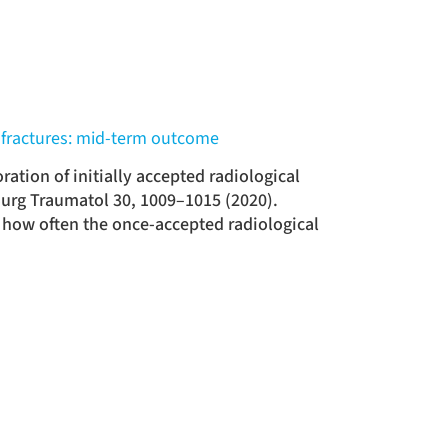
us fractures: mid-term outcome
ation of initially accepted radiological
Surg Traumatol 30, 1009–1015 (2020).
 how often the once-accepted radiological