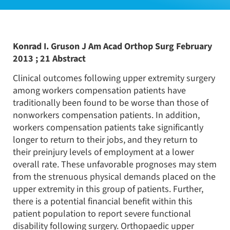
Konrad I. Gruson J Am Acad Orthop Surg February
2013 ; 21 Abstract
Clinical outcomes following upper extremity surgery
among workers compensation patients have
traditionally been found to be worse than those of
nonworkers compensation patients. In addition,
workers compensation patients take significantly
longer to return to their jobs, and they return to
their preinjury levels of employment at a lower
overall rate. These unfavorable prognoses may stem
from the strenuous physical demands placed on the
upper extremity in this group of patients. Further,
there is a potential financial benefit within this
patient population to report severe functional
disability following surgery. Orthopaedic upper