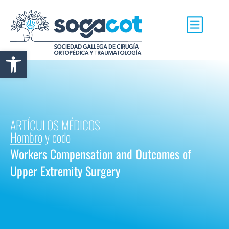
Abrir barra de herramientas
ARTÍCULOS MÉDICOS
Hombro y codo
Workers Compensation and Outcomes of
Upper Extremity Surgery