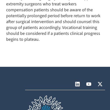
extremity surgeons who treat workers
compensation patients should be aware of the
potentially prolonged period before return to work
after surgical intervention and should counsel this
group of patients accordingly. Vocational training
should be considered if a patients clinical progress
begins to plateau.