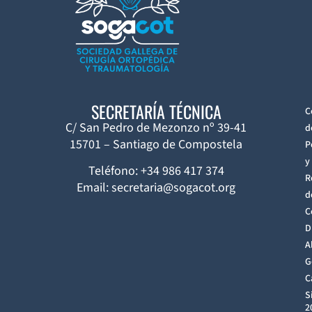
SECRETARÍA TÉCNICA
C
C/ San Pedro de Mezonzo nº 39-41
d
15701 – Santiago de Compostela
P
y
Teléfono: +34 986 417 374
R
Email: secretaria@sogacot.org
d
C
D
A
G
C
S
2