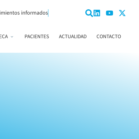
imientos informados
ECA
PACIENTES
ACTUALIDAD
CONTACTO