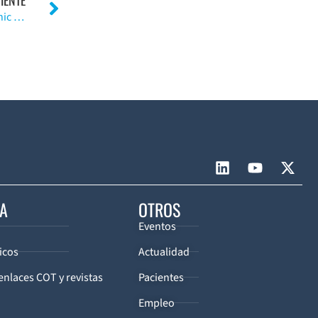
Neurologic Injury in the Surgical Treatment of Idiopathic Scoliosis: Guidelines for Assessment and Management
CA
OTROS
Eventos
icos
Actualidad
enlaces COT y revistas
Pacientes
Empleo