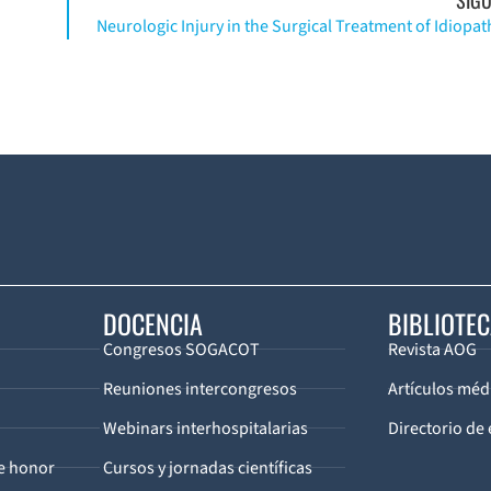
DOCENCIA
BIBLIOTE
Congresos SOGACOT
Revista AOG
Reuniones intercongresos
Artículos méd
Webinars interhospitalarias
Directorio de 
de honor
Cursos y jornadas científicas