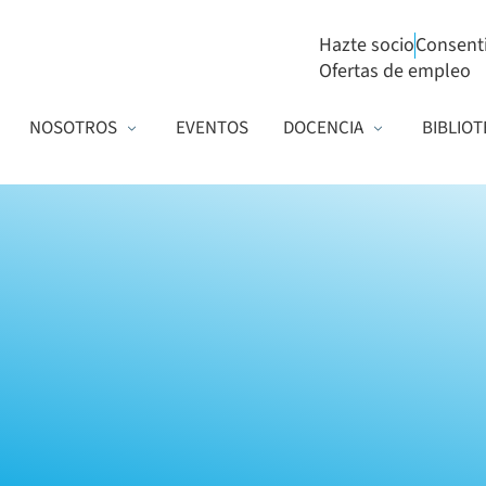
Hazte socio
Consent
Ofertas de empleo
NOSOTROS
EVENTOS
DOCENCIA
BIBLIOT