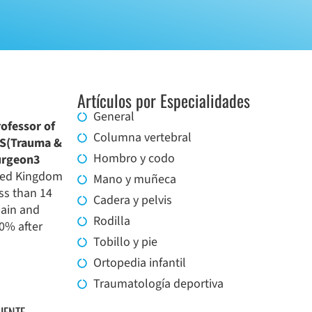
Artículos por Especialidades
General
rofessor of
Columna vertebral
RCS(Trauma &
Hombro y codo
urgeon3
ited Kingdom
Mano y muñeca
ess than 14
Cadera y pelvis
pain and
Rodilla
0% after
Tobillo y pie
Ortopedia infantil
Traumatología deportiva
IENTE