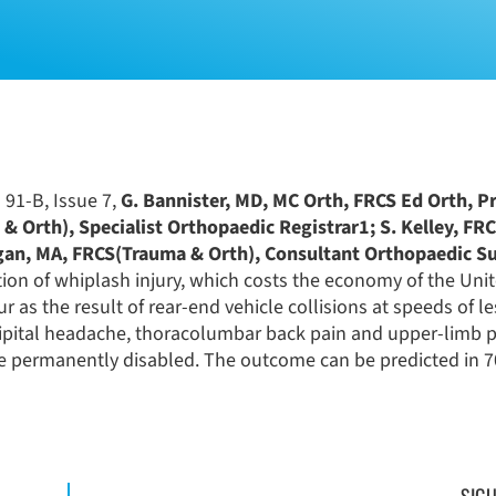
 91-B, Issue 7,
G. Bannister, MD, MC Orth, FRCS Ed Orth, P
& Orth), Specialist Orthopaedic Registrar1; S. Kelley, F
gan, MA, FRCS(Trauma & Orth), Consultant Orthopaedic S
ion of whiplash injury, which costs the economy of the Un
 as the result of rear-end vehicle collisions at speeds of l
ccipital headache, thoracolumbar back pain and upper-limb 
e permanently disabled. The outcome can be predicted in 7
SIGU