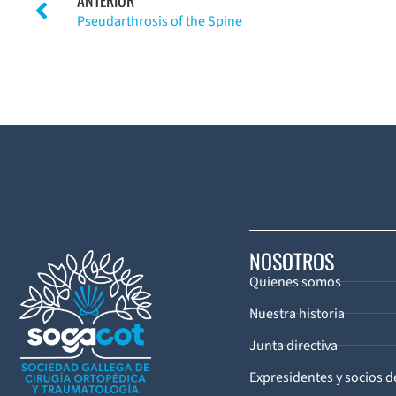
Pseudarthrosis of the Spine
NOSOTROS
Quienes somos
Nuestra historia
Junta directiva
Expresidentes y socios 