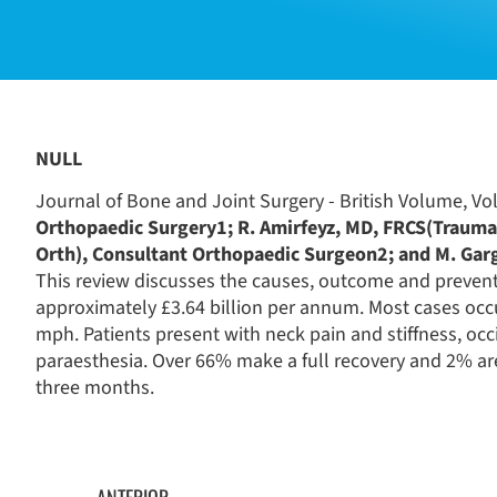
NULL
Journal of Bone and Joint Surgery - British Volume, Vol
Orthopaedic Surgery1; R. Amirfeyz, MD, FRCS(Trauma 
Orth), Consultant Orthopaedic Surgeon2; and M. Gar
This review discusses the causes, outcome and prevent
approximately £3.64 billion per annum. Most cases occur
mph. Patients present with neck pain and stiffness, o
paraesthesia. Over 66% make a full recovery and 2% ar
three months.
ANTERIOR