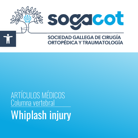
Abrir barra de herramientas
ARTÍCULOS MÉDICOS
Columna vertebral
Whiplash injury