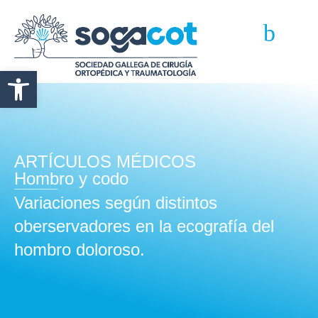
Abrir barra de herramientas
ARTÍCULOS MÉDICOS
Hombro y codo
Variaciones según distintos
oberservadores en la ecografía del
hombro doloroso.