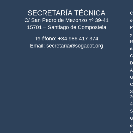
SECRETARÍA TÉCNICA
C
C/ San Pedro de Mezonzo nº 39-41
d
15701 – Santiago de Compostela
P
y
Teléfono: +34 986 417 374
R
Email: secretaria@sogacot.org
d
C
D
A
G
C
S
2
©
S
G
d
C