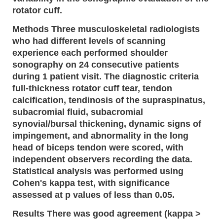
rotator cuff.
Methods Three musculoskeletal radiologists
who had different levels of scanning
experience each performed shoulder
sonography on 24 consecutive patients
during 1 patient visit. The diagnostic criteria
full-thickness rotator cuff tear, tendon
calcification, tendinosis of the supraspinatus,
subacromial fluid, subacromial
synovial/bursal thickening, dynamic signs of
impingement, and abnormality in the long
head of biceps tendon were scored, with
independent observers recording the data.
Statistical analysis was performed using
Cohen's kappa test, with significance
assessed at p values of less than 0.05.
Results There was good agreement (kappa >