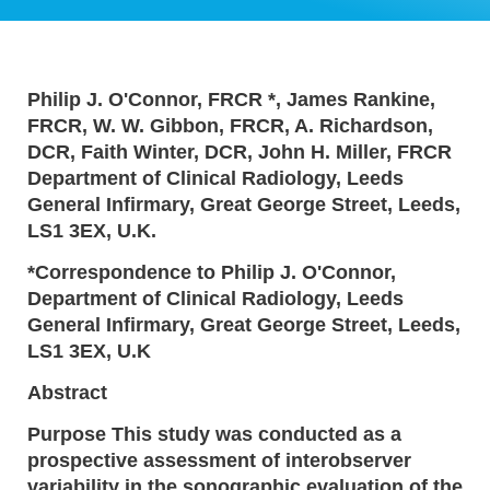
Philip J. O'Connor, FRCR *, James Rankine,
FRCR, W. W. Gibbon, FRCR, A. Richardson,
DCR, Faith Winter, DCR, John H. Miller, FRCR
Department of Clinical Radiology, Leeds
General Infirmary, Great George Street, Leeds,
LS1 3EX, U.K.
*Correspondence to Philip J. O'Connor,
Department of Clinical Radiology, Leeds
General Infirmary, Great George Street, Leeds,
LS1 3EX, U.K
Abstract
Purpose This study was conducted as a
prospective assessment of interobserver
variability in the sonographic evaluation of the