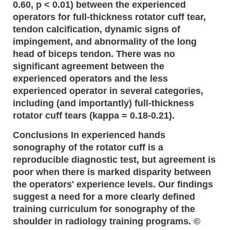
0.60, p < 0.01) between the experienced
operators for full-thickness rotator cuff tear,
tendon calcification, dynamic signs of
impingement, and abnormality of the long
head of biceps tendon. There was no
significant agreement between the
experienced operators and the less
experienced operator in several categories,
including (and importantly) full-thickness
rotator cuff tears (kappa = 0.18-0.21).
Conclusions In experienced hands
sonography of the rotator cuff is a
reproducible diagnostic test, but agreement is
poor when there is marked disparity between
the operators' experience levels. Our findings
suggest a need for a more clearly defined
training curriculum for sonography of the
shoulder in radiology training programs. ©