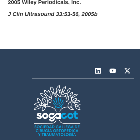
2005 Wiley Periodicals, Inc.
J Clin Ultrasound 33:53-56, 2005b