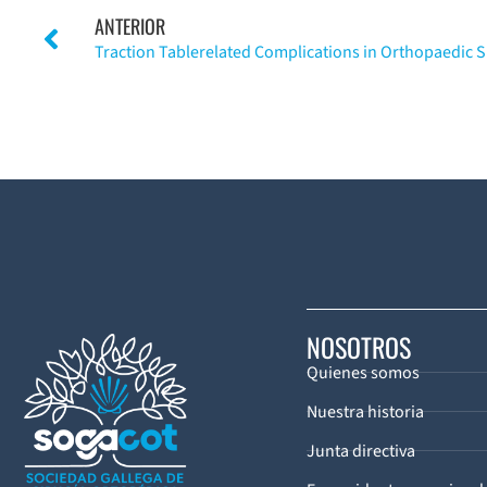
ANTERIOR
NOSOTROS
Quienes somos
Nuestra historia
Junta directiva