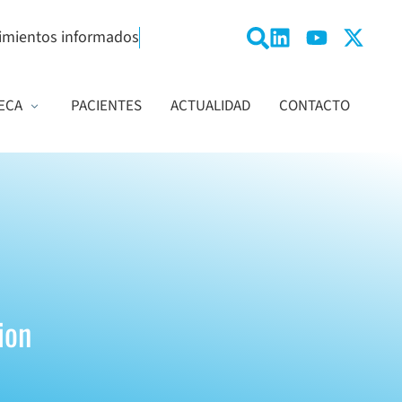
imientos informados
ECA
PACIENTES
ACTUALIDAD
CONTACTO
ion