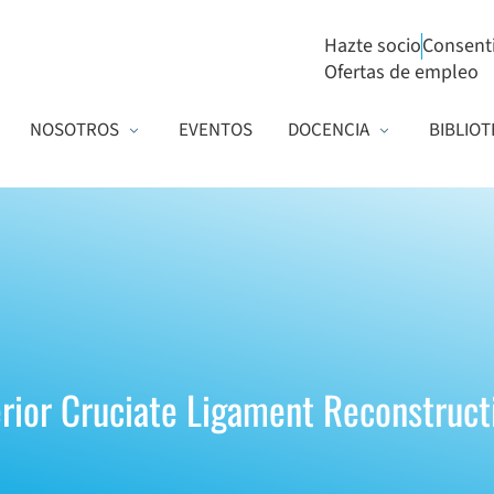
Hazte socio
Consent
Ofertas de empleo
NOSOTROS
EVENTOS
DOCENCIA
BIBLIOT
erior Cruciate Ligament Reconstruct