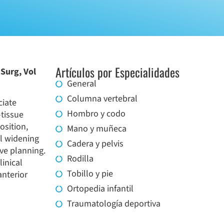
Artículos por Especialidades
Surg, Vol
General
Columna vertebral
ciate
Hombro y codo
-tissue
osition,
Mano y muñeca
el widening
Cadera y pelvis
ive planning.
Rodilla
inical
Tobillo y pie
anterior
Ortopedia infantil
Traumatología deportiva