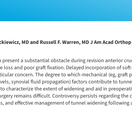
ckiewicz, MD and Russell F. Warren, MD J Am Acad Orthop 
 present a substantial obstacle during revision anterior cru
loss and poor graft fixation. Delayed incorporation of soft
rticular concern. The degree to which mechanical (eg, graft p
vels, synovial fluid propagation) factors contribute to tunn
to characterize the extent of widening and aid in preoperat
ry remains difficult. Controversy persists regarding the cl
res, and effective management of tunnel widening following 