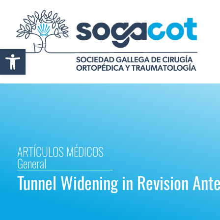
Abrir barra de herramientas
ARTÍCULOS MÉDICOS
General
Tunnel Widening in Revision Ant