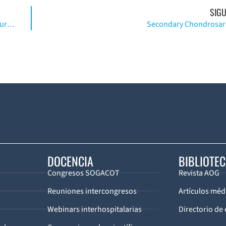
SIGU
Traction Tablerelated Complications in Orthopaedic Surgery
Secondary Chondrosa
DOCENCIA
BIBLIOTE
Congresos SOGACOT
Revista AOG
Reuniones intercongresos
Artículos méd
Webinars interhospitalarias
Directorio de 