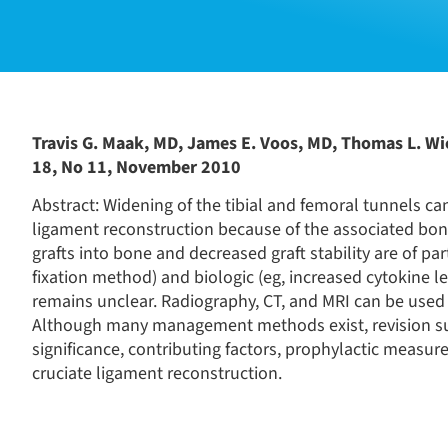
Travis G. Maak, MD, James E. Voos, MD, Thomas L. Wi
18, No 11, November 2010
Abstract: Widening of the tibial and femoral tunnels can
ligament reconstruction because of the associated bone 
grafts into bone and decreased graft stability are of pa
fixation method) and biologic (eg, increased cytokine le
remains unclear. Radiography, CT, and MRI can be used 
Although many management methods exist, revision surge
significance, contributing factors, prophylactic measu
cruciate ligament reconstruction.