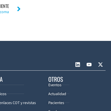
IENTE
rcoma
CA
OTROS
Eventos
icos
Actualidad
enlaces COT y revistas
Pacientes