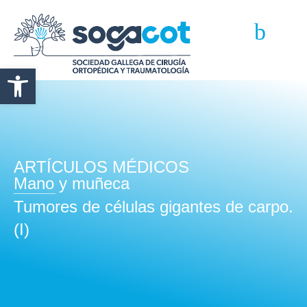
Abrir barra de herramientas
ARTÍCULOS MÉDICOS
Mano y muñeca
Tumores de células gigantes de carpo.
(I)