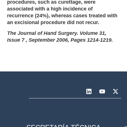
procedures, such as curettage, were
associated with a high incidence of
recurrence (24%), whereas cases treated with
an excisional procedure did not recur.
The Journal of Hand Surgery. Volume 31,
Issue 7 , September 2006, Pages 1214-1219.