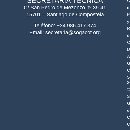
SECRETARÍA TÉCNICA
C
C/ San Pedro de Mezonzo nº 39-41
d
15701 – Santiago de Compostela
P
y
Teléfono: +34 986 417 374
R
Email: secretaria@sogacot.org
d
C
D
A
G
C
S
2
©
S
G
d
C
O