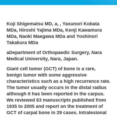
Koji Shigematsu MD, a, , Yasunori Kobata
MDa, Hiroshi Yajima MDa, Kenji Kawamura
MDa, Naoki Maegawa MDa and Yoshinori
Takakura MDa
aDepartment of Orthopaedic Surgery, Nara
Medical University, Nara, Japan.
Giant cell tumor (GCT) of bone is a rare,
benign tumor with some aggressive
characteristics such as a high recurrence rate.
The tumor usually occurs in the distal radius
although it has been reported in the carpus.
We reviewed 63 manuscripts published from
1935 to 2005 and report on the treatment of
GCT of carpal bone in 29 cases. Intralesional