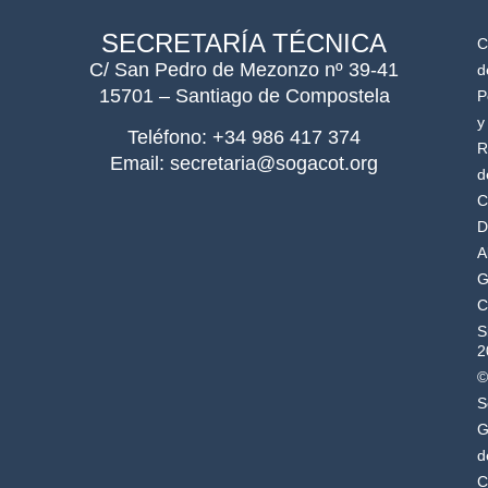
SECRETARÍA TÉCNICA
C
C/ San Pedro de Mezonzo nº 39-41
d
15701 – Santiago de Compostela
P
y
Teléfono: +34 986 417 374
R
Email: secretaria@sogacot.org
d
C
D
A
G
C
S
2
©
S
G
d
C