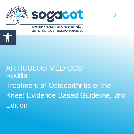
Abrir barra de herramientas
ARTÍCULOS MÉDICOS
Rodilla
Treatment of Osteoarthritis of the
Knee: Evidence-Based Guideline, 2nd
Edition