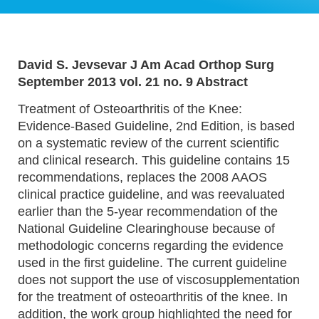
David S. Jevsevar J Am Acad Orthop Surg
September 2013 vol. 21 no. 9 Abstract
Treatment of Osteoarthritis of the Knee:
Evidence-Based Guideline, 2nd Edition, is based
on a systematic review of the current scientific
and clinical research. This guideline contains 15
recommendations, replaces the 2008 AAOS
clinical practice guideline, and was reevaluated
earlier than the 5-year recommendation of the
National Guideline Clearinghouse because of
methodologic concerns regarding the evidence
used in the first guideline. The current guideline
does not support the use of viscosupplementation
for the treatment of osteoarthritis of the knee. In
addition, the work group highlighted the need for