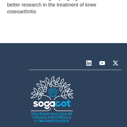
better research in the treatment of knee
osteoarthritis