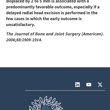
displaced by 2 to 5 mm is associated with a
predominantly favorable outcome, especially if a
delayed radial head excision is performed in the
few cases in which the early outcome is
unsatisfactory.
The Journal of Bone and Joint Surgery (American).
2006;88:1909-1914.