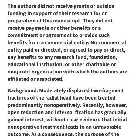
The authors did not receive grants or outside
funding in support of their research for or
preparation of this manuscript. They did not
receive payments or other benefits or a
commitment or agreement to provide such
benefits from a commercial entity. No commercial
entity paid or directed, or agreed to pay or direct,
any benefits to any research fund, foundation,
educational institution, or other charitable or
nonprofit organization with which the authors are
affiliated or associated.
Background: Moderately displaced two-fragment
fractures of the radial head have been treated
predominantly nonoperatively. Recently, however,
open reduction and internal fixation has gradually
gained interest, without clear evidence that initial
nonoperative treatment leads to an unfavorable
outcome. As a consequence, the purpose of the