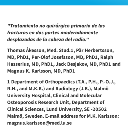
"Tratamiento no quirúrgico primario de las
fracturas en dos partes moderadamente
desplazadas de la cabeza del radio."
Thomas Åkesson, Med. Stud.1, Pär Herbertsson,
MD, PhD1, Per-Olof Josefsson, MD, PhD1, Ralph
Hasserius, MD, PhD1, Jack Besjakov, MD, PhD1 and
Magnus K. Karlsson, MD, PhD1
1 Department of Orthopaedics (T.A., P.H., P.-O.J.,
R.H., and M.K.K.) and Radiology (J.B.), Malmö
University Hospital, Clinical and Molecular
Osteoporosis Research Unit, Department of
Clinical Sciences, Lund University, SE -20502
Malmö, Sweden. E-mail address for M.K. Karlsson:
magnus.karlsson@med.lu.se