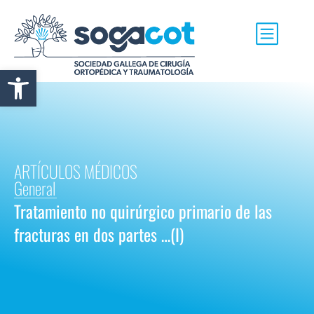
Abrir barra de herramientas
ARTÍCULOS MÉDICOS
General
Tratamiento no quirúrgico primario de las
fracturas en dos partes …(I)