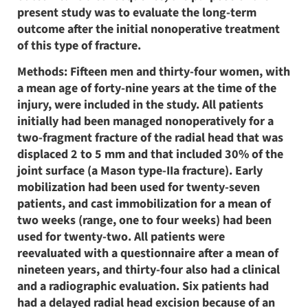
present study was to evaluate the long-term
outcome after the initial nonoperative treatment
of this type of fracture.
Methods: Fifteen men and thirty-four women, with
a mean age of forty-nine years at the time of the
injury, were included in the study. All patients
initially had been managed nonoperatively for a
two-fragment fracture of the radial head that was
displaced 2 to 5 mm and that included 30% of the
joint surface (a Mason type-IIa fracture). Early
mobilization had been used for twenty-seven
patients, and cast immobilization for a mean of
two weeks (range, one to four weeks) had been
used for twenty-two. All patients were
reevaluated with a questionnaire after a mean of
nineteen years, and thirty-four also had a clinical
and a radiographic evaluation. Six patients had
had a delayed radial head excision because of an