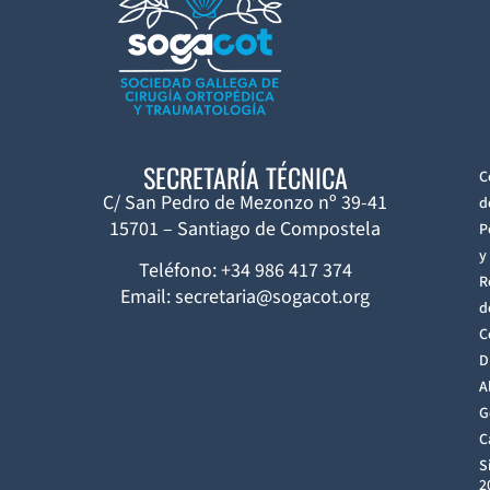
SECRETARÍA TÉCNICA
C
C/ San Pedro de Mezonzo nº 39-41
d
15701 – Santiago de Compostela
P
y
Teléfono: +34 986 417 374
R
Email: secretaria@sogacot.org
d
C
D
A
G
C
S
2