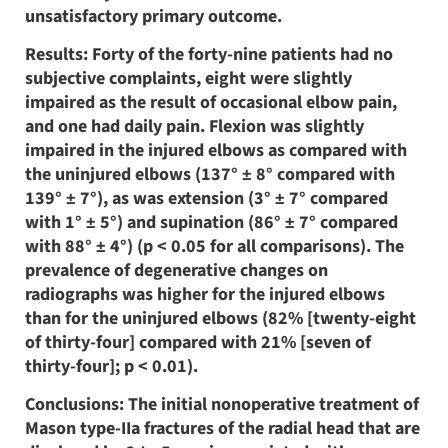
unsatisfactory primary outcome.
Results: Forty of the forty-nine patients had no
subjective complaints, eight were slightly
impaired as the result of occasional elbow pain,
and one had daily pain. Flexion was slightly
impaired in the injured elbows as compared with
the uninjured elbows (137° ± 8° compared with
139° ± 7°), as was extension (3° ± 7° compared
with 1° ± 5°) and supination (86° ± 7° compared
with 88° ± 4°) (p < 0.05 for all comparisons). The
prevalence of degenerative changes on
radiographs was higher for the injured elbows
than for the uninjured elbows (82% [twenty-eight
of thirty-four] compared with 21% [seven of
thirty-four]; p < 0.01).
Conclusions: The initial nonoperative treatment of
Mason type-IIa fractures of the radial head that are