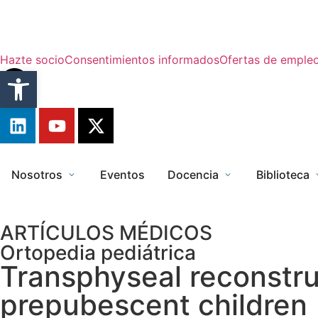
Hazte socio
Consentimientos informados
Ofertas de emple
Abrir barra de herramientas
Nosotros
Eventos
Docencia
Biblioteca
ARTÍCULOS MÉDICOS
Ortopedia pediátrica
Transphyseal reconstruc
prepubescent children