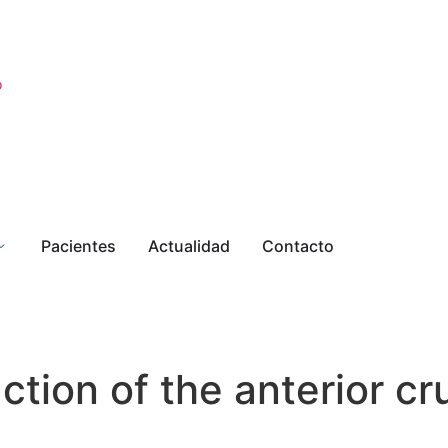
o
Pacientes
Actualidad
Contacto
tion of the anterior cr