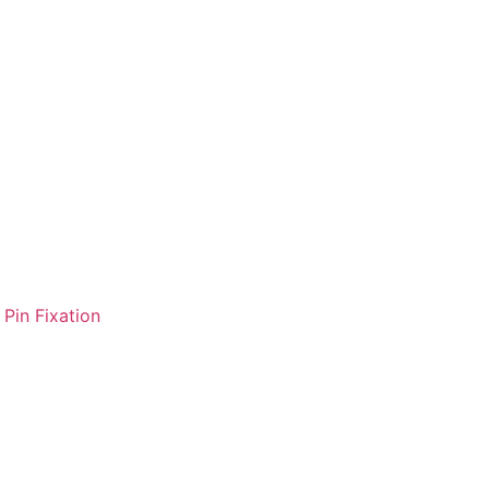
Pin Fixation