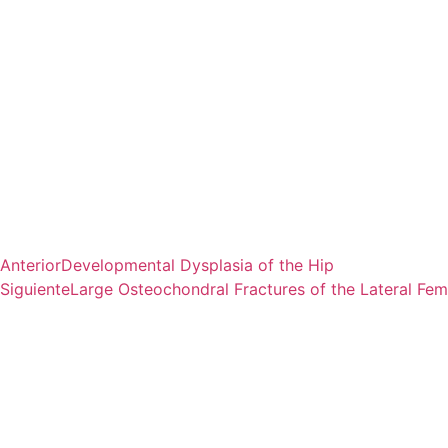
Anterior
Developmental Dysplasia of the Hip
Siguiente
Large Osteochondral Fractures of the Lateral Fem