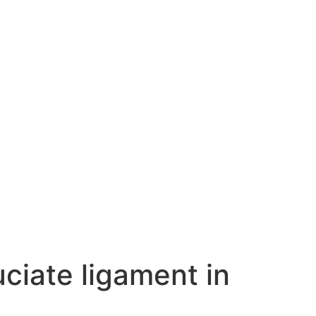
uciate ligament in