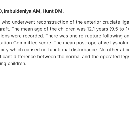
AD, Imbuldeniya AM, Hunt DM.
r 2 who underwent reconstruction of the anterior cruciate 
graft. The mean age of the children was 12.1 years (9.5 to
tions were recorded. There was one re-rupture following ano
ntation Committee score. The mean post-operative Lysholm 
rmity which caused no functional disturbance. No other abn
ant difference between the normal and the operated legs. I
ng children.