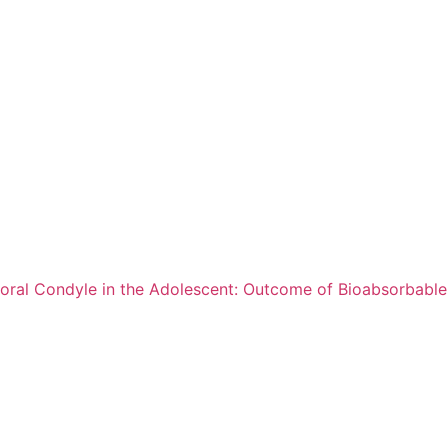
oral Condyle in the Adolescent: Outcome of Bioabsorbable 