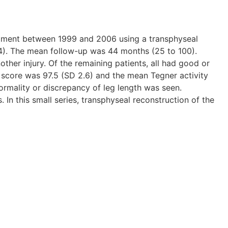
ligament between 1999 and 2006 using a transphyseal
 14). The mean follow-up was 44 months (25 to 100).
ther injury. Of the remaining patients, all had good or
score was 97.5 (SD 2.6) and the mean Tegner activity
ormality or discrepancy of leg length was seen.
n this small series, transphyseal reconstruction of the