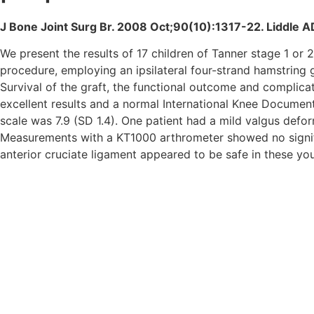
J Bone Joint Surg Br. 2008 Oct;90(10):1317-22. Liddle 
We present the results of 17 children of Tanner stage 1 o
procedure, employing an ipsilateral four-strand hamstring 
Survival of the graft, the functional outcome and complica
excellent results and a normal International Knee Docume
scale was 7.9 (SD 1.4). One patient had a mild valgus defo
Measurements with a KT1000 arthrometer showed no signific
anterior cruciate ligament appeared to be safe in these you