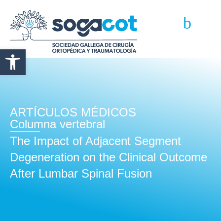
Abrir barra de herramientas
ARTÍCULOS MÉDICOS
Columna vertebral
The Impact of Adjacent Segment
Degeneration on the Clinical Outcome
After Lumbar Spinal Fusion