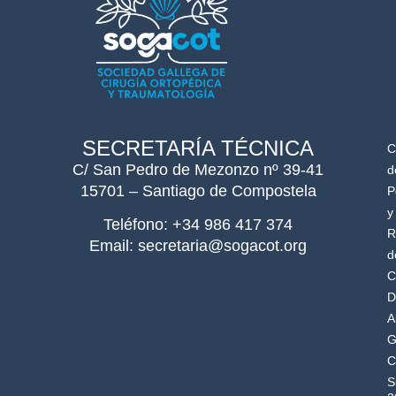
SECRETARÍA TÉCNICA
C
C/ San Pedro de Mezonzo nº 39-41
d
15701 – Santiago de Compostela
P
y
Teléfono: +34 986 417 374
R
Email: secretaria@sogacot.org
d
C
D
A
G
C
S