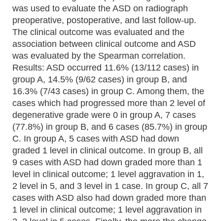
was used to evaluate the ASD on radiograph
preoperative, postoperative, and last follow-up.
The clinical outcome was evaluated and the
association between clinical outcome and ASD
was evaluated by the Spearman correlation.
Results: ASD occurred 11.6% (13/112 cases) in
group A, 14.5% (9/62 cases) in group B, and
16.3% (7/43 cases) in group C. Among them, the
cases which had progressed more than 2 level of
degenerative grade were 0 in group A, 7 cases
(77.8%) in group B, and 6 cases (85.7%) in group
C. In group A, 5 cases with ASD had down
graded 1 level in clinical outcome. In group B, all
9 cases with ASD had down graded more than 1
level in clinical outcome; 1 level aggravation in 1,
2 level in 5, and 3 level in 1 case. In group C, all 7
cases with ASD also had down graded more than
1 level in clinical outcome; 1 level aggravation in