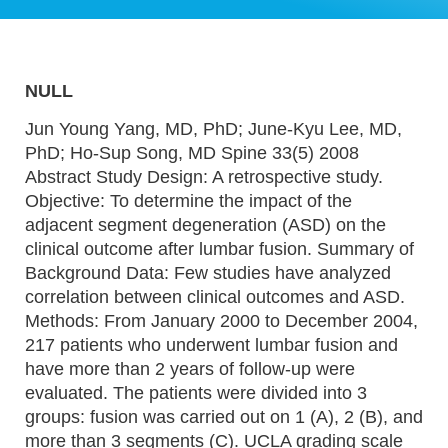
NULL
Jun Young Yang, MD, PhD; June-Kyu Lee, MD,
PhD; Ho-Sup Song, MD Spine 33(5) 2008
Abstract Study Design: A retrospective study.
Objective: To determine the impact of the
adjacent segment degeneration (ASD) on the
clinical outcome after lumbar fusion. Summary of
Background Data: Few studies have analyzed
correlation between clinical outcomes and ASD.
Methods: From January 2000 to December 2004,
217 patients who underwent lumbar fusion and
have more than 2 years of follow-up were
evaluated. The patients were divided into 3
groups: fusion was carried out on 1 (A), 2 (B), and
more than 3 segments (C). UCLA grading scale