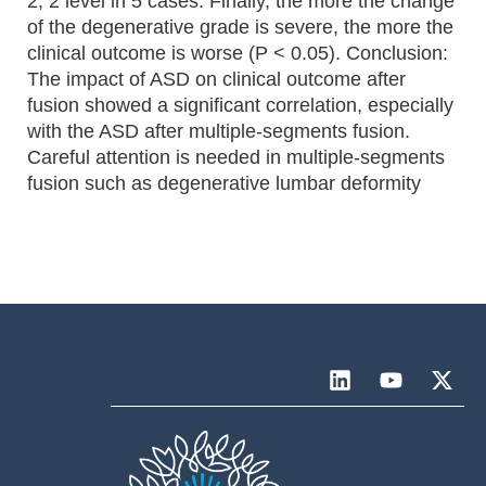
2, 2 level in 5 cases. Finally, the more the change
of the degenerative grade is severe, the more the
clinical outcome is worse (P < 0.05). Conclusion:
The impact of ASD on clinical outcome after
fusion showed a significant correlation, especially
with the ASD after multiple-segments fusion.
Careful attention is needed in multiple-segments
fusion such as degenerative lumbar deformity