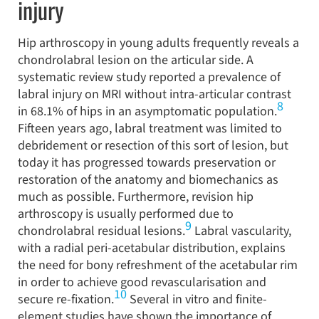
injury
Hip arthroscopy in young adults frequently reveals a
chondrolabral lesion on the articular side. A
systematic review study reported a prevalence of
labral injury on MRI without intra-articular contrast
8
in 68.1% of hips in an asymptomatic population.
Fifteen years ago, labral treatment was limited to
debridement or resection of this sort of lesion, but
today it has progressed towards preservation or
restoration of the anatomy and biomechanics as
much as possible. Furthermore, revision hip
arthroscopy is usually performed due to
9
chondrolabral residual lesions.
Labral vascularity,
with a radial peri-acetabular distribution, explains
the need for bony refreshment of the acetabular rim
in order to achieve good revascularisation and
10
secure re-fixation.
Several in vitro and finite-
element studies have shown the importance of