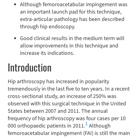
Although femoroacetabular impingement was
an important launch pad for this technique,
extra-articular pathology has been described
through hip endoscopy.
Good clinical results in the medium term will
allow improvements in this technique and
increase its indications.
Introduction
Hip arthroscopy has increased in popularity
tremendously in the last five to ten years. In a recent
cross-sectional study, an increase of 250% was
observed with this surgical technique in the United
States between 2007 and 2011. The annual
frequency of hip arthroscopy was four cases per 10
1
000 orthopaedic patients in 2011.
Although
femoroacetabular impingement (FAI) is still the main