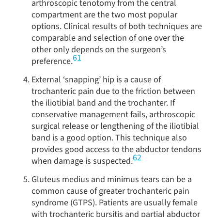
arthroscopic tenotomy from the central
compartment are the two most popular
options. Clinical results of both techniques are
comparable and selection of one over the
other only depends on the surgeon’s
61
preference.
External ‘snapping’ hip is a cause of
trochanteric pain due to the friction between
the iliotibial band and the trochanter. If
conservative management fails, arthroscopic
surgical release or lengthening of the iliotibial
band is a good option. This technique also
provides good access to the abductor tendons
62
when damage is suspected.
Gluteus medius and minimus tears can be a
common cause of greater trochanteric pain
syndrome (GTPS). Patients are usually female
with trochanteric bursitis and partial abductor