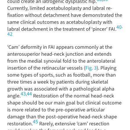
could create an iatrogenic dysplastic hip.
Currently, limited acetabuloplasty and labral re-
fixation without detachment have demonstrated the
same clinical outcomes as acetabuloplasty with
40
-
labral detachment in the treatment of ‘pincer’ FAI.
42
‘Cam’ deformity in FAI appears commonly at the
anterosuperior head-neck junction and extends
from the medial synovial fold to the anterolateral
insertion of the retinacular vessels (
Fig. 3
). Playing
some types of sports, such as football, more than
three times a week by patients during skeletal
growth was associated with a pathological alpha
43
44
,
angle.
Restoration of the normal head-neck
shape should be our main goal but clinical outcome
is more related to the pre-operative articular
damage than the post-operative head-neck shape
45
restoration.
Rarely, extensive ‘cam’ resection