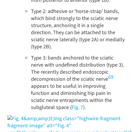
from posterior to anterior (type 1B).
Type 2: adhesive or ‘horse-strap’ bands,
which bind strongly to the sciatic nerve
structure, anchoring it in a single
direction. They can be attached to the
sciatic nerve laterally (type 2A) or medially
(type 2B).
Type 3: bands anchored to the sciatic
nerve with undefined distribution (type 3).
The recently described endoscopic
69
decompression of the sciatic nerve
appears to be useful in improving
function and diminishing hip pain in
sciatic nerve entrapments within the
subgluteal space (
Fig. 7
).
&amp;amp;lt;img class="highwire-fragment
fragment-image" alt="Fig. 4"