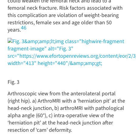
could weaken the femoral neck and lead to a
femoral neck fracture. Risk factors associated with
this complication are violation of weight-bearing
restrictions, female sex and age older than 50
46
years.
&amp;amp;lt;img class="highwire-fragment
fragment-image" alt="Fig. 3"
src="https://www.efortopenreviews.org/content/eor/2/
width="413" height="440"/&amp;amp;gt;
Fig. 3
Arthroscopic view from the anterolateral portal
(right hip). a) ArthroMRI with a ‘herniation pit’ at the
head-neck junction, b) arthroMRI with pathological
alpha angle (60°), c) intra-operative view of the
‘herniation pit’ at the head-neck junction after
resection of ‘cam’ deformity.