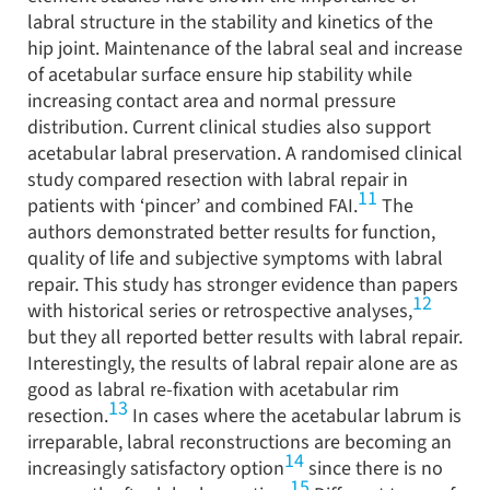
labral structure in the stability and kinetics of the
hip joint. Maintenance of the labral seal and increase
of acetabular surface ensure hip stability while
increasing contact area and normal pressure
distribution. Current clinical studies also support
acetabular labral preservation. A randomised clinical
study compared resection with labral repair in
11
patients with ‘pincer’ and combined FAI.
The
authors demonstrated better results for function,
quality of life and subjective symptoms with labral
repair. This study has stronger evidence than papers
12
with historical series or retrospective analyses,
but they all reported better results with labral repair.
Interestingly, the results of labral repair alone are as
good as labral re-fixation with acetabular rim
13
resection.
In cases where the acetabular labrum is
irreparable, labral reconstructions are becoming an
14
increasingly satisfactory option
since there is no
15