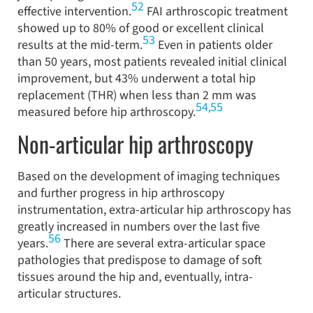
52
effective intervention.
FAI arthroscopic treatment
showed up to 80% of good or excellent clinical
53
results at the mid-term.
Even in patients older
than 50 years, most patients revealed initial clinical
improvement, but 43% underwent a total hip
replacement (THR) when less than 2 mm was
54
55
,
measured before hip arthroscopy.
Non-articular hip arthroscopy
Based on the development of imaging techniques
and further progress in hip arthroscopy
instrumentation, extra-articular hip arthroscopy has
greatly increased in numbers over the last five
56
years.
There are several extra-articular space
pathologies that predispose to damage of soft
tissues around the hip and, eventually, intra-
articular structures.