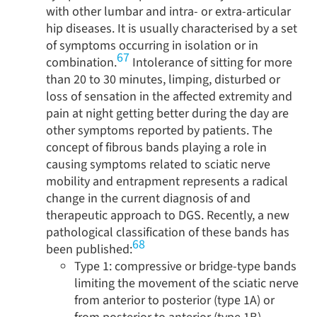
with other lumbar and intra- or extra-articular
hip diseases. It is usually characterised by a set
of symptoms occurring in isolation or in
67
combination.
Intolerance of sitting for more
than 20 to 30 minutes, limping, disturbed or
loss of sensation in the affected extremity and
pain at night getting better during the day are
other symptoms reported by patients. The
concept of fibrous bands playing a role in
causing symptoms related to sciatic nerve
mobility and entrapment represents a radical
change in the current diagnosis of and
therapeutic approach to DGS. Recently, a new
pathological classification of these bands has
68
been published:
Type 1: compressive or bridge-type bands
limiting the movement of the sciatic nerve
from anterior to posterior (type 1A) or