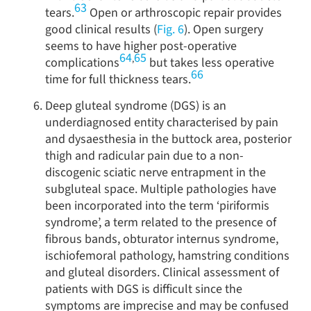
63
tears.
Open or arthroscopic repair provides
good clinical results (
Fig. 6
). Open surgery
seems to have higher post-operative
64
65
,
complications
but takes less operative
66
time for full thickness tears.
Deep gluteal syndrome (DGS) is an
underdiagnosed entity characterised by pain
and dysaesthesia in the buttock area, posterior
thigh and radicular pain due to a non-
discogenic sciatic nerve entrapment in the
subgluteal space. Multiple pathologies have
been incorporated into the term ‘piriformis
syndrome’, a term related to the presence of
fibrous bands, obturator internus syndrome,
ischiofemoral pathology, hamstring conditions
and gluteal disorders. Clinical assessment of
patients with DGS is difficult since the
symptoms are imprecise and may be confused