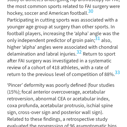
the most common sports related to FAI surgery were
30
hockey, soccer and American football.
Participating in cutting sports was associated with a
younger age group at surgery than other sports. In
football players, increasing the ‘alpha’ angle was the
31
only independent predictor of groin pain;
also,
higher ‘alpha’ angles were associated with chondral
32
delamination and labral injuries.
Return to sport
after FAI surgery was investigated in a systematic
review of a cohort of 418 athletes, with a rate of
33
return to the previous level of competition of 88%.
‘Pincer’ deformity was poorly defined (four studies
(15%); focal anterior overcoverage, acetabular
retroversion, abnormal CEA or acetabular index,
coxa profunda, acetabular protrusio, ischial spine
sign, cross-over sign and posterior wall sign).
Related to these findings, a retrospective study
evaluated the progression of 96 asymptomatic hips