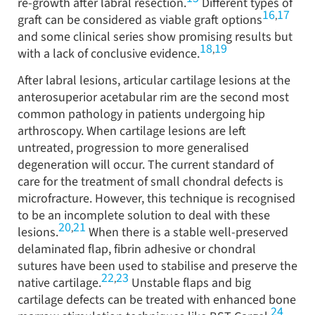
re-growth after labral resection.
Different types of
16
17
,
graft can be considered as viable graft options
and some clinical series show promising results but
18
19
,
with a lack of conclusive evidence.
After labral lesions, articular cartilage lesions at the
anterosuperior acetabular rim are the second most
common pathology in patients undergoing hip
arthroscopy. When cartilage lesions are left
untreated, progression to more generalised
degeneration will occur. The current standard of
care for the treatment of small chondral defects is
microfracture. However, this technique is recognised
to be an incomplete solution to deal with these
20
21
,
lesions.
When there is a stable well-preserved
delaminated flap, fibrin adhesive or chondral
sutures have been used to stabilise and preserve the
22
23
,
native cartilage.
Unstable flaps and big
cartilage defects can be treated with enhanced bone
24