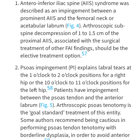
Antero-inferior iliac spine (AIIS) syndrome was
described as an impingement between a
prominent AIIS and the femoral neck or
acetabular labrum (
Fig. 4
). Arthroscopic sub-
spine decompression of 1 to 1.5 cm of the
proximal AIIS, associated with the surgical
treatment of other FAI findings, should be the
57
elective treatment option.
Psoas impingement (PI) explains labral tears at
the 1 o’clock to 2 o’clock positions for a right
hip or the 10 o’clock to 11 o’clock positions for
58
the left hip.
Patients have impingement
between the psoas tendon and the anterior
labrum (
Fig. 5
). Arthroscopic psoas tenotomy is
the ‘goal standard’ treatment of this entity.
Some authors recommend being cautious in
performing psoas tendon tenotomy with
borderline dysplasia, in order to avoid anterior