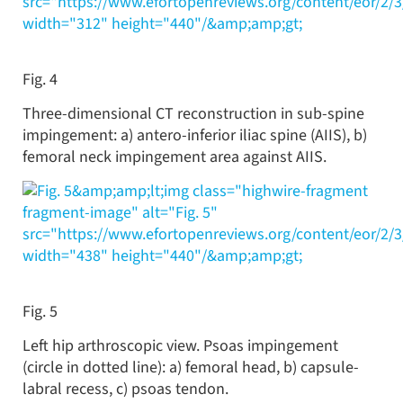
src="https://www.efortopenreviews.org/content/eor/2/
width="312" height="440"/&amp;amp;gt;
Fig. 4
Three-dimensional CT reconstruction in sub-spine
impingement: a) antero-inferior iliac spine (AIIS), b)
femoral neck impingement area against AIIS.
&amp;amp;lt;img class="highwire-fragment
fragment-image" alt="Fig. 5"
src="https://www.efortopenreviews.org/content/eor/2/
width="438" height="440"/&amp;amp;gt;
Fig. 5
Left hip arthroscopic view. Psoas impingement
(circle in dotted line): a) femoral head, b) capsule-
labral recess, c) psoas tendon.