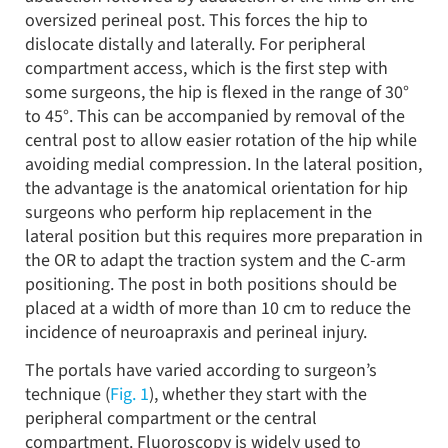
oversized perineal post. This forces the hip to
dislocate distally and laterally. For peripheral
compartment access, which is the first step with
some surgeons, the hip is flexed in the range of 30°
to 45°. This can be accompanied by removal of the
central post to allow easier rotation of the hip while
avoiding medial compression. In the lateral position,
the advantage is the anatomical orientation for hip
surgeons who perform hip replacement in the
lateral position but this requires more preparation in
the OR to adapt the traction system and the C-arm
positioning. The post in both positions should be
placed at a width of more than 10 cm to reduce the
incidence of neuroapraxis and perineal injury.
The portals have varied according to surgeon’s
technique (
Fig. 1
), whether they start with the
peripheral compartment or the central
compartment. Fluoroscopy is widely used to