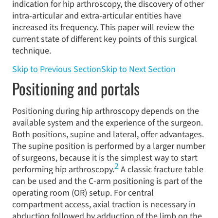
indication for hip arthroscopy, the discovery of other
intra-articular and extra-articular entities have
increased its frequency. This paper will review the
current state of different key points of this surgical
technique.
Skip to Previous Section
Skip to Next Section
Positioning and portals
Positioning during hip arthroscopy depends on the
available system and the experience of the surgeon.
Both positions, supine and lateral, offer advantages.
The supine position is performed by a larger number
of surgeons, because it is the simplest way to start
2
performing hip arthroscopy.
A classic fracture table
can be used and the C-arm positioning is part of the
operating room (OR) setup. For central
compartment access, axial traction is necessary in
abduction followed by adduction of the limb on the