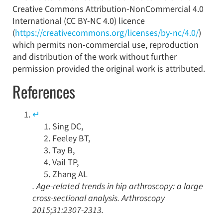
Creative Commons Attribution-NonCommercial 4.0
International (CC BY-NC 4.0) licence
(
https://creativecommons.org/licenses/by-nc/4.0/
)
which permits non-commercial use, reproduction
and distribution of the work without further
permission provided the original work is attributed.
References
↵
Sing
DC
,
Feeley
BT
,
Tay
B
,
Vail
TP
,
Zhang
AL
.
Age-related trends in hip arthroscopy: a large
cross-sectional analysis
.
Arthroscopy
2015
;
31
:
2307
-
2313
.