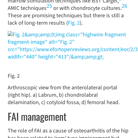
marrow stimulation techniques like BST Cargel,
25
26
AMIC techniques
or with chondrocyte cultures.
These are promising techniques but there is still a
lack of long-term results (
Fig. 2
).
&amp;amp;lt;img class="highwire-fragment
fragment-image" alt="Fig. 2"
src="https://www.efortopenreviews.org/content/eor/2/
width="440" height="413"/&amp;amp;gt;
Fig. 2
Arthroscopic view from the anterolateral portal
(right hip). a) Labrum, b) chondrolabral
delamination, c) cotyloid fossa, d) femoral head.
FAI management
The role of FAI as a cause of osteoarthritis of the hip