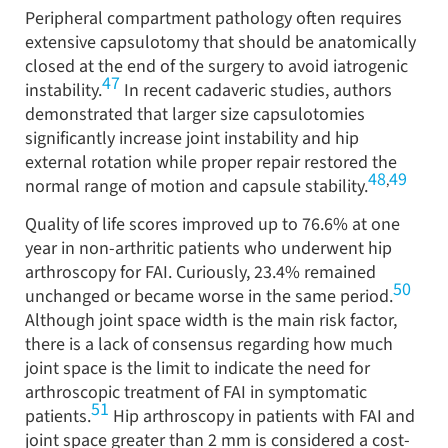
Peripheral compartment pathology often requires
extensive capsulotomy that should be anatomically
closed at the end of the surgery to avoid iatrogenic
47
instability.
In recent cadaveric studies, authors
demonstrated that larger size capsulotomies
significantly increase joint instability and hip
external rotation while proper repair restored the
48
49
,
normal range of motion and capsule stability.
Quality of life scores improved up to 76.6% at one
year in non-arthritic patients who underwent hip
arthroscopy for FAI. Curiously, 23.4% remained
50
unchanged or became worse in the same period.
Although joint space width is the main risk factor,
there is a lack of consensus regarding how much
joint space is the limit to indicate the need for
arthroscopic treatment of FAI in symptomatic
51
patients.
Hip arthroscopy in patients with FAI and
joint space greater than 2 mm is considered a cost-