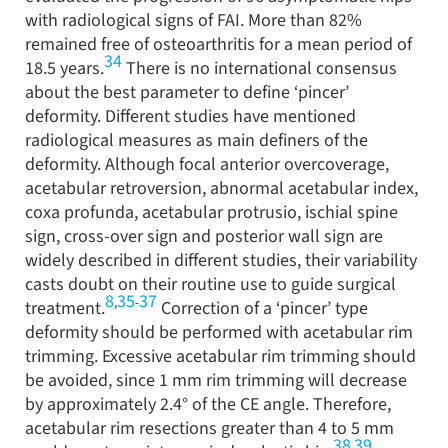
with radiological signs of FAI. More than 82%
remained free of osteoarthritis for a mean period of
34
18.5 years.
There is no international consensus
about the best parameter to define ‘pincer’
deformity. Different studies have mentioned
radiological measures as main definers of the
deformity. Although focal anterior overcoverage,
acetabular retroversion, abnormal acetabular index,
coxa profunda, acetabular protrusio, ischial spine
sign, cross-over sign and posterior wall sign are
widely described in different studies, their variability
casts doubt on their routine use to guide surgical
8
35
37
,
-
treatment.
Correction of a ‘pincer’ type
deformity should be performed with acetabular rim
trimming. Excessive acetabular rim trimming should
be avoided, since 1 mm rim trimming will decrease
by approximately 2.4° of the CE angle. Therefore,
acetabular rim resections greater than 4 to 5 mm
38
39
,