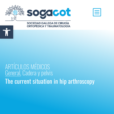
Abrir barra de herramientas
ARTÍCULOS MÉDICOS
General
,
Cadera y pelvis
The current situation in hip arthroscopy