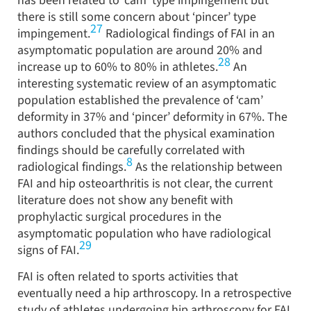
has been related to ‘cam’ type impingement but
there is still some concern about ‘pincer’ type
27
impingement.
Radiological findings of FAI in an
asymptomatic population are around 20% and
28
increase up to 60% to 80% in athletes.
An
interesting systematic review of an asymptomatic
population established the prevalence of ‘cam’
deformity in 37% and ‘pincer’ deformity in 67%. The
authors concluded that the physical examination
findings should be carefully correlated with
8
radiological findings.
As the relationship between
FAI and hip osteoarthritis is not clear, the current
literature does not show any benefit with
prophylactic surgical procedures in the
asymptomatic population who have radiological
29
signs of FAI.
FAI is often related to sports activities that
eventually need a hip arthroscopy. In a retrospective
study of athletes undergoing hip arthroscopy for FAI,