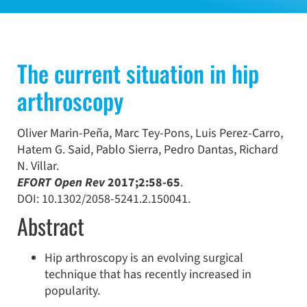
The current situation in hip
arthroscopy
Oliver
Marin-Peña
,
Marc
Tey-Pons
,
Luis
Perez-Carro
,
Hatem G.
Said
,
Pablo
Sierra
,
Pedro
Dantas
,
Richard
N.
Villar.
EFORT Open Rev
2017;2:58-65
.
DOI: 10.1302/2058-5241.2.150041.
Abstract
Hip arthroscopy is an evolving surgical
technique that has recently increased in
popularity.