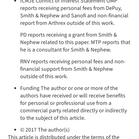
ICMJE Conflict of Interest Statement
OMP
reports receiving personal fees from DePuy,
Smith & Nephew and Sanofi and non-financial
report from Arthrex outside of this work.
PD reports receiving a grant from Smith &
Nephew related to this paper. MTP reports that
he is a consultant for Smith & Nephew.
RNV reports receiving personal fees and non-
financial support from Smith & Nephew
outside of this work.
Funding
The author or one or more of the
authors have received or will receive benefits
for personal or professional use from a
commercial party related directly or indirectly
to the subject of this article.
© 2017 The author(s)
This article is distributed under the terms of the