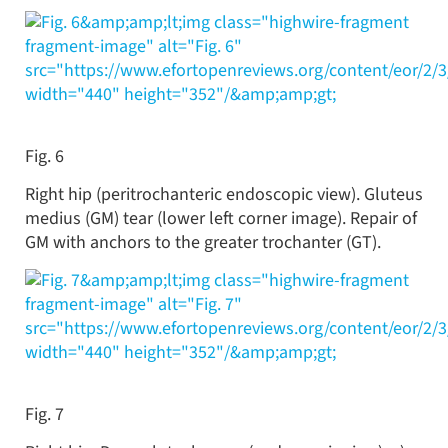
&amp;amp;lt;img class="highwire-fragment
fragment-image" alt="Fig. 6"
src="https://www.efortopenreviews.org/content/eor/2/
width="440" height="352"/&amp;amp;gt;
Fig. 6
Right hip (peritrochanteric endoscopic view). Gluteus
medius (GM) tear (lower left corner image). Repair of
GM with anchors to the greater trochanter (GT).
&amp;amp;lt;img class="highwire-fragment
fragment-image" alt="Fig. 7"
src="https://www.efortopenreviews.org/content/eor/2/
width="440" height="352"/&amp;amp;gt;
Fig. 7