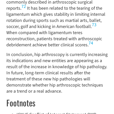
commonly described in arthroscopic surgical
72
reports.
It has been related to the tearing of the
ligamentum which gives stability in limiting internal
rotation during sports such as martial arts, ballet,
73
soccer, golf and kicking in American football.
When compared with ligamentum teres
reconstruction, patients treated with arthroscopic
74
debridement achieve better clinical scores.
In conclusion, hip arthroscopy is currently increasing
its indications and new entities are appearing as a
result of the increase in knowledge of hip pathology.
In future, long-term clinical results after the
treatment of these new hip pathologies will
demonstrate whether hip arthroscopic techniques
are a trend or a real advance.
Footnotes