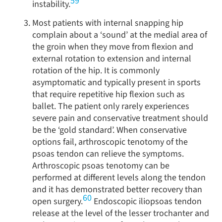
59
instability.
Most patients with internal snapping hip
complain about a ‘sound’ at the medial area of
the groin when they move from flexion and
external rotation to extension and internal
rotation of the hip. It is commonly
asymptomatic and typically present in sports
that require repetitive hip flexion such as
ballet. The patient only rarely experiences
severe pain and conservative treatment should
be the ‘gold standard’. When conservative
options fail, arthroscopic tenotomy of the
psoas tendon can relieve the symptoms.
Arthroscopic psoas tenotomy can be
performed at different levels along the tendon
and it has demonstrated better recovery than
60
open surgery.
Endoscopic iliopsoas tendon
release at the level of the lesser trochanter and