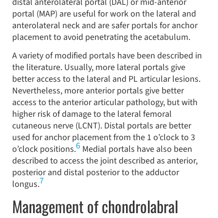
distal anterolateral portal (DAL) or mid-anterior
portal (MAP) are useful for work on the lateral and
anterolateral neck and are safer portals for anchor
placement to avoid penetrating the acetabulum.
A variety of modified portals have been described in
the literature. Usually, more lateral portals give
better access to the lateral and PL articular lesions.
Nevertheless, more anterior portals give better
access to the anterior articular pathology, but with
higher risk of damage to the lateral femoral
cutaneous nerve (LCNT). Distal portals are better
used for anchor placement from the 1 o’clock to 3
6
o’clock positions.
Medial portals have also been
described to access the joint described as anterior,
posterior and distal posterior to the adductor
7
longus.
Management of chondrolabral