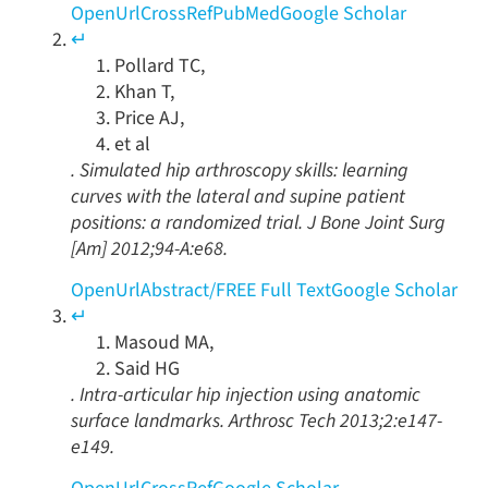
OpenUrl
CrossRef
PubMed
Google Scholar
↵
Pollard
TC
,
Khan
T
,
Price
AJ
,
et al
.
Simulated hip arthroscopy skills: learning
curves with the lateral and supine patient
positions: a randomized trial
.
J Bone Joint Surg
[Am]
2012
;
94-A
:
e68
.
OpenUrl
Abstract
/
FREE
Full Text
Google Scholar
↵
Masoud
MA
,
Said
HG
.
Intra-articular hip injection using anatomic
surface landmarks
.
Arthrosc Tech
2013
;
2
:
e147
-
e149
.