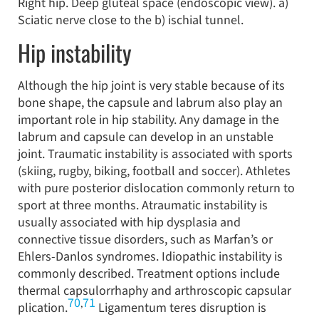
Right hip. Deep gluteal space (endoscopic view). a)
Sciatic nerve close to the b) ischial tunnel.
Hip instability
Although the hip joint is very stable because of its
bone shape, the capsule and labrum also play an
important role in hip stability. Any damage in the
labrum and capsule can develop in an unstable
joint. Traumatic instability is associated with sports
(skiing, rugby, biking, football and soccer). Athletes
with pure posterior dislocation commonly return to
sport at three months. Atraumatic instability is
usually associated with hip dysplasia and
connective tissue disorders, such as Marfan’s or
Ehlers-Danlos syndromes. Idiopathic instability is
commonly described. Treatment options include
thermal capsulorrhaphy and arthroscopic capsular
70
71
,
plication.
Ligamentum teres disruption is