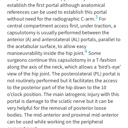
establish the first portal although anatomical
references can be used to establish this portal
3
without need for the radiographic C-arm.
For
central compartment access first, under traction, a
capsulotomy is usually performed between the
anterior (A) and anterolateral (AL) portals, parallel to
the acetabular surface, to allow easy
4
manoeuvrability inside the hip joint.
Some
surgeons continue this capsulotomy in a T-fashion
along the axis of the neck, which allows a ‘bird’s-eye’
view of the hip joint. The posterolateral (PL) portal is
not routinely performed but it facilitates the access
to the posterior part of the hip down to the 10
o’clock position. The main iatrogenic injury with this
portal is damage to the sciatic nerve but it can be
very helpful for the removal of posterior loose
bodies. The mid-anterior and proximal mid-anterior
can be used while working on the peripheral