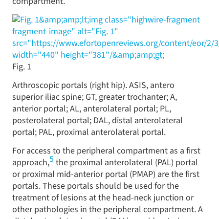
compartment.
&amp;amp;lt;img class="highwire-fragment
fragment-image" alt="Fig. 1"
src="https://www.efortopenreviews.org/content/eor/2/
width="440" height="381"/&amp;amp;gt;
Fig. 1
Arthroscopic portals (right hip). ASIS, antero
superior iliac spine; GT, greater trochanter; A,
anterior portal; AL, anterolateral portal; PL,
posterolateral portal; DAL, distal anterolateral
portal; PAL, proximal anterolateral portal.
For access to the peripheral compartment as a first
5
approach,
the proximal anterolateral (PAL) portal
or proximal mid-anterior portal (PMAP) are the first
portals. These portals should be used for the
treatment of lesions at the head-neck junction or
other pathologies in the peripheral compartment. A