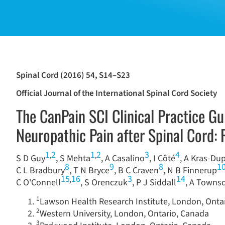
Spinal Cord (2016) 54, S14–S23
Official Journal of the International Spinal Cord Society
The CanPain SCI Clinical Practice G
Neuropathic Pain after Spinal Cord
1
2
1
2
3
4
,
,
S D Guy
, S Mehta
, A Casalino
, I Côté
, A Kras-Du
8
9
8
1
C L Bradbury
, T N Bryce
, B C Craven
, N B Finnerup
15
16
3
14
,
C O'Connell
, S Orenczuk
, P J Siddall
, A Towns
1
Lawson Health Research Institute, London, Onta
2
Western University, London, Ontario, Canada
3