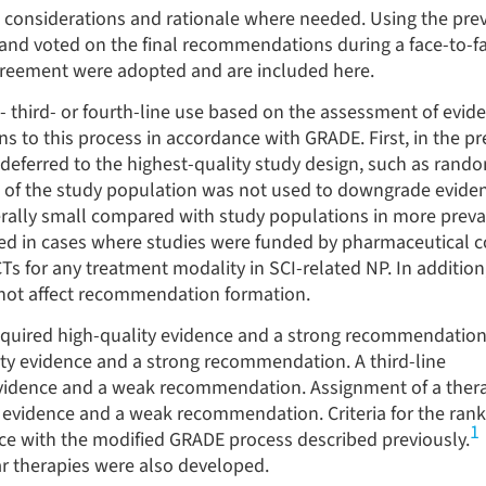
considerations and rationale where needed. Using the prev
nd voted on the final recommendations during a face-to-f
reement were adopted and are included here.
- third- or fourth-line use based on the assessment of evid
 to this process in accordance with GRADE. First, in the pr
 deferred to the highest-quality study design, such as rand
ize of the study population was not used to downgrade eviden
rally small compared with study populations in more prevale
ded in cases where studies were funded by pharmaceutical 
Ts for any treatment modality in SCI-related NP. In additio
d not affect recommendation formation.
equired high-quality evidence and a strong recommendation
ty evidence and a strong recommendation. A third-line
vidence and a weak recommendation. Assignment of a ther
evidence and a weak recommendation. Criteria for the ranki
1
ce with the modified GRADE process described previously.
r therapies were also developed.