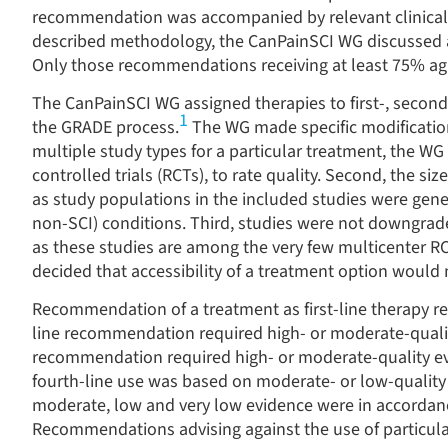
recommendation was accompanied by relevant clinical 
described methodology, the CanPainSCI WG discussed a
Only those recommendations receiving at least 75
%
ag
The CanPainSCI WG assigned therapies to first-, second
1
the GRADE process.
The WG made specific modifications
multiple study types for a particular treatment, the WG
controlled trials (RCTs), to rate quality. Second, the s
as study populations in the included studies were gene
non-SCI) conditions. Third, studies were not downgra
as these studies are among the very few multicenter RC
decided that accessibility of a treatment option woul
Recommendation of a treatment as first-line therapy r
line recommendation required high- or moderate-quali
recommendation required high- or moderate-quality e
fourth-line use was based on moderate- or low-quality 
moderate, low and very low evidence were in accordan
Recommendations advising against the use of particula