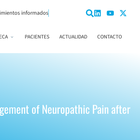
imientos informados
ECA
PACIENTES
ACTUALIDAD
CONTACTO
agement of Neuropathic Pain after