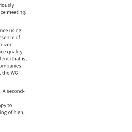
iously
ace meeting.
ence using
esence of
omized
ce quality,
nt (that is,
companies,
n, the WG
. A second-
apy to
ng of high,