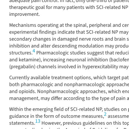
adequate pain control. In fact, only one-third of patien
therapeutic goal for many patients with SCI-related NP i
improvement.
Mechanisms operating at the spinal, peripheral and ce
experimental findings indicate that SCI-related NP may 
secondary changes in damaged nerve roots and brain s
inhibition and alter descending modulation may produc
4
structures.
Pharmacologic studies suggest that reduci
and ketamine), increasing neuronal inhibition (baclofe
(pregabalin) channels involved in hyperexcitability may 
Currently available treatment options, which target pat
both pharmacologic and nonpharmacologic approache
and opioids. Nonpharmacologic approaches, which enc
management, may differ according to the type of pain an
Within the emerging field of SCI-related NP, studies o
2
guidance in the form of outcome measures,
assessmen
13
statements.
However, previous guidelines on this topi