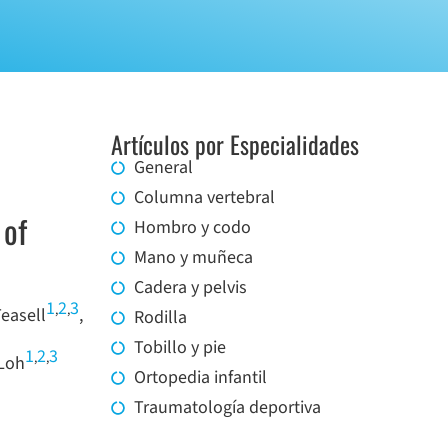
Artículos por Especialidades
General
Columna vertebral
 of
Hombro y codo
Mano y muñeca
Cadera y pelvis
1
2
3
,
,
Teasell
,
Rodilla
Tobillo y pie
1
2
3
,
,
Loh
Ortopedia infantil
Traumatología deportiva