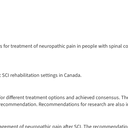
es for treatment of neuropathic pain in people with spinal co
 SCI rehabilitation settings in Canada.
or different treatment options and achieved consensus. Th
h recommendation. Recommendations for research are also i
gement of neuropathic pain after SCI. The recommendatio