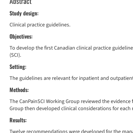
Abstract
Study design:
Clinical practice guidelines.
Objectives:
To develop the first Canadian clinical practice guidelin
(SCI).
Setting:
The guidelines are relevant for inpatient and outpatient
Methods:
The CanPainSCI Working Group reviewed the evidence f
Group then developed clinical considerations for eac
Results:
Twelve recommendations were developed for the mana