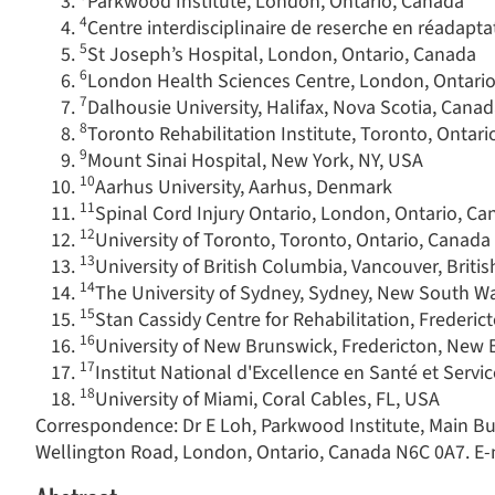
Parkwood Institute, London, Ontario, Canada
4
Centre interdisciplinaire de reserche en réadapta
5
St Joseph’s Hospital, London, Ontario, Canada
6
London Health Sciences Centre, London, Ontari
7
Dalhousie University, Halifax, Nova Scotia, Cana
8
Toronto Rehabilitation Institute, Toronto, Ontar
9
Mount Sinai Hospital, New York, NY, USA
10
Aarhus University, Aarhus, Denmark
11
Spinal Cord Injury Ontario, London, Ontario, C
12
University of Toronto, Toronto, Ontario, Canada
13
University of British Columbia, Vancouver, Brit
14
The University of Sydney, Sydney, New South Wa
15
Stan Cassidy Centre for Rehabilitation, Freder
16
University of New Brunswick, Fredericton, New
17
Institut National d'Excellence en Santé et Serv
18
University of Miami, Coral Cables, FL, USA
Correspondence: Dr E Loh, Parkwood Institute, Main Bui
Wellington Road, London, Ontario, Canada N6C 0A7. E-