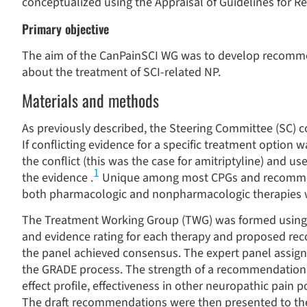
conceptualized using the Appraisal of Guidelines for 
Primary objective
The aim of the CanPainSCI WG was to develop recommen
about the treatment of SCI-related NP.
Materials and methods
As previously described, the Steering Committee (SC) c
If conflicting evidence for a specific treatment option 
the conflict (this was the case for amitriptyline) and u
1
the evidence .
Unique among most CPGs and recommend
both pharmacologic and nonpharmacologic therapies wi
The Treatment Working Group (TWG) was formed using a
and evidence rating for each therapy and proposed re
the panel achieved consensus. The expert panel assig
the GRADE process. The strength of a recommendation w
effect profile, effectiveness in other neuropathic pain 
The draft recommendations were then presented to the