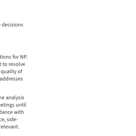
 decisions
ions for NP.
t to resolve
quality of
 addresses
e analysis
tings until
rdance with
e, side-
relevant.