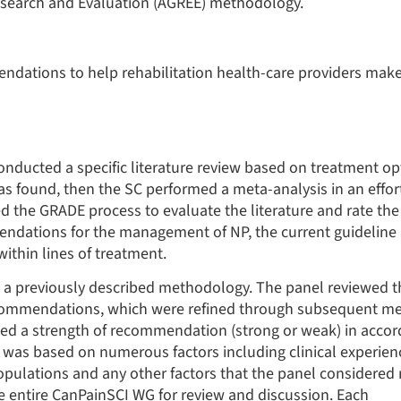
Research and Evaluation (AGREE) methodology.
dations to help rehabilitation health-care providers make
onducted a specific literature review based on treatment opt
was found, then the SC performed a meta-analysis in an effor
sed the GRADE process to evaluate the literature and rate the 
ations for the management of NP, the current guideline
thin lines of treatment.
 previously described methodology. The panel reviewed th
commendations, which were refined through subsequent mee
ned a strength of recommendation (strong or weak) in acco
as based on numerous factors including clinical experienc
populations and any other factors that the panel considered 
 entire CanPainSCI WG for review and discussion. Each