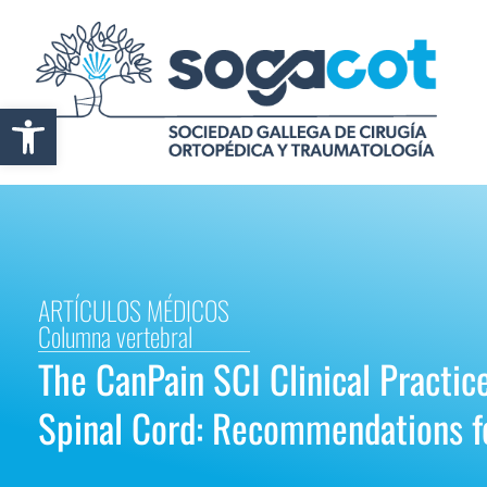
Abrir barra de herramientas
ARTÍCULOS MÉDICOS
Columna vertebral
The CanPain SCI Clinical Practic
Spinal Cord: Recommendations f