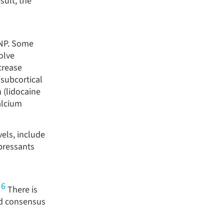
sult, the
 NP. Some
olve
crease
 subcortical
 (lidocaine
alcium
els, include
pressants
6
,
There is
d consensus