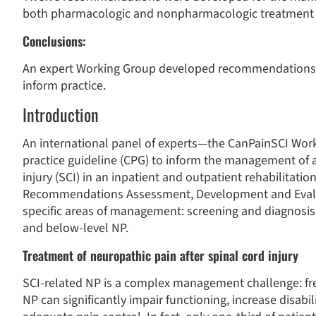
both pharmacologic and nonpharmacologic treatment 
Conclusions:
An expert Working Group developed recommendations fo
inform practice.
Introduction
An international panel of experts—the CanPainSCI Work
practice guideline (CPG) to inform the management of a
injury (SCI) in an inpatient and outpatient rehabilitati
Recommendations Assessment, Development and Evalu
specific areas of management: screening and diagnosis
and below-level NP.
Treatment of neuropathic pain after spinal cord injury
SCI-related NP is a complex management challenge: fre
NP can significantly impair functioning, increase disabili