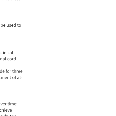
 be used to
linical
inal cord
e for three
tment of at-
ver time;
achieve