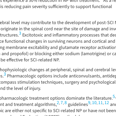
ts experience a 50
%
reduction in NP with treatment.
As a re
s reducing pain severity sufficiently to support functional
rebral level may contribute to the development of post-SCI
originate in the spinal cord near the site of damage and inv
3
tructures.
Excitotoxic and inflammatory processes that de
e functional changes in surviving neurons and cortical and
ng membrane excitability and glutamate receptor activation
n and propofol) or blocking either sodium (lamotrigine) or c
be effective for SCI-related NP.
hophysiologic changes at peripheral, spinal and cerebral lev
3
s.
Pharmacologic options include anticonvulsants, antide
ompass stimulation techniques, surgery and psychological
d the level of injury.
5
n pharmacologic treatment options dominate the literature.
2
7
8
9
10
11
12
,
,
,
,
,
t and treatment algorithms,
guidelines
an
c are either not specific to SCI-related NP or have not been