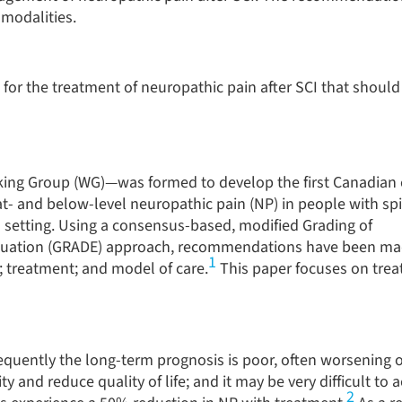
modalities.
r the treatment of neuropathic pain after SCI that should
ing Group (WG)—was formed to develop the first Canadian c
t- and below-level neuropathic pain (NP) in people with sp
on setting. Using a consensus-based, modified Grading of
ation (GRADE) approach, recommendations have been mad
1
; treatment; and model of care.
This paper focuses on trea
quently the long-term prognosis is poor, often worsening o
ty and reduce quality of life; and it may be very difficult to 
2