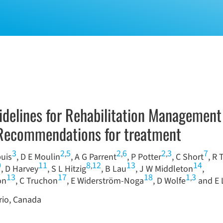
uidelines for Rehabilitation Management
: Recommendations for treatment
3
2
5
2
6
2
3
7
,
,
,
puis
, D E Moulin
, A G Parrent
, P Potter
, C Short
, R 
0
11
8
12
13
14
,
, D Harvey
, S L Hitzig
, B Lau
, J W Middleton
,
13
17
18
1
3
,
on
, C Truchon
, E Widerström-Noga
, D Wolfe
and E 
rio, Canada