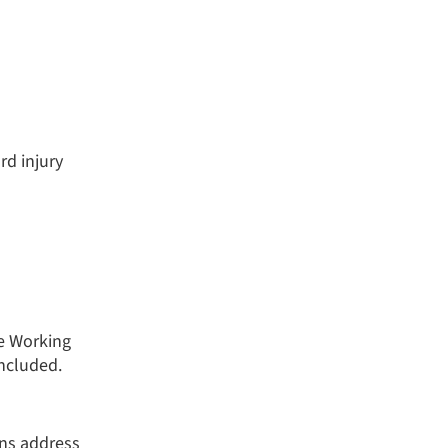
rd injury
e Working
ncluded.
ns address