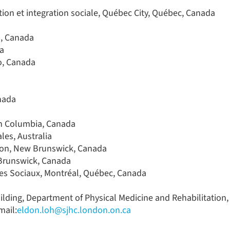
tion et integration sociale, Québec City, Québec, Canada
o, Canada
da
io, Canada
anada
ish Columbia, Canada
les, Australia
icton, New Brunswick, Canada
 Brunswick, Canada
ices Sociaux, Montréal, Québec, Canada
lding, Department of Physical Medicine and Rehabilitation,
mail:
eldon.loh@sjhc.london.on.ca