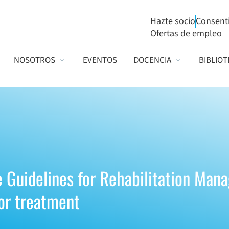
Hazte socio
Consent
Ofertas de empleo
NOSOTROS
EVENTOS
DOCENCIA
BIBLIOT
e Guidelines for Rehabilitation Man
or treatment