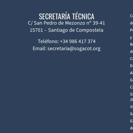
SECRETARÍA TÉCNICA
C
C/ San Pedro de Mezonzo nº 39-41
d
15701 – Santiago de Compostela
P
y
Teléfono: +34 986 417 374
R
Email: secretaria@sogacot.org
d
C
D
A
G
C
S
2
©
S
G
d