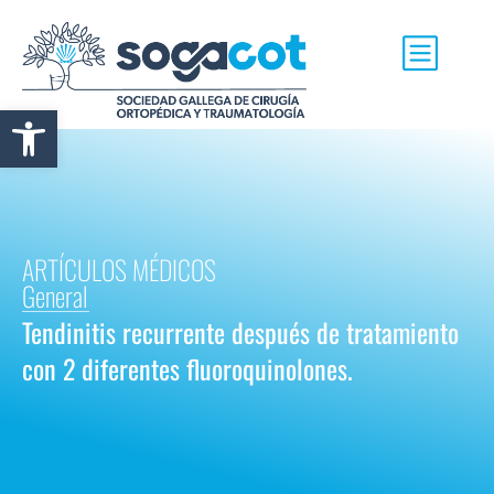
Abrir barra de herramientas
ARTÍCULOS MÉDICOS
General
Tendinitis recurrente después de tratamiento
con 2 diferentes fluoroquinolones.