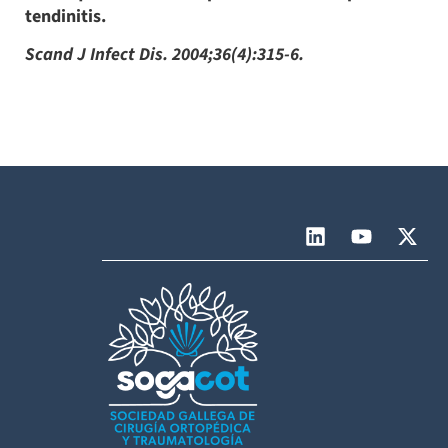
tendinitis.
Scand J Infect Dis. 2004;36(4):315-6.