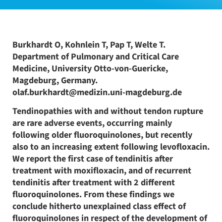
Burkhardt O, Kohnlein T, Pap T, Welte T.
Department of Pulmonary and Critical Care
Medicine, University Otto-von-Guericke,
Magdeburg, Germany.
olaf.burkhardt@medizin.uni-magdeburg.de
Tendinopathies with and without tendon rupture
are rare adverse events, occurring mainly
following older fluoroquinolones, but recently
also to an increasing extent following levofloxacin.
We report the first case of tendinitis after
treatment with moxifloxacin, and of recurrent
tendinitis after treatment with 2 different
fluoroquinolones. From these findings we
conclude hitherto unexplained class effect of
fluoroquinolones in respect of the development of