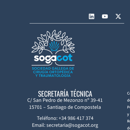
SECRETARÍA TÉCNICA
C
C/ San Pedro de Mezonzo nº 39-41
d
15701 – Santiago de Compostela
P
y
Teléfono: +34 986 417 374
R
Email: secretaria@sogacot.org
d