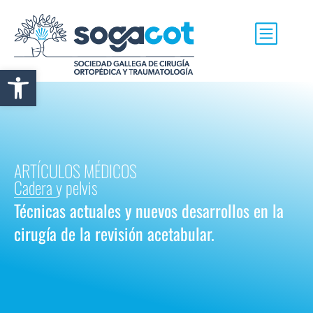
Abrir barra de herramientas
ARTÍCULOS MÉDICOS
Cadera y pelvis
Técnicas actuales y nuevos desarrollos en la
cirugía de la revisión acetabular.