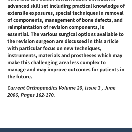
advanced skill set including practical knowledge of
extensile exposures, special techniques in removal
of components, management of bone defects, and
reimplantation of revision components, is
essential. The various surgical options available to
the revision surgeon are discussed in this article
with particular focus on new techniques,
instruments, materials and prostheses which may
make this challenging area less complex to
manage and may improve outcomes for patients in
the future.
Current Orthopaedics Volume 20, Issue 3 , June
2006, Pages 162-170.