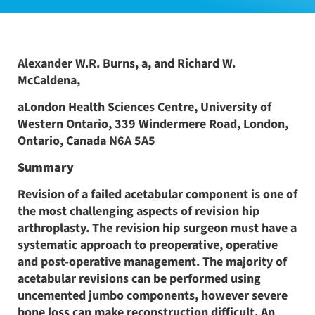
Alexander W.R. Burns, a, and Richard W.
McCaldena,
aLondon Health Sciences Centre, University of
Western Ontario, 339 Windermere Road, London,
Ontario, Canada N6A 5A5
Summary
Revision of a failed acetabular component is one of
the most challenging aspects of revision hip
arthroplasty. The revision hip surgeon must have a
systematic approach to preoperative, operative
and post-operative management. The majority of
acetabular revisions can be performed using
uncemented jumbo components, however severe
bone loss can make reconstruction difficult. An