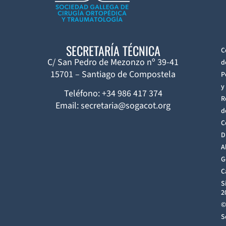
SECRETARÍA TÉCNICA
C
C/ San Pedro de Mezonzo nº 39-41
d
15701 – Santiago de Compostela
P
y
Teléfono: +34 986 417 374
R
Email: secretaria@sogacot.org
d
C
D
A
G
C
S
2
©
S