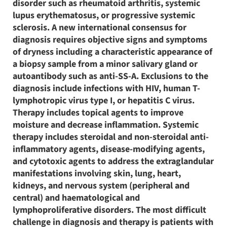
disorder such as rheumatoid arthritis, systemic
lupus erythematosus, or progressive systemic
sclerosis. A new international consensus for
diagnosis requires objective signs and symptoms
of dryness including a characteristic appearance of
a biopsy sample from a minor salivary gland or
autoantibody such as anti-SS-A. Exclusions to the
diagnosis include infections with HIV, human T-
lymphotropic virus type I, or hepatitis C virus.
Therapy includes topical agents to improve
moisture and decrease inflammation. Systemic
therapy includes steroidal and non-steroidal anti-
inflammatory agents, disease-modifying agents,
and cytotoxic agents to address the extraglandular
manifestations involving skin, lung, heart,
kidneys, and nervous system (peripheral and
central) and haematological and
lymphoproliferative disorders. The most difficult
challenge in diagnosis and therapy is patients with