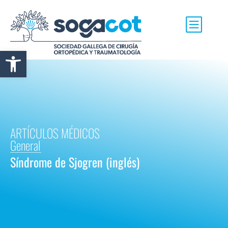
Abrir barra de herramientas
ARTÍCULOS MÉDICOS
General
Síndrome de Sjogren (inglés)