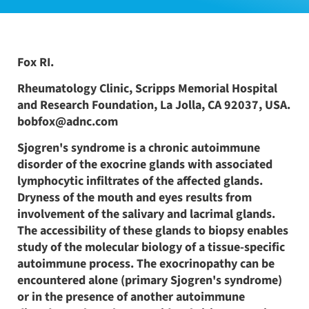
Fox RI.
Rheumatology Clinic, Scripps Memorial Hospital
and Research Foundation, La Jolla, CA 92037, USA.
bobfox@adnc.com
Sjogren's syndrome is a chronic autoimmune
disorder of the exocrine glands with associated
lymphocytic infiltrates of the affected glands.
Dryness of the mouth and eyes results from
involvement of the salivary and lacrimal glands.
The accessibility of these glands to biopsy enables
study of the molecular biology of a tissue-specific
autoimmune process. The exocrinopathy can be
encountered alone (primary Sjogren's syndrome)
or in the presence of another autoimmune