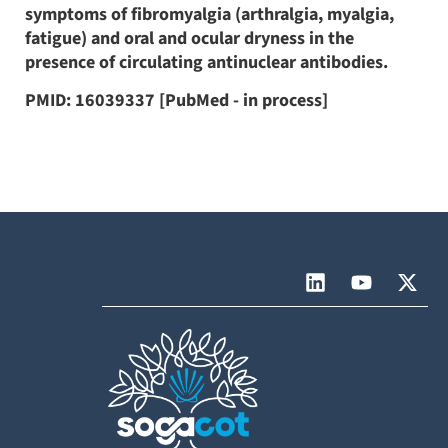
symptoms of fibromyalgia (arthralgia, myalgia,
fatigue) and oral and ocular dryness in the
presence of circulating antinuclear antibodies.
PMID: 16039337 [PubMed - in process]