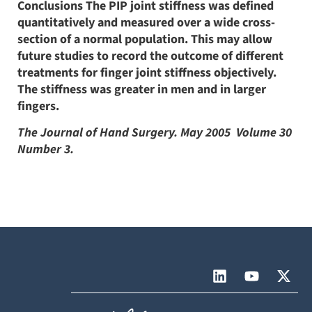
Conclusions The PIP joint stiffness was defined
quantitatively and measured over a wide cross-
section of a normal population. This may allow
future studies to record the outcome of different
treatments for finger joint stiffness objectively.
The stiffness was greater in men and in larger
fingers.
The Journal of Hand Surgery. May 2005  Volume 30 
Number 3.