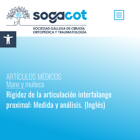
Abrir barra de herramientas
ARTÍCULOS MÉDICOS
Mano y muñeca
Rigidez de la articulación interfalange
proximal: Medida y análisis. (Inglés)