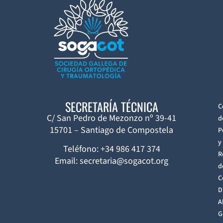
SECRETARÍA TÉCNICA
C
C/ San Pedro de Mezonzo nº 39-41
d
15701 – Santiago de Compostela
P
y
Teléfono: +34 986 417 374
R
Email: secretaria@sogacot.org
d
C
D
A
G