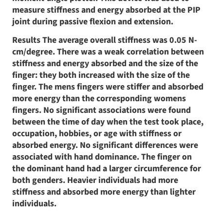
measure stiffness and energy absorbed at the PIP
joint during passive flexion and extension.
Results The average overall stiffness was 0.05 N-
cm/degree. There was a weak correlation between
stiffness and energy absorbed and the size of the
finger: they both increased with the size of the
finger. The mens fingers were stiffer and absorbed
more energy than the corresponding womens
fingers. No significant associations were found
between the time of day when the test took place,
occupation, hobbies, or age with stiffness or
absorbed energy. No significant differences were
associated with hand dominance. The finger on
the dominant hand had a larger circumference for
both genders. Heavier individuals had more
stiffness and absorbed more energy than lighter
individuals.