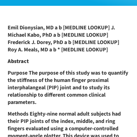
Emil Dionysian, MD a b [MEDLINE LOOKUP] J.
Michael Kabo, PhD a b [MEDLINE LOOKUP]
Frederick J. Dorey, PhD a b [MEDLINE LOOKUP]
Roy A. Meals, MD a b * [MEDLINE LOOKUP]
Abstract
Purpose The purpose of this study was to quantify
the stiffness of the human finger proximal
interphalangeal (PIP) joint and to study its
relationship to different common clinical
parameters.
Methods Eighty-nine normal adult subjects had
their PIP joints of the index, middle, and ring
fingers evaluated using a computer-controlled
moment-angle plotter. This device was used to