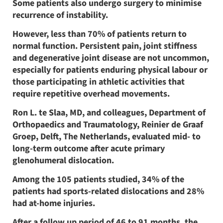
Some patients also undergo surgery to minimise
recurrence of instability.
However, less than 70% of patients return to
normal function. Persistent pain, joint stiffness
and degenerative joint disease are not uncommon,
especially for patients enduring physical labour or
those participating in athletic activities that
require repetitive overhead movements.
Ron L. te Slaa, MD, and colleagues, Department of
Orthopaedics and Traumatology, Reinier de Graaf
Groep, Delft, The Netherlands, evaluated mid- to
long-term outcome after acute primary
glenohumeral dislocation.
Among the 105 patients studied, 34% of the
patients had sports-related dislocations and 28%
had at-home injuries.
After a follow up period of 46 to 91 months, the