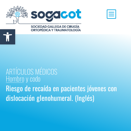
Abrir barra de herramientas
ARTÍCULOS MÉDICOS
Hombro y codo
Riesgo de recaída en pacientes jóvenes con
dislocación glenohumeral. (Inglés)