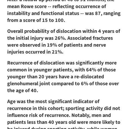
mean Rowe score -- reflecting occurrence of
instability and functional status -- was 87, ranging
from a score of 15 to 100.
Overall probability of dislocation within 4 years of
the initial injury was 26%. Associated fractures
were observed in 19% of patients and nerve
injuries occurred in 21%.
Recurrence of dislocation was significantly more
common in younger patients, with 64% of those
younger than 20 years have a re-dislocated
glenohumeral joint compared to 6% of those over
the age of 40.
Age was the most significant indicator of
recurrence in this cohort; sporting activity did not
influence risk of recurrence. Notably, men and
patients less than 40 years old were more likely to