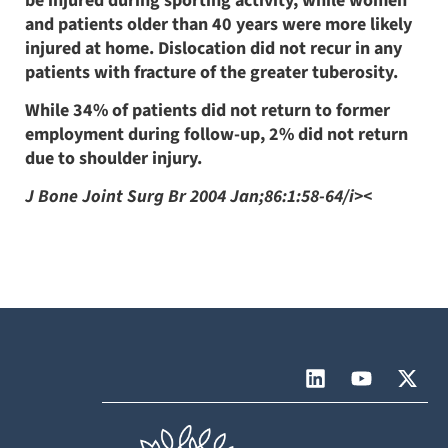
be injured during sporting activity, while women
and patients older than 40 years were more likely
injured at home. Dislocation did not recur in any
patients with fracture of the greater tuberosity.
While 34% of patients did not return to former
employment during follow-up, 2% did not return
due to shoulder injury.
J Bone Joint Surg Br 2004 Jan;86:1:58-64/i><