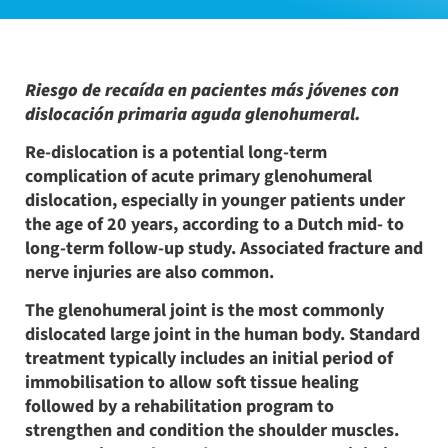
Riesgo de recaída en pacientes más jóvenes con
dislocación primaria aguda glenohumeral.
Re-dislocation is a potential long-term
complication of acute primary glenohumeral
dislocation, especially in younger patients under
the age of 20 years, according to a Dutch mid- to
long-term follow-up study. Associated fracture and
nerve injuries are also common.
The glenohumeral joint is the most commonly
dislocated large joint in the human body. Standard
treatment typically includes an initial period of
immobilisation to allow soft tissue healing
followed by a rehabilitation program to
strengthen and condition the shoulder muscles.