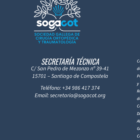
SECRETARÍA TÉCNICA
C
C/ San Pedro de Mezonzo nº 39-41
d
15701 – Santiago de Compostela
P
y
Teléfono: +34 986 417 374
R
Email: secretaria@sogacot.org
d
C
D
A
G
C