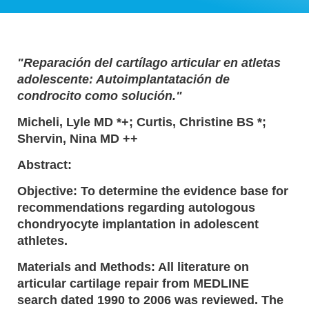
"Reparación del cartílago articular en atletas
adolescente: Autoimplantatación de
condrocito como solución."
Micheli, Lyle MD *+; Curtis, Christine BS *;
Shervin, Nina MD ++
Abstract:
Objective: To determine the evidence base for
recommendations regarding autologous
chondryocyte implantation in adolescent
athletes.
Materials and Methods: All literature on
articular cartilage repair from MEDLINE
search dated 1990 to 2006 was reviewed. The