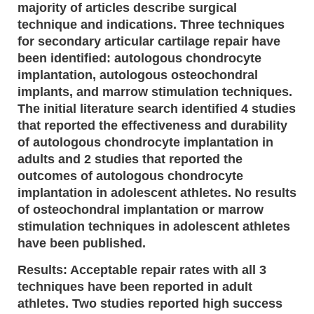
majority of articles describe surgical
technique and indications. Three techniques
for secondary articular cartilage repair have
been identified: autologous chondrocyte
implantation, autologous osteochondral
implants, and marrow stimulation techniques.
The initial literature search identified 4 studies
that reported the effectiveness and durability
of autologous chondrocyte implantation in
adults and 2 studies that reported the
outcomes of autologous chondrocyte
implantation in adolescent athletes. No results
of osteochondral implantation or marrow
stimulation techniques in adolescent athletes
have been published.
Results: Acceptable repair rates with all 3
techniques have been reported in adult
athletes. Two studies reported high success