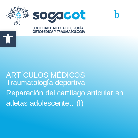
Abrir barra de herramientas
ARTÍCULOS MÉDICOS
Traumatología deportiva
Reparación del cartílago articular en
atletas adolescente…(I)