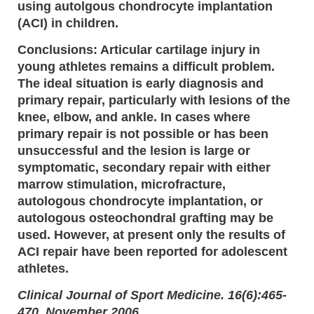
using autolgous chondrocyte implantation
(ACI) in children.
Conclusions: Articular cartilage injury in
young athletes remains a difficult problem.
The ideal situation is early diagnosis and
primary repair, particularly with lesions of the
knee, elbow, and ankle. In cases where
primary repair is not possible or has been
unsuccessful and the lesion is large or
symptomatic, secondary repair with either
marrow stimulation, microfracture,
autologous chondrocyte implantation, or
autologous osteochondral grafting may be
used. However, at present only the results of
ACI repair have been reported for adolescent
athletes.
Clinical Journal of Sport Medicine. 16(6):465-
470, November 2006.