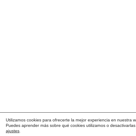
Utilizamos cookies para ofrecerte la mejor experiencia en nuestra 
Puedes aprender más sobre qué cookies utilizamos o desactivarlas
ajustes
.