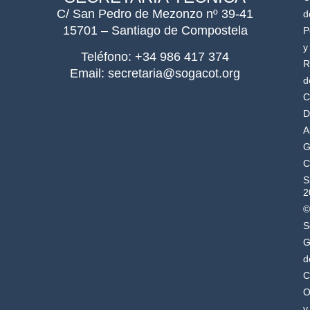
C/ San Pedro de Mezonzo nº 39-41
d
15701 – Santiago de Compostela
P
y
Teléfono: +34 986 417 374
R
Email: secretaria@sogacot.org
d
C
D
A
G
C
S
2
©
S
G
d
C
O
y