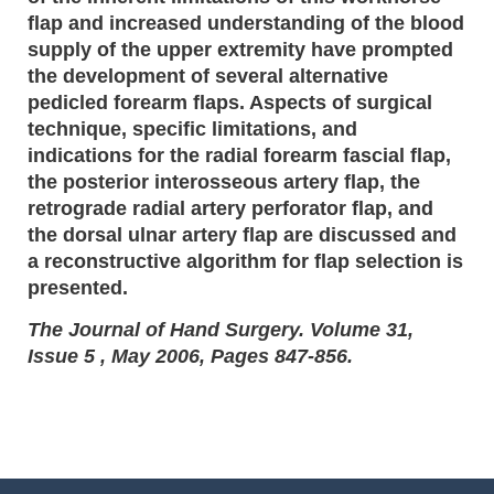
flap and increased understanding of the blood
supply of the upper extremity have prompted
the development of several alternative
pedicled forearm flaps. Aspects of surgical
technique, specific limitations, and
indications for the radial forearm fascial flap,
the posterior interosseous artery flap, the
retrograde radial artery perforator flap, and
the dorsal ulnar artery flap are discussed and
a reconstructive algorithm for flap selection is
presented.
The Journal of Hand Surgery. Volume 31,
Issue 5 , May 2006, Pages 847-856.