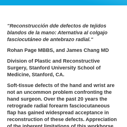
"Reconstrucción dde defectos de tejidos
blandos de la mano: Aternativa al colgajo
fasciocutáneo de antebrazo radial."
Rohan Page MBBS, and James Chang MD
Division of Plastic and Reconstructive
Surgery, Stanford University School of
Medicine, Stanford, CA.
Soft-tissue defects of the hand and wrist are
not an uncommon problem confronting the
hand surgeon. Over the past 20 years the
retrograde radial forearm fasciocutaneous
flap has gained widespread acceptance in
reconstruction of these defects. Appreciation
of the inherent limitations of this workhorse