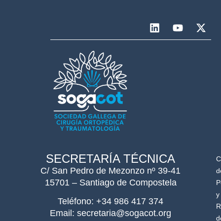
SECRETARÍA TÉCNICA
C
C/ San Pedro de Mezonzo nº 39-41
d
15701 – Santiago de Compostela
P
y
Teléfono: +34 986 417 374
R
Email: secretaria@sogacot.org
d