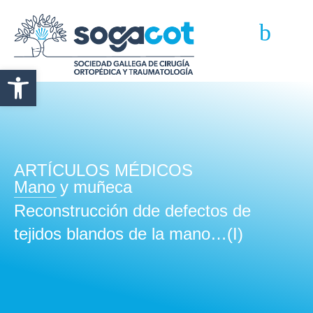
Abrir barra de herramientas
ARTÍCULOS MÉDICOS
Mano y muñeca
Reconstrucción dde defectos de
tejidos blandos de la mano…(I)