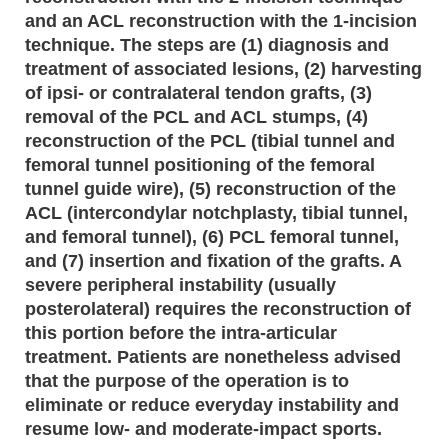
and an ACL reconstruction with the 1-incision
technique. The steps are (1) diagnosis and
treatment of associated lesions, (2) harvesting
of ipsi- or contralateral tendon grafts, (3)
removal of the PCL and ACL stumps, (4)
reconstruction of the PCL (tibial tunnel and
femoral tunnel positioning of the femoral
tunnel guide wire), (5) reconstruction of the
ACL (intercondylar notchplasty, tibial tunnel,
and femoral tunnel), (6) PCL femoral tunnel,
and (7) insertion and fixation of the grafts. A
severe peripheral instability (usually
posterolateral) requires the reconstruction of
this portion before the intra-articular
treatment. Patients are nonetheless advised
that the purpose of the operation is to
eliminate or reduce everyday instability and
resume low- and moderate-impact sports.