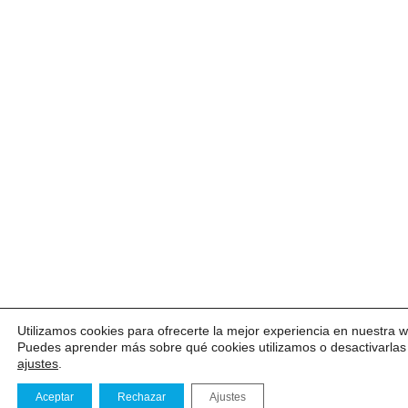
Utilizamos cookies para ofrecerte la mejor experiencia en nuestra 
Puedes aprender más sobre qué cookies utilizamos o desactivarlas
ajustes
.
Aceptar
Rechazar
Ajustes