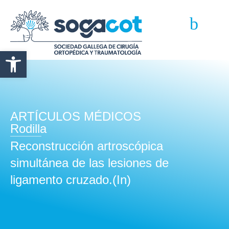
Abrir barra de herramientas
ARTÍCULOS MÉDICOS
Rodilla
Reconstrucción artroscópica
simultánea de las lesiones de
ligamento cruzado.(In)