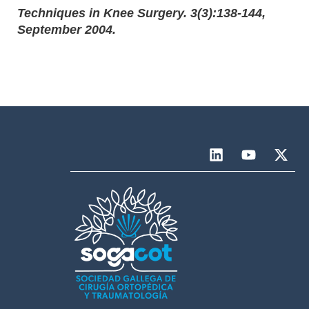
Techniques in Knee Surgery. 3(3):138-144,
September 2004.