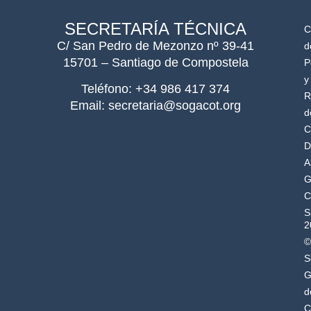
SECRETARÍA TÉCNICA
C
C/ San Pedro de Mezonzo nº 39-41
d
15701 – Santiago de Compostela
P
y
Teléfono: +34 986 417 374
R
Email: secretaria@sogacot.org
d
C
D
A
G
C
S
2
©
S
G
d
C