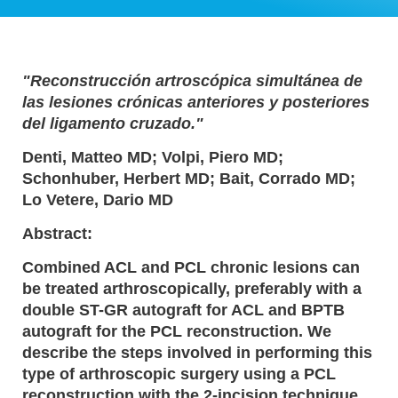
"Reconstrucción artroscópica simultánea de
las lesiones crónicas anteriores y posteriores
del ligamento cruzado."
Denti, Matteo MD; Volpi, Piero MD;
Schonhuber, Herbert MD; Bait, Corrado MD;
Lo Vetere, Dario MD
Abstract:
Combined ACL and PCL chronic lesions can
be treated arthroscopically, preferably with a
double ST-GR autograft for ACL and BPTB
autograft for the PCL reconstruction. We
describe the steps involved in performing this
type of arthroscopic surgery using a PCL
reconstruction with the 2-incision technique