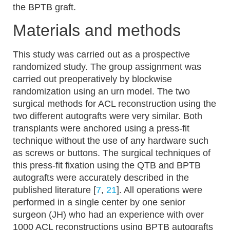
the BPTB graft.
Materials and methods
This study was carried out as a prospective
randomized study. The group assignment was
carried out preoperatively by blockwise
randomization using an urn model. The two
surgical methods for ACL reconstruction using the
two different autografts were very similar. Both
transplants were anchored using a press-fit
technique without the use of any hardware such
as screws or buttons. The surgical techniques of
this press-fit fixation using the QTB and BPTB
autografts were accurately described in the
published literature [
7
,
21
]. All operations were
performed in a single center by one senior
surgeon (JH) who had an experience with over
1000 ACL reconstructions using BPTB autografts