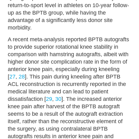
return-to-sport level in athletes on 10-year follow-
up as the BPTB group, while having the
advantage of a significantly less donor site
morbidity.
A recent meta-analysis reported BPTB autografts
to provide superior rotational knee stability in
comparison with hamstring autografts, albeit with
higher donor site complication rate in the form of
anterior knee pain, especially during kneeling
[
27
,
28
]. This pain during kneeling after BPTB
ACL reconstruction is recurrently reported in the
medical literature and can lead to patient
dissatisfaction [
29
,
30
]. The increased anterior
knee pain after harvest of the BPTB autograft
seems to be a result of the autograft extraction
itself, rather than the reconstructive element of
the surgery, as using contralateral BPTB
autografts results in anterior knee pain and