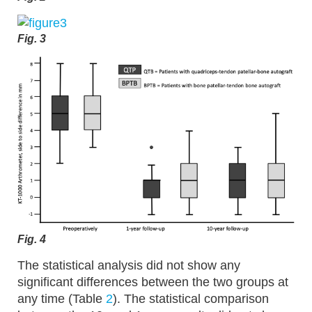
Fig. 3
Fig. 4
The statistical analysis did not show any
significant differences between the two groups at
any time (Table
2
). The statistical comparison