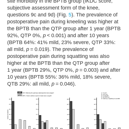
site morbidity in the BPTB group (IKDC score,
subjective assessment form of the knee,
questions 9c and 9d) (Fig.
5
). The prevalence of
postoperative pain during kneeling was higher at
the BPTB than the QTP group after 1 year (BPTB
92%, QTP 0%,
p
< 0.001) and after 10 years
(BPTB 64%: 41% mild, 23% severe, QTP 33%:
all mild,
p
= 0.019). The prevalence of
postoperative pain during squatting was also
higher at the BPTB than the QTP group after
1 year (BPTB 29%, QTP 0%,
p
= 0.003) and after
10 years (BPTB 55%: 36% mild, 18% severe,
QTB 29%: all mild,
p
= 0.046).