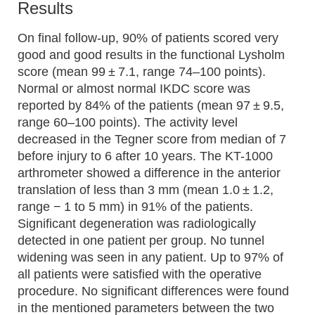
Results
On final follow-up, 90% of patients scored very
good and good results in the functional Lysholm
score (mean 99 ± 7.1, range 74–100 points).
Normal or almost normal IKDC score was
reported by 84% of the patients (mean 97 ± 9.5,
range 60–100 points). The activity level
decreased in the Tegner score from median of 7
before injury to 6 after 10 years. The KT-1000
arthrometer showed a difference in the anterior
translation of less than 3 mm (mean 1.0 ± 1.2,
range − 1 to 5 mm) in 91% of the patients.
Significant degeneration was radiologically
detected in one patient per group. No tunnel
widening was seen in any patient. Up to 97% of
all patients were satisfied with the operative
procedure. No significant differences were found
in the mentioned parameters between the two