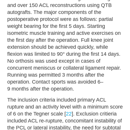
and over 150 ACL reconstructions using QTB
autografts. The major components of the
postoperative protocol were as follows: partial
weight bearing for the first 5 days. Starting
isometric muscle training and active exercises on
the first day after the operation. Full knee joint
extension should be achieved quickly, while
flexion was limited to 90° during the first 14 days.
No orthosis was used except in cases of
concurrent meniscus or collateral ligament repair.
Running was permitted 3 months after the
operation. Contact sports was avoided 6–
9 months after the operation.
The inclusion criteria included primary ACL
rupture and an activity level with a minimum score
of 6 on the Tegner scale [
22
]. Exclusion critieria
included ACL re-rupture, concomitant instability of
the PCL or lateral instability, the need for subtotal