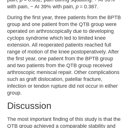
with pain, − AI 39% with pain,
p
= 0.387.
During the first year, three patients from the BPTB
group and one patient from the QTB group were
operated on arthroscopically due to developing
cyclops syndrome which led to limited knee
extension. All reoperated patients reached full
range of motion of the knee postoperatively. After
the first year, one patient from the BPTB group
and two patients from the QTB group received
arthroscopic meniscal repair. Other complications
such as graft dislocation, patellar fracture,
infection or tendon rupture did not occur in either
group.
Discussion
The most important finding of this study is that the
QTB group achieved a comparable stability and