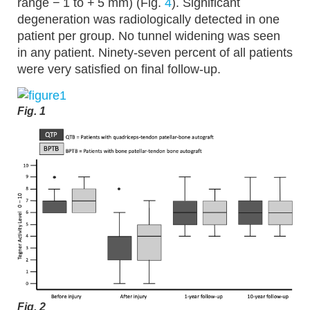
range − 1 to + 5 mm) (Fig.
4
). Significant
degeneration was radiologically detected in one
patient per group. No tunnel widening was seen
in any patient. Ninety-seven percent of all patients
were very satisfied on final follow-up.
Fig. 1
Fig. 2