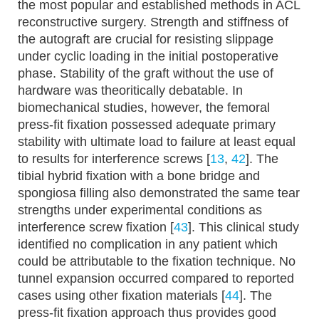
the most popular and established methods in ACL
reconstructive surgery. Strength and stiffness of
the autograft are crucial for resisting slippage
under cyclic loading in the initial postoperative
phase. Stability of the graft without the use of
hardware was theoritically debatable. In
biomechanical studies, however, the femoral
press-fit fixation possessed adequate primary
stability with ultimate load to failure at least equal
to results for interference screws [
13
,
42
]. The
tibial hybrid fixation with a bone bridge and
spongiosa filling also demonstrated the same tear
strengths under experimental conditions as
interference screw fixation [
43
]. This clinical study
identified no complication in any patient which
could be attributable to the fixation technique. No
tunnel expansion occurred compared to reported
cases using other fixation materials [
44
]. The
press-fit fixation approach thus provides good