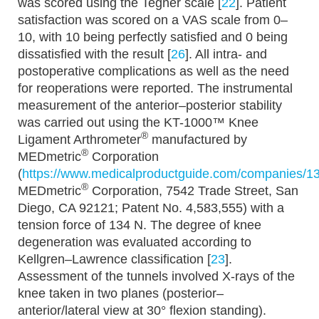
was scored using the Tegner scale [
22
]. Patient
satisfaction was scored on a VAS scale from 0–
10, with 10 being perfectly satisfied and 0 being
dissatisfied with the result [
26
]. All intra- and
postoperative complications as well as the need
for reoperations were reported. The instrumental
measurement of the anterior–posterior stability
was carried out using the KT-1000™ Knee
®
Ligament Arthrometer
manufactured by
®
MEDmetric
Corporation
(
https://www.medicalproductguide.com/companies/1
®
MEDmetric
Corporation, 7542 Trade Street, San
Diego, CA 92121; Patent No. 4,583,555) with a
tension force of 134 N. The degree of knee
degeneration was evaluated according to
Kellgren–Lawrence classification [
23
].
Assessment of the tunnels involved X-rays of the
knee taken in two planes (posterior–
anterior/lateral view at 30° flexion standing).