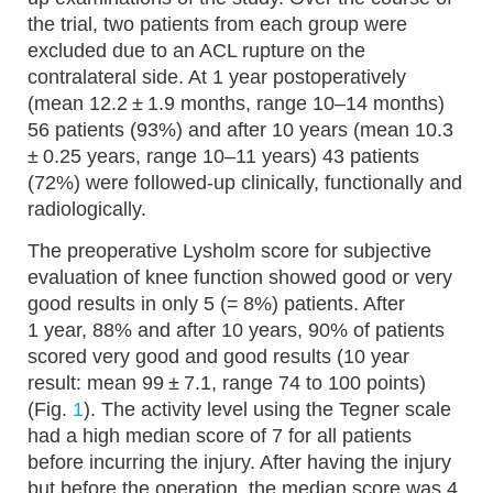
the trial, two patients from each group were
excluded due to an ACL rupture on the
contralateral side. At 1 year postoperatively
(mean 12.2 ± 1.9 months, range 10–14 months)
56 patients (93%) and after 10 years (mean 10.3
± 0.25 years, range 10–11 years) 43 patients
(72%) were followed-up clinically, functionally and
radiologically.
The preoperative Lysholm score for subjective
evaluation of knee function showed good or very
good results in only 5 (= 8%) patients. After
1 year, 88% and after 10 years, 90% of patients
scored very good and good results (10 year
result: mean 99 ± 7.1, range 74 to 100 points)
(Fig.
1
). The activity level using the Tegner scale
had a high median score of 7 for all patients
before incurring the injury. After having the injury
but before the operation, the median score was 4