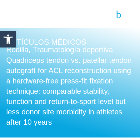
Abrir barra de herramientas
ARTÍCULOS MÉDICOS
Rodilla
,
Traumatología deportiva
Quadriceps tendon vs. patellar tendon
autograft for ACL reconstruction using
a hardware-free press-fit fixation
technique: comparable stability,
function and return-to-sport level but
less donor site morbidity in athletes
after 10 years