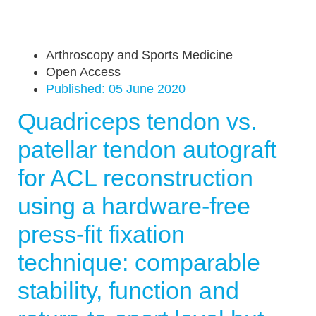
Arthroscopy and Sports Medicine
Open Access
Published:
05 June 2020
Quadriceps tendon vs.
patellar tendon autograft
for ACL reconstruction
using a hardware-free
press-fit fixation
technique: comparable
stability, function and