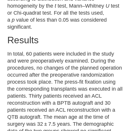
homogeneity by the
t
test, Mann–Whitney
U
test
or Chi-quadrat test. For all the tests used,
a
p
value of less than 0.05 was considered
significant.
Results
In total, 60 patients were included in the study
and were preoperatively examined. During the
procedures, no changes of the planned operation
occurred after the preoperative randomization
process took place. The press-fit fixation using
the corresponding transplants was executed in all
patients. Thirty patients received an ACL
reconstruction with a BPTB autograft and 30
patients received an ACL reconstruction with a
QTB autograft. The mean age at the time of
surgery was 32 ± 7.5 years. The demographic