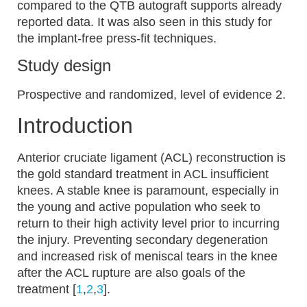
compared to the QTB autograft supports already
reported data. It was also seen in this study for
the implant-free press-fit techniques.
Study design
Prospective and randomized, level of evidence 2.
Introduction
Anterior cruciate ligament (ACL) reconstruction is
the gold standard treatment in ACL insufficient
knees. A stable knee is paramount, especially in
the young and active population who seek to
return to their high activity level prior to incurring
the injury. Preventing secondary degeneration
and increased risk of meniscal tears in the knee
after the ACL rupture are also goals of the
treatment [
1
,
2
,
3
].