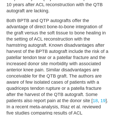
10 years after ACL reconstruction with the QTB
autograft are lacking.
Both BPTB and QTP autografts offer the
advantage of direct bone-to-bone integration of
the graft versus the soft tissue to bone healing in
the setting of ACL reconstruction with the
hamstring autograft. Known disadvantages after
harvest of the BPTB autograft include the risk of a
patellar tendon tear or a patellar fracture and the
increased donor site morbidity with associated
anterior knee pain. Similar disadvantages are
conceivable for the QTB graft. The authors are
aware of few isolated cases of patients with a
quadriceps tendon rupture or a patella fracture
after the harvest of the QTB autograft. Some
patients also report pain at the donor site [
18
,
19
].
In a recent meta-analysis, Riaz et al. reviewed
five studies comparing results of ACL