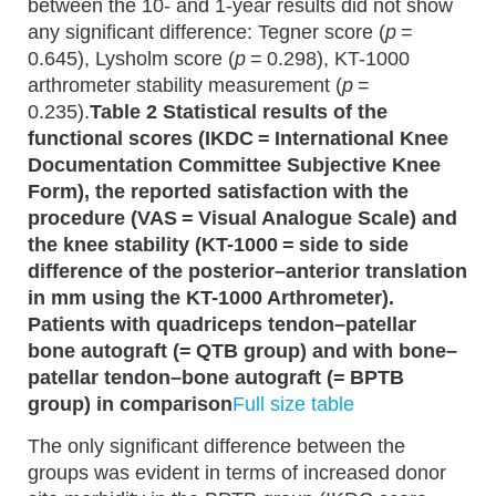
between the 10- and 1-year results did not show
any significant difference: Tegner score (
p
=
0.645), Lysholm score (
p
= 0.298), KT-1000
arthrometer stability measurement (
p
=
0.235).
Table 2 Statistical results of the
functional scores (IKDC = International Knee
Documentation Committee Subjective Knee
Form), the reported satisfaction with the
procedure (VAS = Visual Analogue Scale) and
the knee stability (KT-1000 = side to side
difference of the posterior–anterior translation
in mm using the KT-1000 Arthrometer).
Patients with quadriceps tendon–patellar
bone autograft (= QTB group) and with bone–
patellar tendon–bone autograft (= BPTB
group) in comparison
Full size table
The only significant difference between the
groups was evident in terms of increased donor