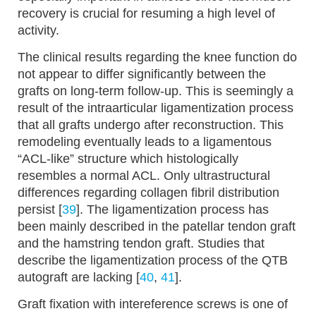
recovery is crucial for resuming a high level of
activity.
The clinical results regarding the knee function do
not appear to differ significantly between the
grafts on long-term follow-up. This is seemingly a
result of the intraarticular ligamentization process
that all grafts undergo after reconstruction. This
remodeling eventually leads to a ligamentous
“ACL-like” structure which histologically
resembles a normal ACL. Only ultrastructural
differences regarding collagen fibril distribution
persist [
39
]. The ligamentization process has
been mainly described in the patellar tendon graft
and the hamstring tendon graft. Studies that
describe the ligamentization process of the QTB
autograft are lacking [
40
,
41
].
Graft fixation with intereference screws is one of