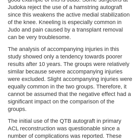
Judoka reject the use of a hamstring autograft
since this weakens the active medial stabilization
of the knee. Kneeling is especially common in
Judo and pain caused by a transplant removal
can be very troublesome.
The analysis of accompanying injuries in this
study showed only a tendency towards poorer
results after 10 years. The groups were relatively
similar because severe accompanying injuries
were excluded. Slight accompanying injuries were
equally common in the two groups. Therefore, it
cannot be assumed that the negative effect had a
significant impact on the comparison of the
groups.
The initial use of the QTB autograft in primary
ACL reconstruction was questionable since a
number of complications was reported. These