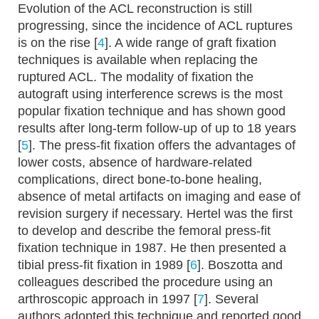
Evolution of the ACL reconstruction is still
progressing, since the incidence of ACL ruptures
is on the rise [
4
]. A wide range of graft fixation
techniques is available when replacing the
ruptured ACL. The modality of fixation the
autograft using interference screws is the most
popular fixation technique and has shown good
results after long-term follow-up of up to 18 years
[
5
]. The press-fit fixation offers the advantages of
lower costs, absence of hardware-related
complications, direct bone-to-bone healing,
absence of metal artifacts on imaging and ease of
revision surgery if necessary. Hertel was the first
to develop and describe the femoral press-fit
fixation technique in 1987. He then presented a
tibial press-fit fixation in 1989 [
6
]. Boszotta and
colleagues described the procedure using an
arthroscopic approach in 1997 [
7
]. Several
authors adopted this technique and reported good