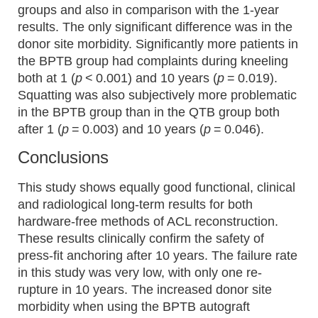
groups and also in comparison with the 1-year
results. The only significant difference was in the
donor site morbidity. Significantly more patients in
the BPTB group had complaints during kneeling
both at 1 (
p
< 0.001) and 10 years (
p
= 0.019).
Squatting was also subjectively more problematic
in the BPTB group than in the QTB group both
after 1 (
p
= 0.003) and 10 years (
p
= 0.046).
Conclusions
This study shows equally good functional, clinical
and radiological long-term results for both
hardware-free methods of ACL reconstruction.
These results clinically confirm the safety of
press-fit anchoring after 10 years. The failure rate
in this study was very low, with only one re-
rupture in 10 years. The increased donor site
morbidity when using the BPTB autograft