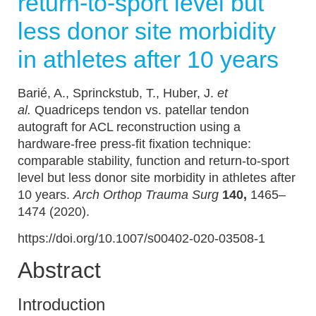
return-to-sport level but
less donor site morbidity
in athletes after 10 years
Barié, A., Sprinckstub, T., Huber, J.
et
al.
Quadriceps tendon vs. patellar tendon
autograft for ACL reconstruction using a
hardware-free press-fit fixation technique:
comparable stability, function and return-to-sport
level but less donor site morbidity in athletes after
10 years.
Arch Orthop Trauma Surg
140,
1465–
1474 (2020).
https://doi.org/10.1007/s00402-020-03508-1
Abstract
Introduction