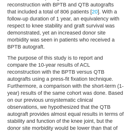
reconstruction with BPTB and QTB autografts
that included a total of 806 patients [
20
]. With a
follow-up duration of 1 year, an equivalency with
respect to knee stability and graft survival was
demonstrated, yet an increased donor site
morbidity was seen in patients who received a
BPTB autograft.
The purpose of this study is to report and
compare the 10-year results of ACL
reconstruction with the BPTB versus QTB
autografts using a press-fit fixation technique.
Furthermore, a comparison with the short-term (1-
year) results of the same cohort was done. Based
on our previous unsystematic clinical
observations, we hypothesized that the QTB
autograft provides almost equal results in terms of
stability and function of the knee joint, but the
donor site morbidity would be lower than that of