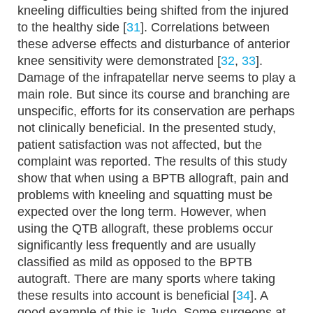
kneeling difficulties being shifted from the injured
to the healthy side [
31
]. Correlations between
these adverse effects and disturbance of anterior
knee sensitivity were demonstrated [
32
,
33
].
Damage of the infrapatellar nerve seems to play a
main role. But since its course and branching are
unspecific, efforts for its conservation are perhaps
not clinically beneficial. In the presented study,
patient satisfaction was not affected, but the
complaint was reported. The results of this study
show that when using a BPTB allograft, pain and
problems with kneeling and squatting must be
expected over the long term. However, when
using the QTB allograft, these problems occur
significantly less frequently and are usually
classified as mild as opposed to the BPTB
autograft. There are many sports where taking
these results into account is beneficial [
34
]. A
good example of this is Judo. Some surgeons at