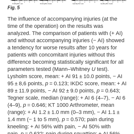
Fig. 5
The influence of accompanying injuries (at the
time of the operation) on the results was
analyzed. The comparison of patients with (+ AI)
and without accompanying injuries (− AI) showed
a tendency for worse results after 10 years for
patients with concomitant injuries without this
difference becoming statistically significant for all
parameters tested (Mann–Whitney
U
test).
Lysholm score, mean: + AI 91 ± 10.0 points, − AI
95 ± 8,6 points,
p
= 0.123; IKDC score, mean: + AI
89 ± 11.9 points, − AI 92 ± 9.0 points,
p
= 0.643;
Tegner scale, median (range): + AI 6 (4–7), − AI 6
(4–9),
p
= 0.646; KT 1000 Arthrometer, mean
(range): + AI 1.2 ± 1.0 mm (0–3 mm), − AI 1.1 ±
1.4 mm (− 1 to 5 mm),
p
= 0.570; pain during
kneeling: + AI 56% with pain, − AI 50% with
pain,
p
= 0.632; pain during squatting: + AI 56%