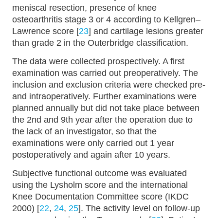
meniscal resection, presence of knee
osteoarthritis stage 3 or 4 according to Kellgren–
Lawrence score [
23
] and cartilage lesions greater
than grade 2 in the Outerbridge classification.
The data were collected prospectively. A first
examination was carried out preoperatively. The
inclusion and exclusion criteria were checked pre-
and intraoperatively. Further examinations were
planned annually but did not take place between
the 2nd and 9th year after the operation due to
the lack of an investigator, so that the
examinations were only carried out 1 year
postoperatively and again after 10 years.
Subjective functional outcome was evaluated
using the Lysholm score and the international
Knee Documentation Committee score (IKDC
2000) [
22
,
24
,
25
]. The activity level on follow-up