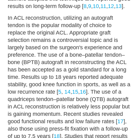
results on long-term follow-up [
8
,
9
,
10
,
11
,
12
,
13
].
In ACL reconstruction, utilizing an autograft
tendon is the popular modality of choice to
replace the original ACL. Appropriate graft
selection remains a controversial topic and is
largely based on the surgeon's experience and
preference. The use of a bone–patellar tendon–
bone (BPTB) autograft in reconstructing the ACL
has been accepted as a gold standard for a long
time. Results up to 18 years reported adequate
stability, good knee function in sports, as well as a
low recurrence rate [
5
,
14
,
15
,
16
]. The use of a
quadriceps tendon–patellar bone (QTB) autograft
in ACL reconstruction is relatively less popular but
is gaining momentum. Recent studies revealed
good functional results and low failure rates [
17
],
also those using press-fit fixation with a follow-up
of up to 7.5 years [
18
]. Studies that report results