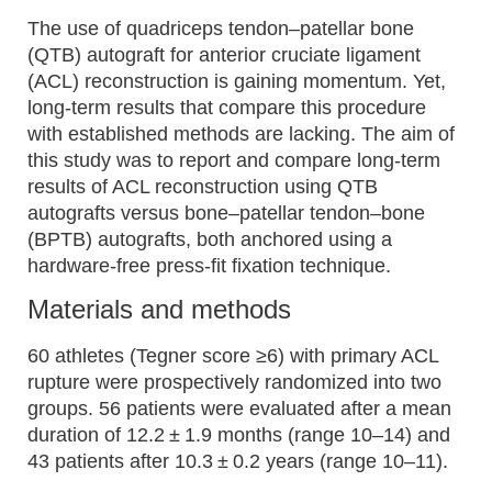
The use of quadriceps tendon–patellar bone
(QTB) autograft for anterior cruciate ligament
(ACL) reconstruction is gaining momentum. Yet,
long-term results that compare this procedure
with established methods are lacking. The aim of
this study was to report and compare long-term
results of ACL reconstruction using QTB
autografts versus bone–patellar tendon–bone
(BPTB) autografts, both anchored using a
hardware-free press-fit fixation technique.
Materials and methods
60 athletes (Tegner score ≥6) with primary ACL
rupture were prospectively randomized into two
groups. 56 patients were evaluated after a mean
duration of 12.2 ± 1.9 months (range 10–14) and
43 patients after 10.3 ± 0.2 years (range 10–11).