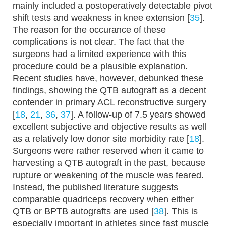
mainly included a postoperatively detectable pivot
shift tests and weakness in knee extension [
35
].
The reason for the occurance of these
complications is not clear. The fact that the
surgeons had a limited experience with this
procedure could be a plausible explanation.
Recent studies have, however, debunked these
findings, showing the QTB autograft as a decent
contender in primary ACL reconstructive surgery
[
18
,
21
,
36
,
37
]. A follow-up of 7.5 years showed
excellent subjective and objective results as well
as a relatively low donor site morbidity rate [
18
].
Surgeons were rather reserved when it came to
harvesting a QTB autograft in the past, because
rupture or weakening of the muscle was feared.
Instead, the published literature suggests
comparable quadriceps recovery when either
QTB or BPTB autografts are used [
38
]. This is
especially important in athletes since fast muscle