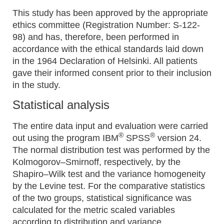
This study has been approved by the appropriate
ethics committee (Registration Number: S-122-
98) and has, therefore, been performed in
accordance with the ethical standards laid down
in the 1964 Declaration of Helsinki. All patients
gave their informed consent prior to their inclusion
in the study.
Statistical analysis
The entire data input and evaluation were carried
®
®
out using the program IBM
SPSS
version 24.
The normal distribution test was performed by the
Kolmogorov–Smirnoff, respectively, by the
Shapiro–Wilk test and the variance homogeneity
by the Levine test. For the comparative statistics
of the two groups, statistical significance was
calculated for the metric scaled variables
according to distribution and variance