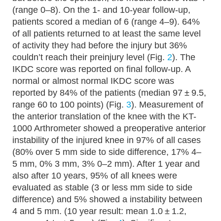
(range 0–8). On the 1- and 10-year follow-up,
patients scored a median of 6 (range 4–9). 64%
of all patients returned to at least the same level
of activity they had before the injury but 36%
couldn’t reach their preinjury level (Fig.
2
). The
IKDC score was reported on final follow-up. A
normal or almost normal IKDC score was
reported by 84% of the patients (median 97 ± 9.5,
range 60 to 100 points) (Fig.
3
). Measurement of
the anterior translation of the knee with the KT-
1000 Arthrometer showed a preoperative anterior
instability of the injured knee in 97% of all cases
(80% over 5 mm side to side difference, 17% 4–
5 mm, 0% 3 mm, 3% 0–2 mm). After 1 year and
also after 10 years, 95% of all knees were
evaluated as stable (3 or less mm side to side
difference) and 5% showed a instability between
4 and 5 mm. (10 year result: mean 1.0 ± 1.2,