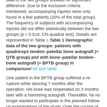
data of the two groups showed no significant
difference. Due to the exclusion criteria
mentioned, accompanying injuries were only
found in a few patients (20% of the total group).
The frequency of subjects with accompanying
injuries did not differ statistically between the two
groups (
p
= 0.519, Chi-quadrat test). Details are
represented in Table
1
.
Table 1 Demographic
data of the two groups: patients with
quadriceps tendon–patellar bone autograft (=
QTB group) and with bone–patellar tendon–
bone autograft (= BPTB group) in
comparison
Full size table
One patient in the BPTB group suffered a re-
rupture while dancing 7 months after the
operation. His knee was reoperated on 3 months
later with a hamstring autograft. Thereafter, he no
longer wanted to participate in the planned follow-
up examinations of the study. Over the course of