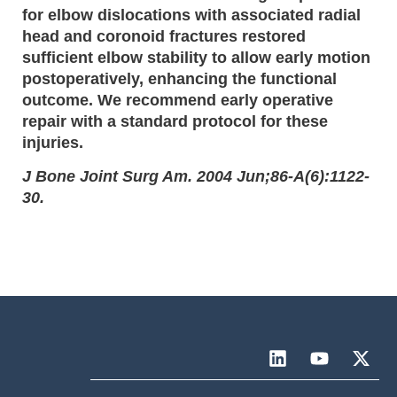
for elbow dislocations with associated radial
head and coronoid fractures restored
sufficient elbow stability to allow early motion
postoperatively, enhancing the functional
outcome. We recommend early operative
repair with a standard protocol for these
injuries.
J Bone Joint Surg Am. 2004 Jun;86-A(6):1122-
30.