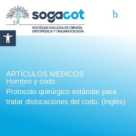
Abrir barra de herramientas
ARTÍCULOS MÉDICOS
Hombro y codo
Protocolo quirúrgico estándar para
tratar dislocaciones del codo. (Inglés)