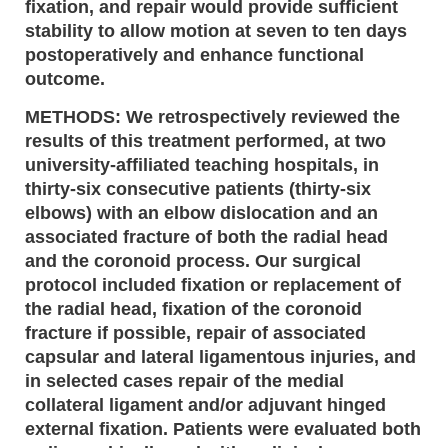
fixation, and repair would provide sufficient
stability to allow motion at seven to ten days
postoperatively and enhance functional
outcome.
METHODS: We retrospectively reviewed the
results of this treatment performed, at two
university-affiliated teaching hospitals, in
thirty-six consecutive patients (thirty-six
elbows) with an elbow dislocation and an
associated fracture of both the radial head
and the coronoid process. Our surgical
protocol included fixation or replacement of
the radial head, fixation of the coronoid
fracture if possible, repair of associated
capsular and lateral ligamentous injuries, and
in selected cases repair of the medial
collateral ligament and/or adjuvant hinged
external fixation. Patients were evaluated both