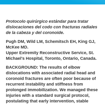
Protocolo quirúrgico estándar para tratar
dislocaciones del codo con fracturas radiales
de la cabeza y del coronoide.
Pugh DM, Wild LM, Schemitsch EH, King GJ,
McKee MD.
Upper Extremity Reconstructive Service, St.
Michael's Hospital, Toronto, Ontario, Canada.
BACKGROUND: The results of elbow
dislocations with associated radial head and
coronoid fractures are often poor because of
recurrent instability and stiffness from
prolonged immobilization. We managed these
injuries with a standard surgical protocol,
postulating that early intervention, stable