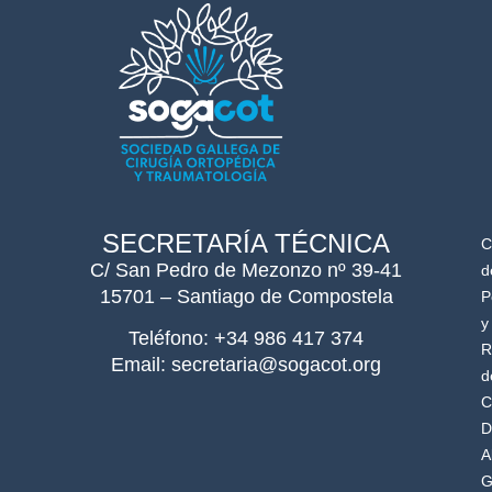
SECRETARÍA TÉCNICA
C
C/ San Pedro de Mezonzo nº 39-41
d
15701 – Santiago de Compostela
P
y
Teléfono: +34 986 417 374
R
Email: secretaria@sogacot.org
d
C
D
A
G