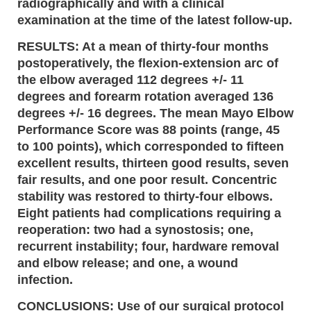
radiographically and with a clinical
examination at the time of the latest follow-up.
RESULTS: At a mean of thirty-four months
postoperatively, the flexion-extension arc of
the elbow averaged 112 degrees +/- 11
degrees and forearm rotation averaged 136
degrees +/- 16 degrees. The mean Mayo Elbow
Performance Score was 88 points (range, 45
to 100 points), which corresponded to fifteen
excellent results, thirteen good results, seven
fair results, and one poor result. Concentric
stability was restored to thirty-four elbows.
Eight patients had complications requiring a
reoperation: two had a synostosis; one,
recurrent instability; four, hardware removal
and elbow release; and one, a wound
infection.
CONCLUSIONS: Use of our surgical protocol