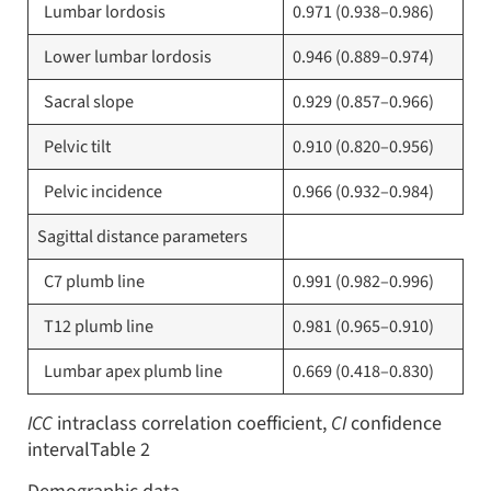
Lumbar lordosis
0.971 (0.938–0.986)
Lower lumbar lordosis
0.946 (0.889–0.974)
Sacral slope
0.929 (0.857–0.966)
Pelvic tilt
0.910 (0.820–0.956)
Pelvic incidence
0.966 (0.932–0.984)
Sagittal distance parameters
C7 plumb line
0.991 (0.982–0.996)
T12 plumb line
0.981 (0.965–0.910)
Lumbar apex plumb line
0.669 (0.418–0.830)
ICC
intraclass correlation coefficient,
CI
confidence
intervalTable 2