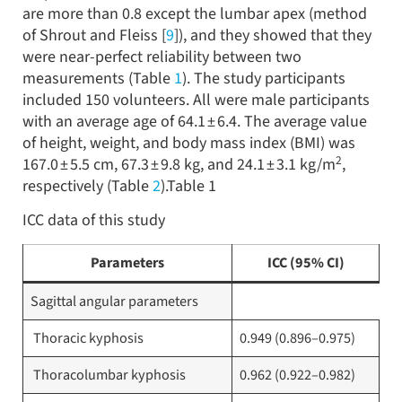
are more than 0.8 except the lumbar apex (method
of Shrout and Fleiss [
9
]), and they showed that they
were near-perfect reliability between two
measurements (Table
1
). The study participants
included 150 volunteers. All were male participants
with an average age of 64.1 ± 6.4. The average value
of height, weight, and body mass index (BMI) was
2
167.0 ± 5.5 cm, 67.3 ± 9.8 kg, and 24.1 ± 3.1 kg/m
,
respectively (Table
2
).Table 1
ICC data of this study
Parameters
ICC (95% CI)
Sagittal angular parameters
Thoracic kyphosis
0.949 (0.896–0.975)
Thoracolumbar kyphosis
0.962 (0.922–0.982)