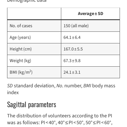
Demographic data
Average ± SD
No. of cases
150 (all male)
Age (years)
64.1 ± 6.4
Height (cm)
167.0 ± 5.5
Weight (kg)
67.3 ± 9.8
2
BMI (kg/m
)
24.1 ± 3.1
SD
standard deviation,
No
. number,
BMI
body mass
index
Sagittal parameters
The distribution of volunteers according to the PI
was as follows: PI < 40°, 40° ≤ PI < 50°, 50° ≤ PI < 60°,