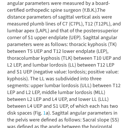
angular parameters were measured by a board-
certified orthopedic spine surgeon (Y.B.K.).The
distance parameters of sagittal vertical axis were
measured plumb lines of C7 (C7PL), T12 (T12PL), and
lumbar apex (LAPL) and that of the posterosuperior
corner of S1 upper endplate (UEP). Sagittal angular
parameters were as follows: thoracic kyphosis (TK)
between T5 UEP and T12 lower endplate (LEP),
thoracolumbar kyphosis (TLK) between T10 UEP and
L2 LEP, and lumbar lordosis (LL) between T12 LEP
and S1 UEP (negative value: lordosis; positive value:
kyphosis). The LL was subdivided into three
segments: upper lumbar lordosis (ULL) between T12
LEP and L2 LEP, middle lumbar lordosis (MLL)
between L2 LEP and L4 UEP, and lower LL (LLL)
between L4 UEP and S1 UEP, of which each has two
disk spaces (Fig.
1
a). Sagittal angular parameters in
the pelvis were defined as follows: Sacral slope (SS)
was defined as the angle between the horizontal