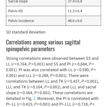
Sacral slope
37.4 ± 6.8
Pelvic tilt
11.3 ± 6.4
Pelvic incidence
48.6 ± 8.6
SD
standard deviation
Correlations among various sagittal
spinopelvic parameters
Strong correlations were observed between SS and
LL (
r
= 0.764,
P
< 0.001) and SS and PI (
r
= 0.684,
P
<
0.001). PI was also correlated with LL (
r
= 0.590,
P
<
0.001) and LLL (
r
= 0.288,
P
< 0.001). There were
correlations between LL and TK (
r
= 0.437,
P
< 0.001),
LLL and TK (
r
= 0.164,
P
< 0.001), and LLL and sacral
slope (
r
= 0.564,
P
< 0.001). These correlations are
detailed in Fig.
2
. Moreover, the PI is correlated with
PI–LL (
r
= 0.415,
P
< 0.001) and PI–LLL (
r
= 0.718,
P
<