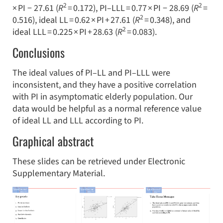
2
2
× PI − 27.61 (
R
= 0.172), PI–LLL = 0.77 × PI − 28.69 (
R
=
2
0.516), ideal LL = 0.62 × PI + 27.61 (
R
= 0.348), and
2
ideal LLL = 0.225 × PI + 28.63 (
R
= 0.083).
Conclusions
The ideal values of PI–LL and PI–LLL were
inconsistent, and they have a positive correlation
with PI in asymptomatic elderly population. Our
data would be helpful as a normal reference value
of ideal LL and LLL according to PI.
Graphical abstract
These slides can be retrieved under Electronic
Supplementary Material.