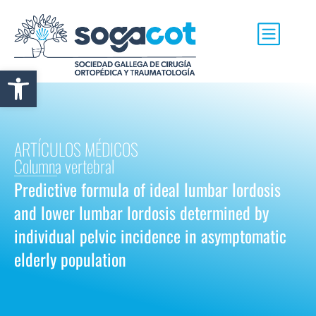
Abrir barra de herramientas
ARTÍCULOS MÉDICOS
Columna vertebral
Predictive formula of ideal lumbar lordosis
and lower lumbar lordosis determined by
individual pelvic incidence in asymptomatic
elderly population