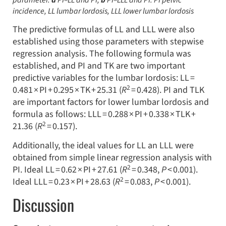
parameter.
a
PI–LL and PI,
b
PI–LLL and PI.
PI
pelvic
incidence,
LL
lumbar lordosis,
LLL
lower lumbar lordosis
The predictive formulas of LL and LLL were also
established using those parameters with stepwise
regression analysis. The following formula was
established, and PI and TK are two important
predictive variables for the lumbar lordosis: LL =
2
0.481 × PI + 0.295 × TK + 25.31 (
R
= 0.428). PI and TLK
are important factors for lower lumbar lordosis and
formula as follows: LLL = 0.288 × PI + 0.338 × TLK +
2
21.36 (
R
= 0.157).
Additionally, the ideal values for LL an LLL were
obtained from simple linear regression analysis with
2
PI. Ideal LL = 0.62 × PI + 27.61 (
R
= 0.348,
P
< 0.001).
2
Ideal LLL = 0.23 × PI + 28.63 (
R
= 0.083,
P
< 0.001).
Discussion