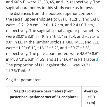
and 60° ≤ PI were 25, 68, 45, and 12, respectively. The
sagittal parameters in this study were as follows:
The distances from the posterosuperior corner of
the sacral upper endplate to C7PL, T12PL, and LAPL
were − 0.2 ± 2.8 cm, − 2.0 ± 1.7 cm, and 2.4 ± 0.7 cm,
respectively. The sagittal spinal angular parameters
were 30.0° ± 8.8° in TK, 9.9° ± 7.5° in TLK, and − 57.5° ±
9.0° in LL. In the lumbar lordosis, ULL, MLL, and LLL
were − 1.9° ± 6.1°, − 16.1° ± 5.2°, and − 39.7° ± 6.8°,
respectively. The pelvic parameters were 48.6° ± 8.6°
in PI, 37.3° ± 6.8° in SS, and 11.3° ± 6.4° in PT (Table
3
).
The proportion of LLL against the LL was 69.7 ±
11.7%.Table 3
Sagittal parameters
Sagittal distance parameters (from
Average
posterior superior corner of S1 endplate)
± SD
(cm)