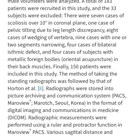
male volunteers were analyzed. A total of 183
patients were recruited in this study, and the 33
subjects were excluded: There were seven cases of
scoliosis over 10° in coronal plane, one case of
pelvic tilting due to leg length discrepancy, eight
cases of wedging of vertebra, nine cases with one or
two segments narrowing, four cases of bilateral
isthmic defect, and four cases of subjects with
metallic foreign bodies (oriental acupuncture) in
their back muscles. Finally, 150 patients were
included in this study. The method of taking the
standing radiographs was followed by that of
Horton et al. [
8
]. Radiographs were stored into
picture archiving and communication system (PACS,
®
Maroview
; Marotch, Seoul, Korea) in the format of
digital imaging and communications in medicine
(DICOM). Radiographic measurements were
performed using a ruler and protractor function in
®
Maroview
PACS. Various sagittal distance and