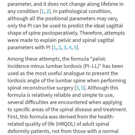
parameter, and it does not change along lifetime in
any condition [
1
,
2
]. In pathological condition,
although all the positional parameters may vary,
only the PI can be used to predict the ideal sagittal
shape of spine postoperatively. Therefore, attempts
were made to explain pelvic and spinal sagittal
parameters with PI [
1
,
2
,
3
,
4
,
5
].
Among these attempts, the formula “pelvic
incidence minus lumbar lordosis (PI–LL)” has been
used as the most useful analogue to present the
lordosis angle of the lumbar spine when performing
spinal reconstructive surgery [
3
,
5
]. Although this
formula is relatively reliable and simple to use,
several difficulties are encountered when applying
to specific areas of the spinal disease and treatment.
First, this formula was derived from the health-
related quality of life (HRQOL) of adult spinal
deformity patients, not from those with a normal