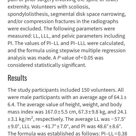
extremity. Volunteers with scoliosis,
spondylolisthesis, segmental disk space narrowing,
and/or compression fractures in the radiographs
were excluded. The following parameters were
measured: LL, LLL, and pelvic parameters including
PI. The values of PI–LL and PI–LLL were calculated,
and the formula using stepwise multiple regression
analysis was made. A
P
value of < 0.05 was
considered statistically significant.
Results
The study participants included 150 volunteers. All
were male participants with an average age of 64.1 ±
6.4. The average value of height, weight, and body
mass index was 167.0 ± 5.5 cm, 67.3 ± 9.8 kg, and 24.1
2
± 3.1 kg/m
, respectively. The average LL was − 57.5°
± 9.0°, LLL was − 41.7° ± 7.0°, and PI was 48.6° ± 8.6°.
The formula was established as follows: PI–LL = 0.38