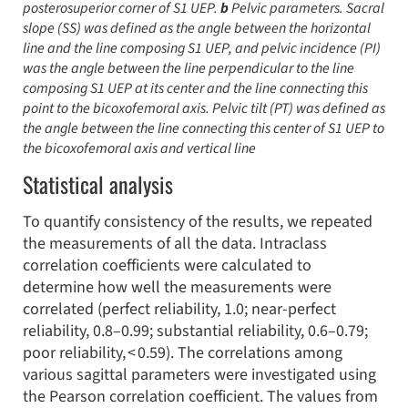
posterosuperior corner of S1 UEP.
b
Pelvic parameters. Sacral
slope (SS) was defined as the angle between the horizontal
line and the line composing S1 UEP, and pelvic incidence (PI)
was the angle between the line perpendicular to the line
composing S1 UEP at its center and the line connecting this
point to the bicoxofemoral axis. Pelvic tilt (PT) was defined as
the angle between the line connecting this center of S1 UEP to
the bicoxofemoral axis and vertical line
Statistical analysis
To quantify consistency of the results, we repeated
the measurements of all the data. Intraclass
correlation coefficients were calculated to
determine how well the measurements were
correlated (perfect reliability, 1.0; near-perfect
reliability, 0.8–0.99; substantial reliability, 0.6–0.79;
poor reliability, < 0.59). The correlations among
various sagittal parameters were investigated using
the Pearson correlation coefficient. The values from