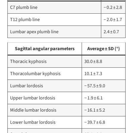
C7 plumb line
− 0.2 ± 2.8
T12 plumb line
− 2.0 ± 1.7
Lumbar apex plumb line
2.4 ± 0.7
Sagittal angular parameters
Average ± SD (°)
Thoracic kyphosis
30.0 ± 8.8
Thoracolumbar kyphosis
10.1 ± 7.3
Lumbar lordosis
− 57.5 ± 9.0
Upper lumbar lordosis
− 1.9 ± 6.1
Middle lumbar lordosis
− 16.1 ± 5.2
Lower lumbar lordosis
− 39.7 ± 6.8