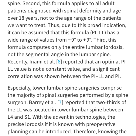
spine. Second, this formula applies to all adult
patients diagnosed with spinal deformity and age
over 18 years, not to the age range of the patients
we want to treat. Thus, due to this broad indication,
it can be assumed that this formula (PI–LL) has a
wide range of values from − 9° to + 9°. Third, this
formula computes only the entire lumbar lordosis,
not the segmental angle in the lumbar spine.
Recently, Inami et al. [
6
] reported that an optimal PI–
LL value is not a constant value, and a significant
correlation was shown between the PI–LL and PI.
Especially, lower lumbar spine surgeries comprise
the majority of spinal surgeries performed by a spine
surgeon. Barrey et al. [
7
] reported that two-thirds of
the LL was located in lower lumbar spine between
L4 and S1. With the advent in technologies, the
precise lordosis if it is known with preoperative
planning can be introduced. Therefore, knowing the