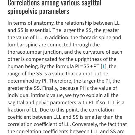
Correlations among various sagittal
spinopelvic parameters
In terms of anatomy, the relationship between LL
and SS is essential. The larger the SS, the greater
the value of LL. In addition, the thoracic spine and
lumbar spine are connected through the
thoracolumbar junction, and the curvature of each
other is compensated for the uprightness of the
human being. By the formula PI = SS + PT [
1
], the
range of the SS is a value that cannot but be
determined by PI. Therefore, the larger the PI, the
greater the SS. Finally, because PI is the value of
individual intrinsic value, we try to explain all the
sagittal and pelvic parameters with PI. If so, LLL is a
fraction of LL. Due to this point, the correlation
coefficient between LLL and SS is smaller than the
correlation coefficient of LL. Conversely, the fact that
the correlation coefficients between LLL and SS are