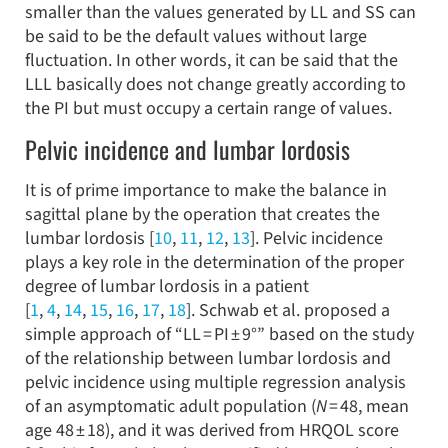
smaller than the values generated by LL and SS can
be said to be the default values without large
fluctuation. In other words, it can be said that the
LLL basically does not change greatly according to
the PI but must occupy a certain range of values.
Pelvic incidence and lumbar lordosis
It is of prime importance to make the balance in
sagittal plane by the operation that creates the
lumbar lordosis [
10
,
11
,
12
,
13
]. Pelvic incidence
plays a key role in the determination of the proper
degree of lumbar lordosis in a patient
[
1
,
4
,
14
,
15
,
16
,
17
,
18
]. Schwab et al. proposed a
simple approach of “LL = PI ± 9°” based on the study
of the relationship between lumbar lordosis and
pelvic incidence using multiple regression analysis
of an asymptomatic adult population (
N
= 48, mean
age 48 ± 18), and it was derived from HRQOL score