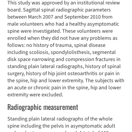
This study was approved by an institutional review
board. Sagittal spinal radiographic parameters
between March 2007 and September 2010 from
male volunteers who had a healthy asymptomatic
spine were investigated. These volunteers were
enrolled when they did not have any problems as
follows: no history of trauma, spinal disease
including scoliosis, spondylolisthesis, segmental
disk space narrowing and compression fractures in
standing plain lateral radiographs, history of spinal
surgery, history of hip joint osteoarthritis or pain in
the spine, hip and lower extremity. The subjects with
an acute or chronic pain in the spine, hip and lower
extremity were excluded.
Radiographic measurement
Standing plain lateral radiographs of the whole
spine including the pelvis in asymptomatic adult