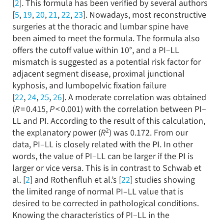
[
2
]. This formula has been verified by several authors
[
5
,
19
,
20
,
21
,
22
,
23
]. Nowadays, most reconstructive
surgeries at the thoracic and lumbar spine have
been aimed to meet the formula. The formula also
offers the cutoff value within 10°, and a PI–LL
mismatch is suggested as a potential risk factor for
adjacent segment disease, proximal junctional
kyphosis, and lumbopelvic fixation failure
[
22
,
24
,
25
,
26
]. A moderate correlation was obtained
(
R
= 0.415,
P
< 0.001) with the correlation between PI–
LL and PI. According to the result of this calculation,
2
the explanatory power (
R
) was 0.172. From our
data, PI–LL is closely related with the PI. In other
words, the value of PI–LL can be larger if the PI is
larger or vice versa. This is in contrast to Schwab et
al. [
2
] and Rothenfluh et al.’s [
22
] studies showing
the limited range of normal PI–LL value that is
desired to be corrected in pathological conditions.
Knowing the characteristics of PI–LL in the