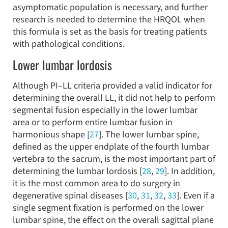
asymptomatic population is necessary, and further
research is needed to determine the HRQOL when
this formula is set as the basis for treating patients
with pathological conditions.
Lower lumbar lordosis
Although PI–LL criteria provided a valid indicator for
determining the overall LL, it did not help to perform
segmental fusion especially in the lower lumbar
area or to perform entire lumbar fusion in
harmonious shape [
27
]. The lower lumbar spine,
defined as the upper endplate of the fourth lumbar
vertebra to the sacrum, is the most important part of
determining the lumbar lordosis [
28
,
29
]. In addition,
it is the most common area to do surgery in
degenerative spinal diseases [
30
,
31
,
32
,
33
]. Even if a
single segment fixation is performed on the lower
lumbar spine, the effect on the overall sagittal plane