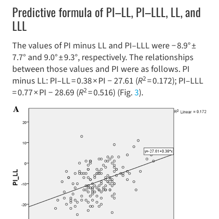
Predictive formula of PI–LL, PI–LLL, LL, and
LLL
The values of PI minus LL and PI–LLL were − 8.9° ±
7.7° and 9.0° ± 9.3°, respectively. The relationships
between those values and PI were as follows. PI
2
minus LL: PI–LL = 0.38 × PI − 27.61 (
R
= 0.172); PI–LLL
2
= 0.77 × PI − 28.69 (
R
= 0.516) (Fig.
3
).