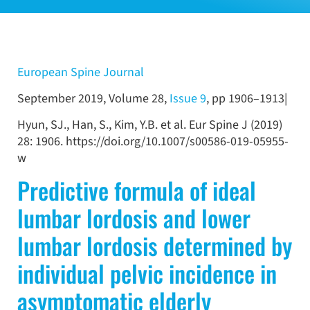
European Spine Journal
September 2019, Volume 28,
Issue 9
, pp 1906–1913|
Hyun, SJ., Han, S., Kim, Y.B. et al. Eur Spine J (2019)
28: 1906. https://doi.org/10.1007/s00586-019-05955-
w
Predictive formula of ideal
lumbar lordosis and lower
lumbar lordosis determined by
individual pelvic incidence in
asymptomatic elderly