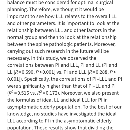
balance must be considered for optimal surgical
planning. Therefore, we thought it would be
important to see how LLL relates to the overall LL
and other parameters. It is important to look at the
relationship between LLL and other factors in the
normal group and then to look at the relationship
between the spine pathologic patients. Moreover,
carrying out such research in the future will be
necessary. In this study, we observed the
correlations between PI and LLL, PI and LL (PI and
LL [
R
= 0.590,
P
< 0.001] vs. PI and LLL [
R
= 0.288,
P
<
0.001]). Specifically, the correlations of PI–LLL and PI
were significantly higher than that of PI–LL and PI
2
2
(
R
= 0.516 vs.
R
= 0.172). Moreover, we also present
the formulas of ideal LL and ideal LLL for PI in
asymptomatic elderly population. To the best of our
knowledge, no studies have investigated the ideal
LLL according to PI in the asymptomatic elderly
population. These results show that dividing the