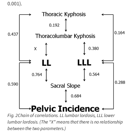
0.001).
Fig. 2Chain of correlations.
LL
lumbar lordosis,
LLL
lower
lumbar lordosis. (The “
X”
means that there is no relationship
between the two parameters.)