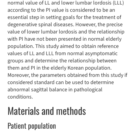
normal value of LL and lower lumbar lordosis (LLL)
according to the PI value is considered to be an
essential step in setting goals for the treatment of
degenerative spinal diseases. However, the precise
value of lower lumbar lordosis and the relationship
with PI have not been presented in normal elderly
population. This study aimed to obtain reference
values of LL and LLL from normal asymptomatic
groups and determine the relationship between
them and PI in the elderly Korean population.
Moreover, the parameters obtained from this study if
considered standard can be used to determine
abnormal sagittal balance in pathological
conditions.
Materials and methods
Patient population