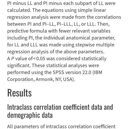
PI minus LL and PI minus each subpart of LL were
calculated. The equations using simple linear
regression analysis were made from the correlations
between PI and PI–LL, PI–LLL, LL, or LLL. Then,
predictive formula with fewer relevant variables
including PI, the individual anatomical parameter,
for LL and LLL was made using stepwise multiple
regression analysis of the above parameters.
A
P
value of < 0.05 was considered statistically
significant. These statistical analyses were
performed using the SPSS version 22.0 (IBM
Corporation, Armonk, NY, USA).
Results
Intraclass correlation coefficient data and
demographic data
All parameters of intraclass correlation coefficient