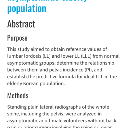
population
Abstract
Purpose
This study aimed to obtain reference values of
lumbar lordosis (LL) and lower LL (LLL) from normal
asymptomatic groups, determine the relationship
between them and pelvic incidence (PI), and
establish the predictive formula for ideal LLL in the
elderly Korean population.
Methods
Standing plain lateral radiographs of the whole
spine, including the pelvis, were analyzed in
asymptomatic adult male volunteers without back
pain or prior surgery involving the spine or lower