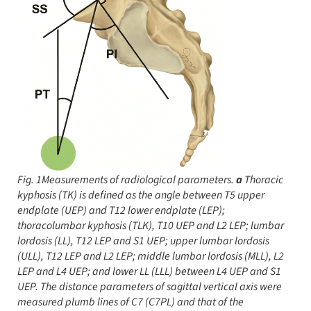
Fig. 1Measurements of radiological parameters.
a
Thoracic
kyphosis (TK) is defined as the angle between T5 upper
endplate (UEP) and T12 lower endplate (LEP);
thoracolumbar kyphosis (TLK), T10 UEP and L2 LEP; lumbar
lordosis (LL), T12 LEP and S1 UEP; upper lumbar lordosis
(ULL), T12 LEP and L2 LEP; middle lumbar lordosis (MLL), L2
LEP and L4 UEP; and lower LL (LLL) between L4 UEP and S1
UEP. The distance parameters of sagittal vertical axis were
measured plumb lines of C7 (C7PL) and that of the