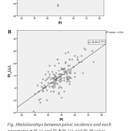
Fig. 3Relationships between pelvic incidence and each