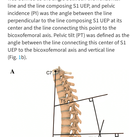
line and the line composing S1 UEP, and pelvic
incidence (PI) was the angle between the line
perpendicular to the line composing S1 UEP at its
center and the line connecting this point to the
bicoxofemoral axis. Pelvic tilt (PT) was defined as the
angle between the line connecting this center of S1
UEP to the bicoxofemoral axis and vertical line
(Fig.
1
b).