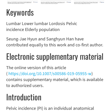
Keywords
Lumbar Lower lumbar Lordosis Pelvic
incidence Elderly population
Seung-Jae Hyun and Sanghyun Han have
contributed equally to this work and co-first author.
Electronic supplementary material
The online version of this article
(
https://doi.org/10.1007/s00586-019-05955-w
)
contains supplementary material, which is available
to authorized users.
Introduction
Pelvic incidence (PI) is an individual anatomical