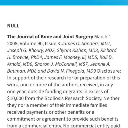
NULL
The Journal of Bone and Joint Surgery
March 1
2008, Volume 90, Issue 3
James O. Sanders, MD1,
Joseph G. Khoury, MD2, Shyam Kishan, MD3, Richard
H. Browne, PhD4, James F. Mooney, III, MD5, Kali D.
Arnold, MD6, Sharon J. McConnell, MS7, Jeanne A.
Bauman, MD8 and David N. Finegold, MD9
Disclosure:
In support of their research for or preparation of this
work, one or more of the authors received, in any
one year, outside funding or grants in excess of
$10,000 from the Scoliosis Research Society. Neither
they nor a member of their immediate families
received payments or other benefits or a
commitment or agreement to provide such benefits
from a commercial entity. No commercial entity paid