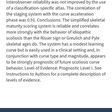
Interobserver reliability was not improved by the use
of a classification-specific atlas. The correlation of
the staging system with the curve acceleration
phase was 0.91. Conclusions: The simplified skeletal
maturity scoring system is reliable and correlates
more strongly with the behavior of idiopathic
scoliosis than the Risser sign or Greulich and Pyle
skeletal ages do. The system has a modest learning
curve but is easily used in a clinical setting and, in
conjunction with curve type and magnitude, appears
to be strongly prognostic of future scoliosis curve
behavior. Level of Evidence: Prognostic Level I. See
Instructions to Authors for a complete description of
levels of evidence.