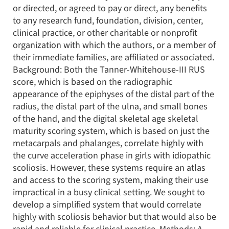
or directed, or agreed to pay or direct, any benefits
to any research fund, foundation, division, center,
clinical practice, or other charitable or nonprofit
organization with which the authors, or a member of
their immediate families, are affiliated or associated.
Background: Both the Tanner-Whitehouse-III RUS
score, which is based on the radiographic
appearance of the epiphyses of the distal part of the
radius, the distal part of the ulna, and small bones
of the hand, and the digital skeletal age skeletal
maturity scoring system, which is based on just the
metacarpals and phalanges, correlate highly with
the curve acceleration phase in girls with idiopathic
scoliosis. However, these systems require an atlas
and access to the scoring system, making their use
impractical in a busy clinical setting. We sought to
develop a simplified system that would correlate
highly with scoliosis behavior but that would also be