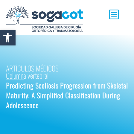
Abrir barra de herramientas
ARTÍCULOS MÉDICOS
Columna vertebral
Predicting Scoliosis Progression from Skeletal
Maturity: A Simplified Classification During
Adolescence