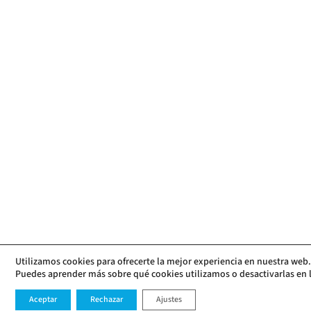
Utilizamos cookies para ofrecerte la mejor experiencia en nuestra web.
Puedes aprender más sobre qué cookies utilizamos o desactivarlas en 
Aceptar
Rechazar
Ajustes