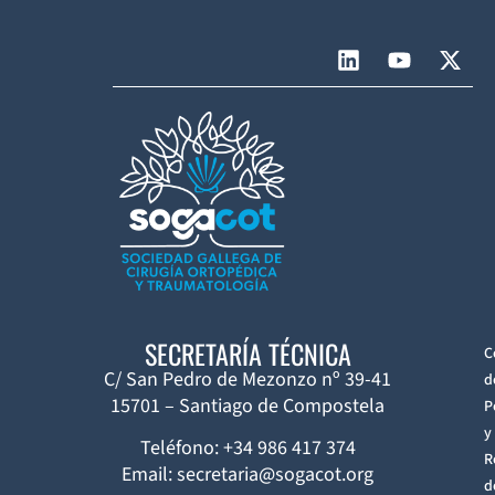
SECRETARÍA TÉCNICA
C
C/ San Pedro de Mezonzo nº 39-41
d
15701 – Santiago de Compostela
P
y
Teléfono: +34 986 417 374
R
Email: secretaria@sogacot.org
d