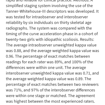
rapid and reliable for clinical practice. Methods: A
simplified staging system involving the use of the
Tanner-Whitehouse-III descriptors was developed. It
was tested for intraobserver and interobserver
reliability by six individuals on thirty skeletal age
radiographs. The system was compared with the
timing of the curve acceleration phase in a cohort of
twenty-two girls with idiopathic scoliosis. Results:
The average intraobserver unweighted kappa value
was 0.88, and the average weighted kappa value was
0.96. The percentage of exact matches between
readings for each rater was 89%, and 100% of the
differences were within one unit. The average
interobserver unweighted kappa value was 0.71, and
the average weighted kappa value was 0.89. The
percentage of exact matches between two reviewers
was 71%, and 97% of the interobserver differences
were within one stage or matched. The agreement
was highest between the most experienced raters.