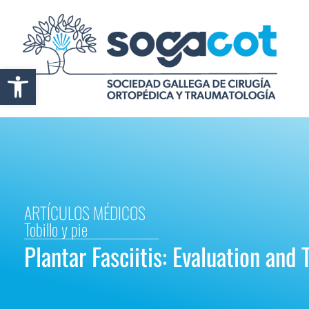
Abrir barra de herramientas
ARTÍCULOS MÉDICOS
Tobillo y pie
Plantar Fasciitis: Evaluation and