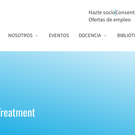
Hazte socio
Consent
Ofertas de empleo
NOSOTROS
EVENTOS
DOCENCIA
BIBLIOT
 Treatment