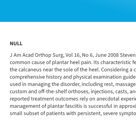
NULL
J Am Acad Orthop Surg, Vol 16, No 6, June 2008 Steven 
common cause of plantar heel pain. Its characteristic 
the calcaneus near the sole of the heel. Considering a c
comprehensive history and physical examination guide
used in managing the disorder, including rest, massage
custom and off-the-shelf orthoses, injections, casts, 
reported treatment outcomes rely on anecdotal experie
management of plantar fasciitis is successful in approx
small subset of patients with persistent, severe sympto