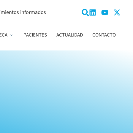
imientos informados
ECA
PACIENTES
ACTUALIDAD
CONTACTO