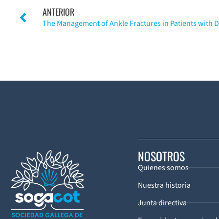
ANTERIOR
NOSOTROS
Quienes somos
Nuestra historia
Junta directiva