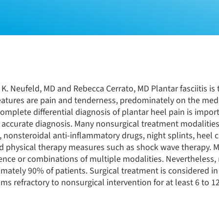
K. Neufeld, MD and Rebecca Cerrato, MD Plantar fasciitis is
features are pain and tenderness, predominately on the medi
omplete differential diagnosis of plantar heel pain is import
 accurate diagnosis. Many nonsurgical treatment modalitie
, nonsteroidal anti-inflammatory drugs, night splints, heel 
and physical therapy measures such as shock wave therapy. 
nce or combinations of multiple modalities. Nevertheless,
imately 90% of patients. Surgical treatment is considered in
ms refractory to nonsurgical intervention for at least 6 to 