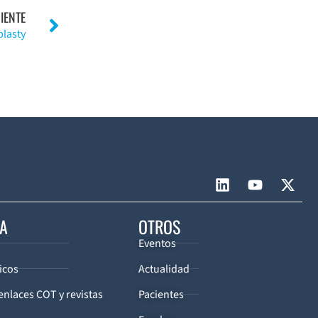
IENTE
plasty
CA
OTROS
Eventos
icos
Actualidad
enlaces COT y revistas
Pacientes