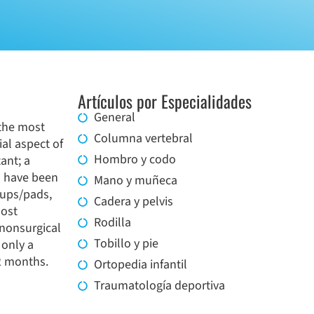
Artículos por Especialidades
General
 the most
Columna vertebral
al aspect of
Hombro y codo
ant; a
s have been
Mano y muñeca
cups/pads,
Cadera y pelvis
Most
Rodilla
 nonsurgical
Tobillo y pie
 only a
12 months.
Ortopedia infantil
Traumatología deportiva