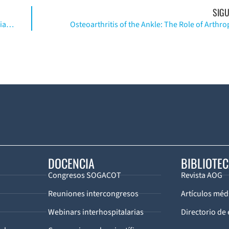
SIGU
The Management of Ankle Fractures in Patients with Diabetes
Osteoarthritis of the Ankle: The Role of Arthro
DOCENCIA
BIBLIOTE
Congresos SOGACOT
Revista AOG
Reuniones intercongresos
Artículos méd
Webinars interhospitalarias
Directorio de 