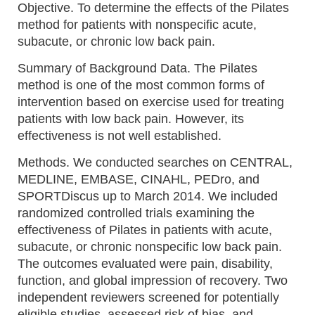
Objective. To determine the effects of the Pilates
method for patients with nonspecific acute,
subacute, or chronic low back pain.
Summary of Background Data. The Pilates
method is one of the most common forms of
intervention based on exercise used for treating
patients with low back pain. However, its
effectiveness is not well established.
Methods. We conducted searches on CENTRAL,
MEDLINE, EMBASE, CINAHL, PEDro, and
SPORTDiscus up to March 2014. We included
randomized controlled trials examining the
effectiveness of Pilates in patients with acute,
subacute, or chronic nonspecific low back pain.
The outcomes evaluated were pain, disability,
function, and global impression of recovery. Two
independent reviewers screened for potentially
eligible studies, assessed risk of bias, and