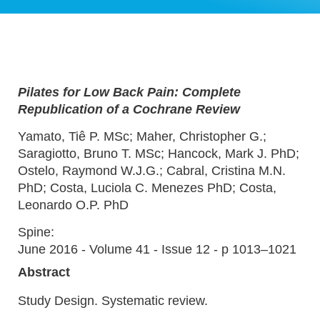
Pilates for Low Back Pain: Complete
Republication of a Cochrane Review
Yamato, Tiê P. MSc; Maher, Christopher G.;
Saragiotto, Bruno T. MSc; Hancock, Mark J. PhD;
Ostelo, Raymond W.J.G.; Cabral, Cristina M.N.
PhD; Costa, Luciola C. Menezes PhD; Costa,
Leonardo O.P. PhD
Spine:
June 2016 - Volume 41 - Issue 12 - p 1013–1021
Abstract
Study Design. Systematic review.