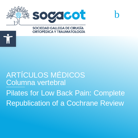
Abrir barra de herramientas
ARTÍCULOS MÉDICOS
Columna vertebral
Pilates for Low Back Pain: Complete
Republication of a Cochrane Review