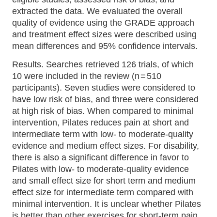
extracted the data. We evaluated the overall
quality of evidence using the GRADE approach
and treatment effect sizes were described using
mean differences and 95% confidence intervals.
Results. Searches retrieved 126 trials, of which
10 were included in the review (n = 510
participants). Seven studies were considered to
have low risk of bias, and three were considered
at high risk of bias. When compared to minimal
intervention, Pilates reduces pain at short and
intermediate term with low- to moderate-quality
evidence and medium effect sizes. For disability,
there is also a significant difference in favor to
Pilates with low- to moderate-quality evidence
and small effect size for short term and medium
effect size for intermediate term compared with
minimal intervention. It is unclear whether Pilates
is better than other exercises for short-term pain,