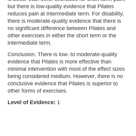
but there is low-quality evidence that Pilates
reduces pain at intermediate term. For disability,
there is moderate-quality evidence that there is
no significant difference between Pilates and
other exercises in either the short term or the
intermediate term.
Conclusion. There is low- to moderate-quality
evidence that Pilates is more effective than
minimal intervention with most of the effect sizes
being considered medium. However, there is no
conclusive evidence that Pilates is superior to
other forms of exercises.
Level of Evidence:
1