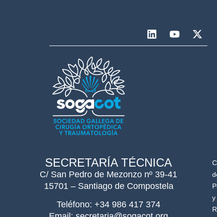
SECRETARÍA TÉCNICA
C
C/ San Pedro de Mezonzo nº 39-41
d
15701 – Santiago de Compostela
P
y
Teléfono: +34 986 417 374
R
Email: secretaria@sogacot.org