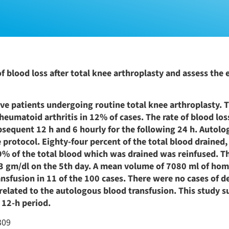
 blood loss after total knee arthroplasty and assess the e
ve patients undergoing routine total knee arthroplasty. 
heumatoid arthritis in 12% of cases. The rate of blood lo
subsequent 12 h and 6 hourly for the following 24 h. Autol
 protocol. Eighty-four percent of the total blood drained
. 69% of the total blood which was drained was reinfused. 
 gm/dl on the 5th day. A mean volume of 7080 ml of ho
nsfusion in 11 of the 100 cases. There were no cases of d
 related to the autologous blood transfusion. This study su
 12-h period.
309