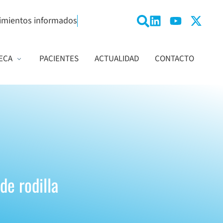
imientos informados
ECA
PACIENTES
ACTUALIDAD
CONTACTO
de rodilla