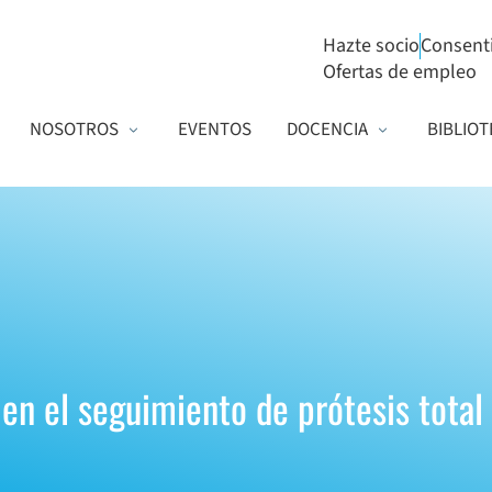
Hazte socio
Consent
Ofertas de empleo
NOSOTROS
EVENTOS
DOCENCIA
BIBLIOT
en el seguimiento de prótesis total 