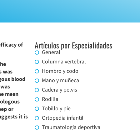
Artículos por Especialidades
fficacy of
General
Columna vertebral
The
Hombro y codo
ss was
ogous blood
Mano y muñeca
, was
Cadera y pelvis
The mean
Rodilla
mologous
Tobillo y pie
eep or
ggests it is
Ortopedia infantil
Traumatología deportiva