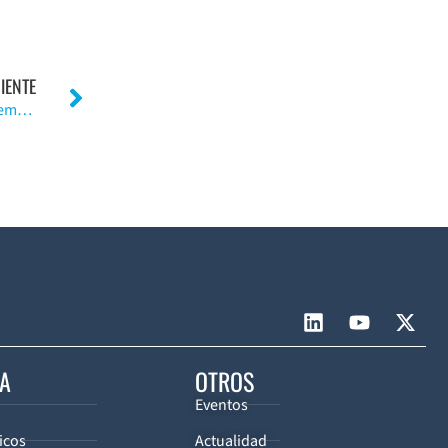
IENTE
La analgesia epidural mejora la rehabilitación post reemplazo total de rodilla.
CA
OTROS
Eventos
icos
Actualidad