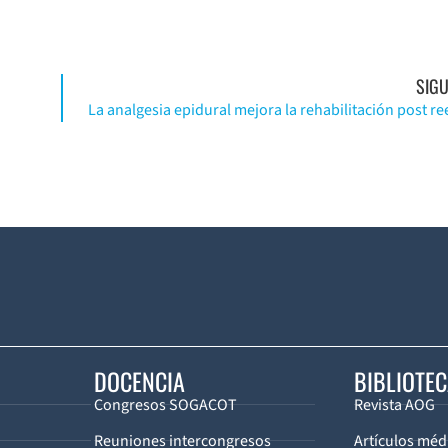
SIGU
DOCENCIA
BIBLIOTE
Congresos SOGACOT
Revista AOG
Reuniones intercongresos
Artículos méd