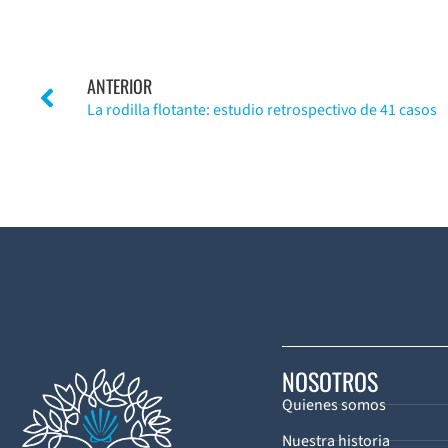
ANTERIOR
La rodilla flotante: estudio retrospectivo de 41 casos
NOSOTROS
Quienes somos
Nuestra historia