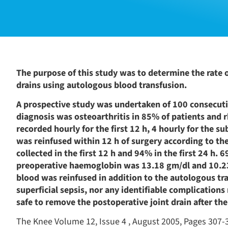
The purpose of this study was to determine the rate of
drains using autologous blood transfusion.
A prospective study was undertaken of 100 consecuti
diagnosis was osteoarthritis in 85% of patients and r
recorded hourly for the first 12 h, 4 hourly for the 
was reinfused within 12 h of surgery according to the
collected in the first 12 h and 94% in the first 24 h
preoperative haemoglobin was 13.18 gm/dl and 10.23
blood was reinfused in addition to the autologous tra
superficial sepsis, nor any identifiable complications
safe to remove the postoperative joint drain after the
The Knee Volume 12, Issue 4 , August 2005, Pages 307-