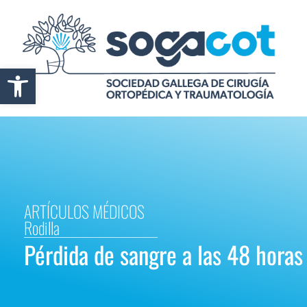
Abrir barra de herramientas
ARTÍCULOS MÉDICOS
Rodilla
Pérdida de sangre a las 48 horas 