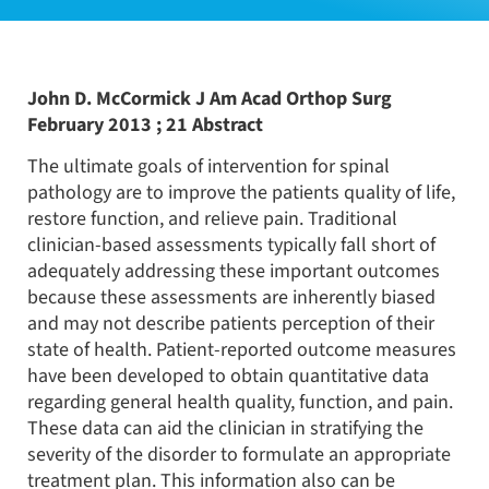
John D. McCormick J Am Acad Orthop Surg
February 2013 ; 21 Abstract
The ultimate goals of intervention for spinal
pathology are to improve the patients quality of life,
restore function, and relieve pain. Traditional
clinician-based assessments typically fall short of
adequately addressing these important outcomes
because these assessments are inherently biased
and may not describe patients perception of their
state of health. Patient-reported outcome measures
have been developed to obtain quantitative data
regarding general health quality, function, and pain.
These data can aid the clinician in stratifying the
severity of the disorder to formulate an appropriate
treatment plan. This information also can be