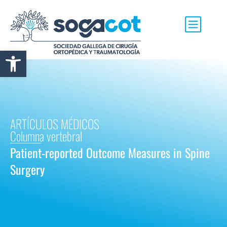
Abrir barra de herramientas
ARTÍCULOS MÉDICOS
Columna vertebral
Patient-reported Outcome Measures in Spine
Surgery