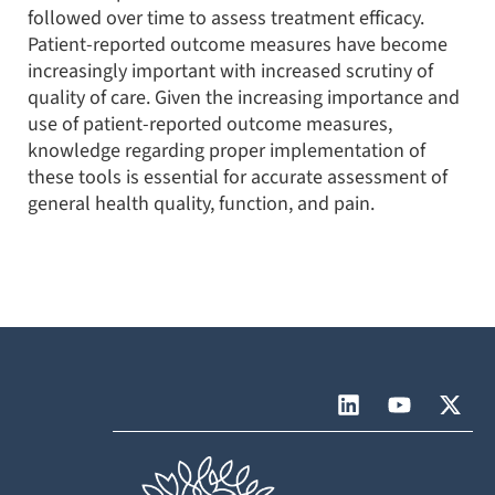
followed over time to assess treatment efficacy.
Patient-reported outcome measures have become
increasingly important with increased scrutiny of
quality of care. Given the increasing importance and
use of patient-reported outcome measures,
knowledge regarding proper implementation of
these tools is essential for accurate assessment of
general health quality, function, and pain.