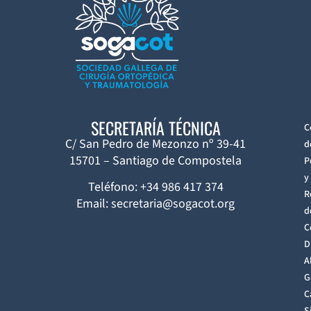
SECRETARÍA TÉCNICA
C
C/ San Pedro de Mezonzo nº 39-41
d
15701 – Santiago de Compostela
P
y
Teléfono: +34 986 417 374
R
Email: secretaria@sogacot.org
d
C
D
A
G
C