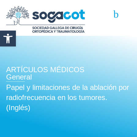
Abrir barra de herramientas
ARTÍCULOS MÉDICOS
General
Papel y limitaciones de la ablación por
radiofrecuencia en los tumores.
(Inglés)