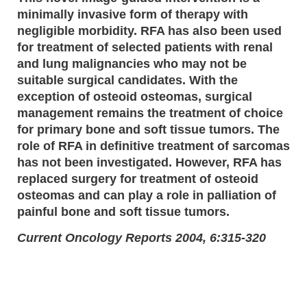
minimally invasive form of therapy with
negligible morbidity. RFA has also been used
for treatment of selected patients with renal
and lung malignancies who may not be
suitable surgical candidates. With the
exception of osteoid osteomas, surgical
management remains the treatment of choice
for primary bone and soft tissue tumors. The
role of RFA in definitive treatment of sarcomas
has not been investigated. However, RFA has
replaced surgery for treatment of osteoid
osteomas and can play a role in palliation of
painful bone and soft tissue tumors.
Current Oncology Reports 2004, 6:315-320