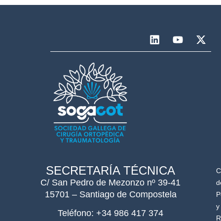
SECRETARÍA TÉCNICA
C
C/ San Pedro de Mezonzo nº 39-41
d
15701 – Santiago de Compostela
P
y
Teléfono: +34 986 417 374
R