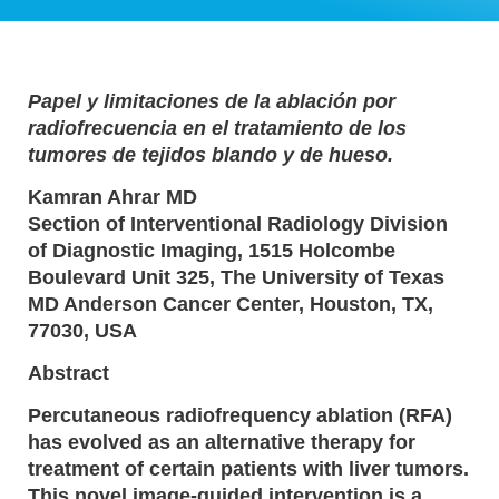
Papel y limitaciones de la ablación por
radiofrecuencia en el tratamiento de los
tumores de tejidos blando y de hueso.
Kamran Ahrar MD
Section of Interventional Radiology Division
of Diagnostic Imaging, 1515 Holcombe
Boulevard Unit 325, The University of Texas
MD Anderson Cancer Center, Houston, TX,
77030, USA
Abstract
Percutaneous radiofrequency ablation (RFA)
has evolved as an alternative therapy for
treatment of certain patients with liver tumors.
This novel image-guided intervention is a