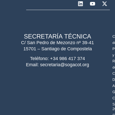
SECRETARÍA TÉCNICA
C
C/ San Pedro de Mezonzo nº 39-41
d
15701 – Santiago de Compostela
P
y
Teléfono: +34 986 417 374
R
Email: secretaria@sogacot.org
d
C
D
A
G
C
S
2
©