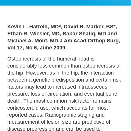
Kevin L. Harreld, MD*, David R. Marker, BS*,
Ethan R. Wiesler, MD, Babar Shafiq, MD and
Michael A. Mont, MD J Am Acad Orthop Surg,
Vol 17, No 6, June 2009
Osteonecrosis of the humeral head is
considerably less common than osteonecrosis of
the hip. However, as in the hip, the interaction
between a genetic predisposition and certain risk
factors may lead to increased intraosseous
pressure, loss of circulation, and eventual bone
death. The most common risk factor remains
corticosteroid use, which accounts for most
reported cases. Radiographic staging and
measurement of lesion size are predictive of
disease progression and can be used to