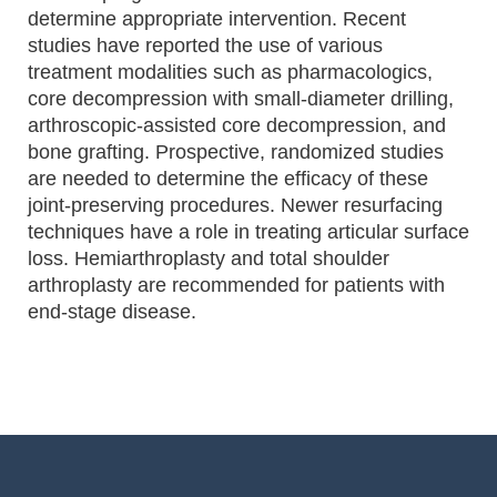
determine appropriate intervention. Recent
studies have reported the use of various
treatment modalities such as pharmacologics,
core decompression with small-diameter drilling,
arthroscopic-assisted core decompression, and
bone grafting. Prospective, randomized studies
are needed to determine the efficacy of these
joint-preserving procedures. Newer resurfacing
techniques have a role in treating articular surface
loss. Hemiarthroplasty and total shoulder
arthroplasty are recommended for patients with
end-stage disease.