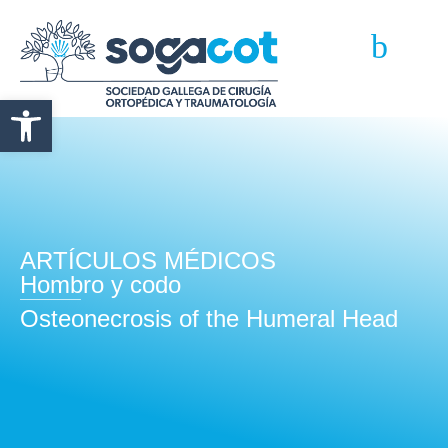
Abrir barra de herramientas
ARTÍCULOS MÉDICOS
Hombro y codo
Osteonecrosis of the Humeral Head