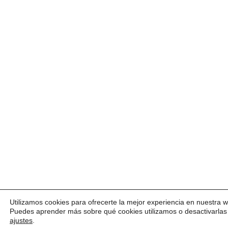
Utilizamos cookies para ofrecerte la mejor experiencia en nuestra 
Puedes aprender más sobre qué cookies utilizamos o desactivarlas
ajustes
.