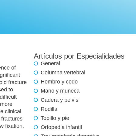
Artículos por Especialidades
General
ence of
Columna vertebral
gnificant
Hombro y codo
id fracture
sed to
Mano y muñeca
ifficult
Cadera y pelvis
o more
Rodilla
e clinical
Tobillo y pie
 fractures
 fixation,
Ortopedia infantil