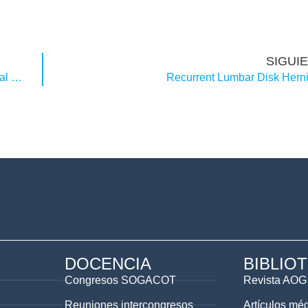
SIGUI
Preoperative Embolization in the Treatment of Spinal Metastasis
Recurrent Lumbar Disk Herni
DOCENCIA
BIBLIO
Congresos SOGACOT
Revista AOG
Reuniones intercongresos
Artículos mé