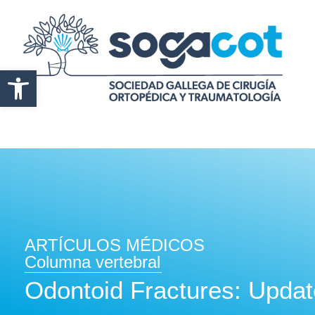
Abrir barra de herramientas
ARTÍCULOS MÉDICOS
Columna vertebral
Odontoid Fractures: Upda