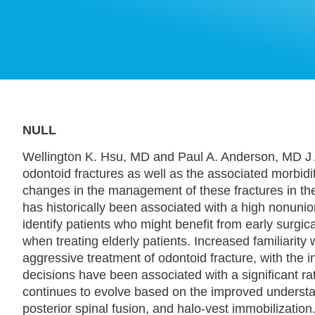
NULL
Wellington K. Hsu, MD and Paul A. Anderson, MD J 
odontoid fractures as well as the associated morbidi
changes in the management of these fractures in th
has historically been associated with a high nonuni
identify patients who might benefit from early surgica
when treating elderly patients. Increased familiarity
aggressive treatment of odontoid fracture, with the in
decisions have been associated with a significant ra
continues to evolve based on the improved understand
posterior spinal fusion, and halo-vest immobilization