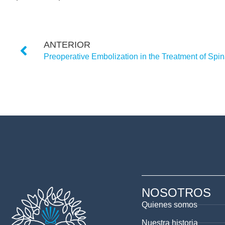
ANTERIOR
NOSOTROS
Quienes somos
Nuestra historia