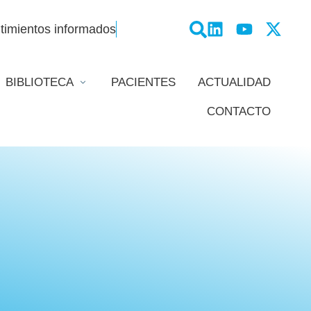
timientos informados
BIBLIOTECA
PACIENTES
ACTUALIDAD
CONTACTO