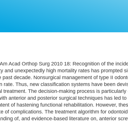
Am Acad Orthop Surg 2010 18: Recognition of the incid
ty and unexpectedly high mortality rates has prompted si
e past decade. Nonsurgical management of type II odonto
on rate. Thus, new classification systems have been devi
l treatment. The decision-making process is particularly d
 with anterior and posterior surgical techniques has led t
tent of hastening functional rehabilitation. However, thes
te of complications. The treatment algorithm for odontoid
ing of, and evidence-based literature on, anterior screw
.