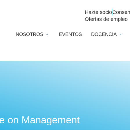
Hazte socio
Consen
Ofertas de empleo
NOSOTROS
EVENTOS
DOCENCIA
te on Management