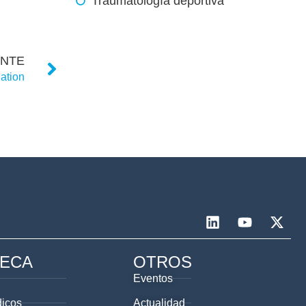
Traumatología deportiva
ENTE
ation
TECA
OTROS
Eventos
dicos
Actualidad