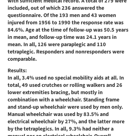
with sufficient medical record. A total of 279 were
included, out of which 236 answered the
questionnaire. Of the 193 men and 43 women
injured from 1956 to 1990 the response rate was
84.6%. Age at the time of follow-up was 50.5 years
in mean, and follow-up time was 24.1 years in
mean. In all, 126 were paraplegic and 110
tetraplegic. Responders and nonresponders were
comparable.
Results:
In all, 3.4% used no special mobility aids at all. In
total, 49 used crutches or rolling walkers and 26
lower extremities bracing, but mostly in
combination with a wheelchair. Standing frame
and stand-up wheelchair were used by men only.
Manual wheelchair was used by 83.5% and
electrical wheelchair by 27%, and the latter more
by the tetraplegics. In all, 9.3% had neither a