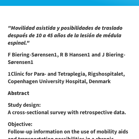
"Movilidad asistida y posibilidades de traslado
después de 10 a 45 años de la lesión de médula
espinal."
F Biering-Sørensen1, R B Hansen1 and J Biering-
Sørensen1
1Clinic for Para- and Tetraplegia, Rigshospitalet,
Copenhagen University Hospital, Denmark
Abstract
Study design:
A cross-sectional survey with retrospective data.
Objective:
Follow-up information on the use of mobility aids