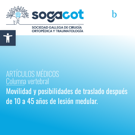
Abrir barra de herramientas
ARTÍCULOS MÉDICOS
Columna vertebral
Movilidad y posibilidades de traslado después
de 10 a 45 años de lesión medular.