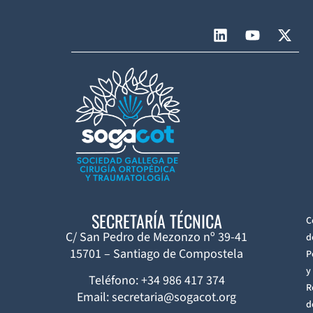
SECRETARÍA TÉCNICA
C
C/ San Pedro de Mezonzo nº 39-41
d
15701 – Santiago de Compostela
P
y
Teléfono: +34 986 417 374
R
Email: secretaria@sogacot.org
d