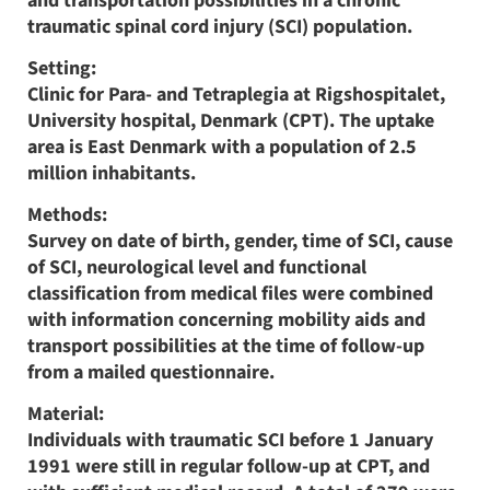
and transportation possibilities in a chronic
traumatic spinal cord injury (SCI) population.
Setting:
Clinic for Para- and Tetraplegia at Rigshospitalet,
University hospital, Denmark (CPT). The uptake
area is East Denmark with a population of 2.5
million inhabitants.
Methods:
Survey on date of birth, gender, time of SCI, cause
of SCI, neurological level and functional
classification from medical files were combined
with information concerning mobility aids and
transport possibilities at the time of follow-up
from a mailed questionnaire.
Material:
Individuals with traumatic SCI before 1 January
1991 were still in regular follow-up at CPT, and