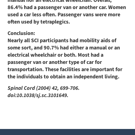
manual nor an electrical wheelchair. Overall,
86.4% had a passenger van or another car. Women
used a car less often. Passenger vans were more
often used by tetraplegics.
Conclusion:
Nearly all SCI participants had mobility aids of
some sort, and 90.7% had either a manual or an
electrical wheelchair or both. Most had a
passenger van or another type of car for
transportation. These facilities are important for
the individuals to obtain an independent living.
Spinal Cord (2004) 42, 699-706.
doi:10.1038/sj.sc.3101649.