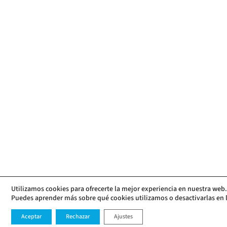
Utilizamos cookies para ofrecerte la mejor experiencia en nuestra web.
Puedes aprender más sobre qué cookies utilizamos o desactivarlas en 
Aceptar
Rechazar
Ajustes