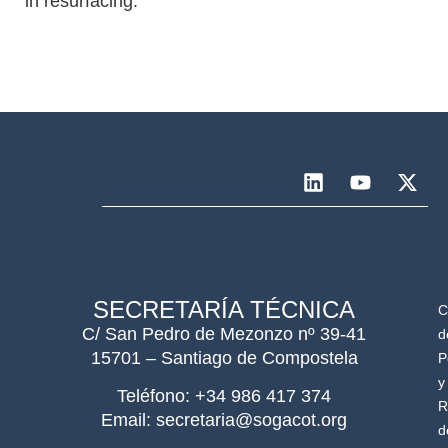
in resurfacing.
SECRETARÍA TÉCNICA
C
C/ San Pedro de Mezonzo nº 39-41
d
15701 – Santiago de Compostela
P
y
Teléfono: +34 986 417 374
R
Email: secretaria@sogacot.org
d