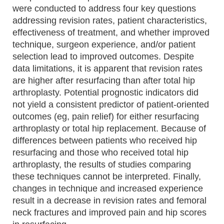
were conducted to address four key questions
addressing revision rates, patient characteristics,
effectiveness of treatment, and whether improved
technique, surgeon experience, and/or patient
selection lead to improved outcomes. Despite
data limitations, it is apparent that revision rates
are higher after resurfacing than after total hip
arthroplasty. Potential prognostic indicators did
not yield a consistent predictor of patient-oriented
outcomes (eg, pain relief) for either resurfacing
arthroplasty or total hip replacement. Because of
differences between patients who received hip
resurfacing and those who received total hip
arthroplasty, the results of studies comparing
these techniques cannot be interpreted. Finally,
changes in technique and increased experience
result in a decrease in revision rates and femoral
neck fractures and improved pain and hip scores