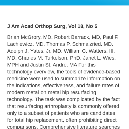
J Am Acad Orthop Surg, Vol 18, No 5
Brian McGrory, MD, Robert Barrack, MD, Paul F.
Lachiewicz, MD, Thomas P. Schmalzried, MD,
Adolph J. Yates, Jr, MD, William C. Watters, III,
MD, Charles M. Turkelson, PhD, Janet L. Wies,
MPH and Justin St. Andre, MA For this
technology overview, the tools of evidence-based
medicine were used to summarize information on
the indications, effectiveness, and failure rates of
modern metal-on-metal hip resurfacing
technology. The task was complicated by the fact
that resurfacing arthroplasty is commonly offered
only to a subset of patients who are candidates
for total hip replacement, often prohibiting direct
comparisons. Comprehensive literature searches