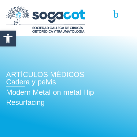
Abrir barra de herramientas
ARTÍCULOS MÉDICOS
Cadera y pelvis
Modern Metal-on-metal Hip
Resurfacing