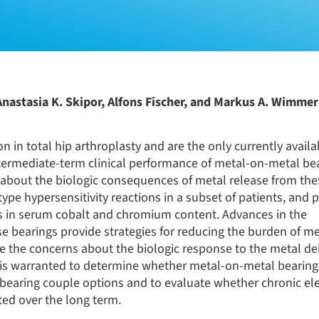
Anastasia K. Skipor, Alfons Fischer, and Markus A. Wimme
 in total hip arthroplasty and are the only currently availa
intermediate-term clinical performance of metal-on-metal be
s about the biologic consequences of metal release from the
type hypersensitivity reactions in a subset of patients, and 
ns in serum cobalt and chromium content. Advances in the
 bearings provide strategies for reducing the burden of me
ate the concerns about the biologic response to the metal de
s is warranted to determine whether metal-on-metal bearin
bearing couple options and to evaluate whether chronic ele
ted over the long term.