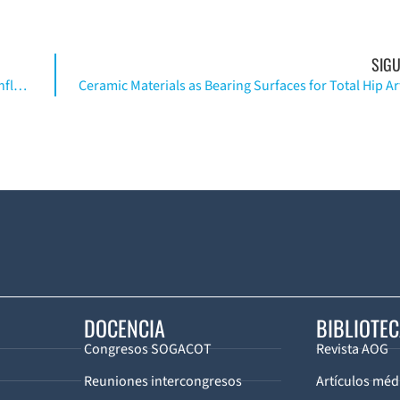
SIGU
Pathoanatomy and Clinical Correlates of the Immunoinflammatory Response Following Orthopaedic Trauma
DOCENCIA
BIBLIOTE
Congresos SOGACOT
Revista AOG
Reuniones intercongresos
Artículos méd