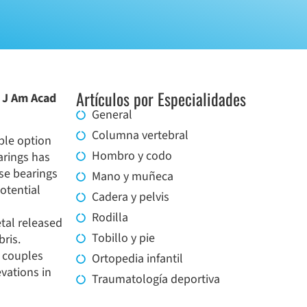
Artículos por Especialidades
r J Am Acad
General
Columna vertebral
ble option
Hombro y codo
arings has
se bearings
Mano y muñeca
potential
Cadera y pelvis
Rodilla
tal released
Tobillo y pie
bris.
g couples
Ortopedia infantil
vations in
Traumatología deportiva