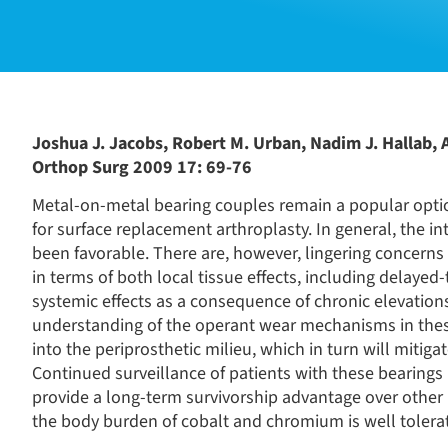
Joshua J. Jacobs, Robert M. Urban, Nadim J. Hallab, 
Orthop Surg 2009 17: 69-76
Metal-on-metal bearing couples remain a popular option
for surface replacement arthroplasty. In general, the 
been favorable. There are, however, lingering concern
in terms of both local tissue effects, including delayed-
systemic effects as a consequence of chronic elevatio
understanding of the operant wear mechanisms in these
into the periprosthetic milieu, which in turn will mitig
Continued surveillance of patients with these bearing
provide a long-term survivorship advantage over other 
the body burden of cobalt and chromium is well tolera