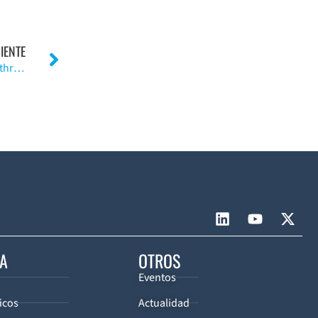
IENTE
Ceramic Materials as Bearing Surfaces for Total Hip Arthroplasty
CA
OTROS
Eventos
icos
Actualidad