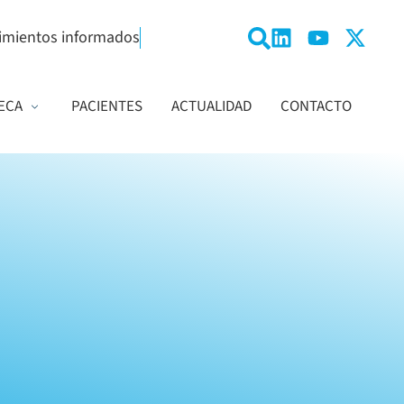
imientos informados
ECA
PACIENTES
ACTUALIDAD
CONTACTO