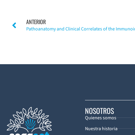
ANTERIOR
NOSOTROS
Quienes somos
Nuestra historia