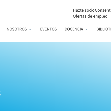
Hazte socio
Consent
Ofertas de empleo
NOSOTROS
EVENTOS
DOCENCIA
BIBLIOT
s