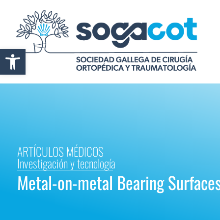
Abrir barra de herramientas
ARTÍCULOS MÉDICOS
Investigación y tecnología
Metal-on-metal Bearing Surface