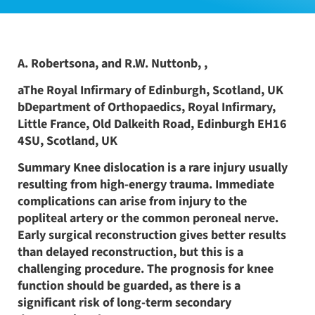
A. Robertsona, and R.W. Nuttonb, ,
aThe Royal Infirmary of Edinburgh, Scotland, UK
bDepartment of Orthopaedics, Royal Infirmary,
Little France, Old Dalkeith Road, Edinburgh EH16
4SU, Scotland, UK
Summary Knee dislocation is a rare injury usually
resulting from high-energy trauma. Immediate
complications can arise from injury to the
popliteal artery or the common peroneal nerve.
Early surgical reconstruction gives better results
than delayed reconstruction, but this is a
challenging procedure. The prognosis for knee
function should be guarded, as there is a
significant risk of long-term secondary