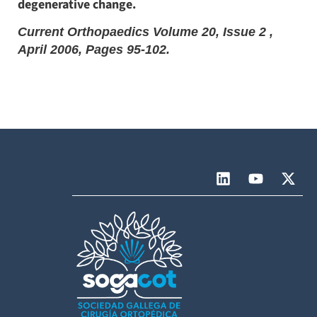
degenerative change.
Current Orthopaedics Volume 20, Issue 2 ,
April 2006, Pages 95-102.