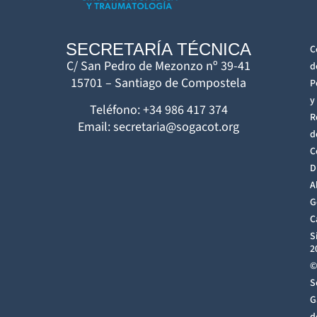
SECRETARÍA TÉCNICA
C
C/ San Pedro de Mezonzo nº 39-41
d
15701 – Santiago de Compostela
P
y
Teléfono: +34 986 417 374
R
Email: secretaria@sogacot.org
d
C
D
A
G
C
S
2
©
S
G