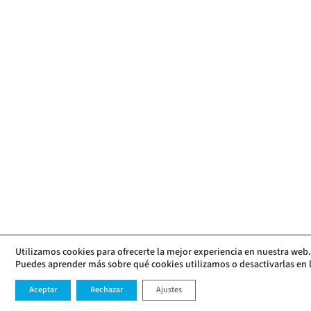
Utilizamos cookies para ofrecerte la mejor experiencia en nuestra web.
Puedes aprender más sobre qué cookies utilizamos o desactivarlas en 
Aceptar
Rechazar
Ajustes