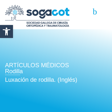
Abrir barra de herramientas
ARTÍCULOS MÉDICOS
Rodilla
Luxación de rodilla. (Inglés)