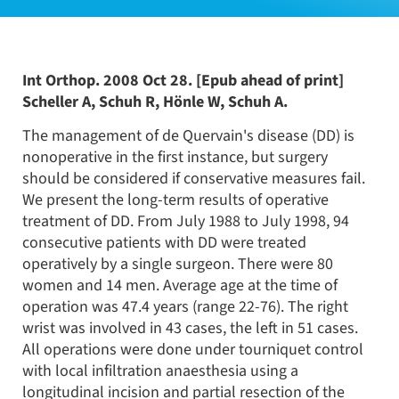
Int Orthop. 2008 Oct 28. [Epub ahead of print]
Scheller A, Schuh R, Hönle W, Schuh A.
The management of de Quervain's disease (DD) is
nonoperative in the first instance, but surgery
should be considered if conservative measures fail.
We present the long-term results of operative
treatment of DD. From July 1988 to July 1998, 94
consecutive patients with DD were treated
operatively by a single surgeon. There were 80
women and 14 men. Average age at the time of
operation was 47.4 years (range 22-76). The right
wrist was involved in 43 cases, the left in 51 cases.
All operations were done under tourniquet control
with local infiltration anaesthesia using a
longitudinal incision and partial resection of the