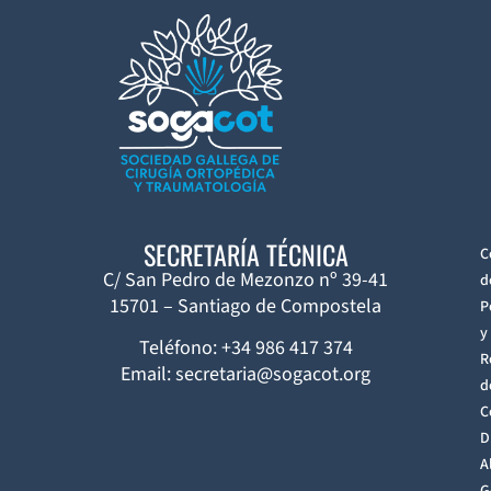
SECRETARÍA TÉCNICA
C
C/ San Pedro de Mezonzo nº 39-41
d
15701 – Santiago de Compostela
P
y
Teléfono: +34 986 417 374
R
Email: secretaria@sogacot.org
d
C
D
A