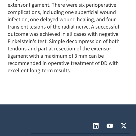
extensor ligament. There were six perioperative
complications, including one superficial wound
infection, one delayed wound healing, and four
transient lesions of the radial nerve. A successful
outcome was achieved in all cases with negative
Finkelstein's test. Simple decompression of both
tendons and partial resection of the extensor
ligament with a maximum of 3 mm can be
recommended in operative treatment of DD with
excellent long-term results.