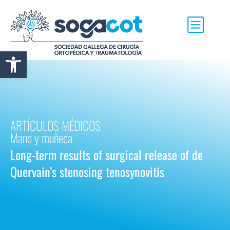
Abrir barra de herramientas
ARTÍCULOS MÉDICOS
Mano y muñeca
Long-term results of surgical release of de
Quervain’s stenosing tenosynovitis