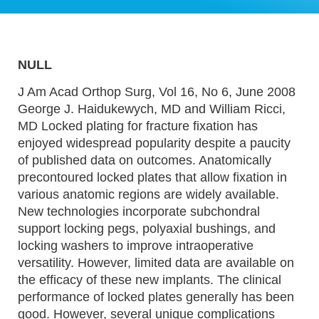
NULL
J Am Acad Orthop Surg, Vol 16, No 6, June 2008
George J. Haidukewych, MD and William Ricci,
MD Locked plating for fracture fixation has
enjoyed widespread popularity despite a paucity
of published data on outcomes. Anatomically
precontoured locked plates that allow fixation in
various anatomic regions are widely available.
New technologies incorporate subchondral
support locking pegs, polyaxial bushings, and
locking washers to improve intraoperative
versatility. However, limited data are available on
the efficacy of these new implants. The clinical
performance of locked plates generally has been
good. However, several unique complications