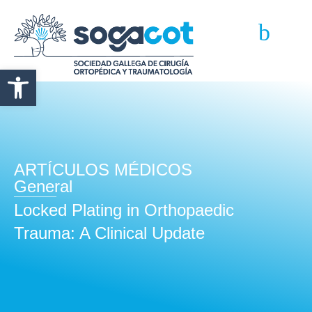
Abrir barra de herramientas
ARTÍCULOS MÉDICOS
General
Locked Plating in Orthopaedic
Trauma: A Clinical Update