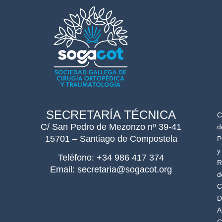
SECRETARÍA TÉCNICA
C
C/ San Pedro de Mezonzo nº 39-41
d
15701 – Santiago de Compostela
P
y
Teléfono: +34 986 417 374
R
Email: secretaria@sogacot.org
d
C
D
A