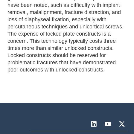
have been noted, such as difficulty with implant
removal, malalignment, fracture distraction, and
loss of diaphyseal fixation, especially with
percutaneous techniques and unicortical screws.
The expense of locked plate constructs is a
concern. This technology typically costs three
times more than similar unlocked constructs.
Locked constructs should be reserved for
problematic fractures that have demonstrated
poor outcomes with unlocked constructs.