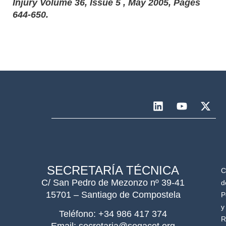
Injury Volume 36, Issue 5 , May 2005, Pages
644-650.
SECRETARÍA TÉCNICA
C
C/ San Pedro de Mezonzo nº 39-41
d
15701 – Santiago de Compostela
P
y
Teléfono: +34 986 417 374
R
Email: secretaria@sogacot.org