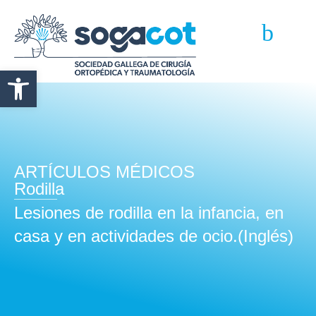
Abrir barra de herramientas
ARTÍCULOS MÉDICOS
Rodilla
Lesiones de rodilla en la infancia, en
casa y en actividades de ocio.(Inglés)