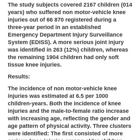
The study subjects covered 2167 children (014
years) who suffered non motor-vehicle knee
injuries out of 66 870 registered during a
three-year period in an established
Emergency Department Injury Surveillance
System (EDISS). A more serious joint injury
was identified in 263 (12%) children, whereas
the remaining 1904 children had only soft
tissue knee injuries.
Results:
The incidence of non motor-vehicle knee
injuries was estimated at 6.5 per 1000
children-years. Both the incidence of knee
injuries and the male-to-female ratio increase
with increasing age, reflecting the gender and
age pattern of physical activity. Three clusters
were identified: The first consisted of more