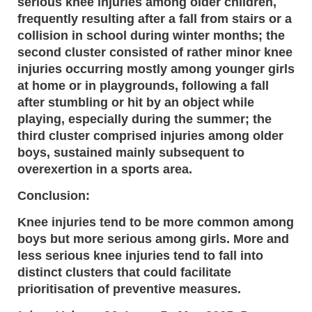
serious knee injuries among older children,
frequently resulting after a fall from stairs or a
collision in school during winter months; the
second cluster consisted of rather minor knee
injuries occurring mostly among younger girls
at home or in playgrounds, following a fall
after stumbling or hit by an object while
playing, especially during the summer; the
third cluster comprised injuries among older
boys, sustained mainly subsequent to
overexertion in a sports area.
Conclusion:
Knee injuries tend to be more common among
boys but more serious among girls. More and
less serious knee injuries tend to fall into
distinct clusters that could facilitate
prioritisation of preventive measures.