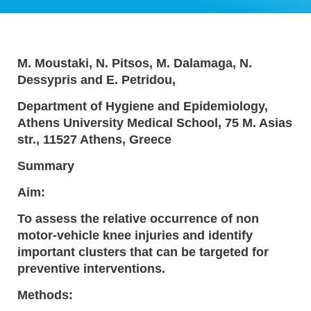
M. Moustaki, N. Pitsos, M. Dalamaga, N.
Dessypris and E. Petridou,
Department of Hygiene and Epidemiology,
Athens University Medical School, 75 M. Asias
str., 11527 Athens, Greece
Summary
Aim:
To assess the relative occurrence of non
motor-vehicle knee injuries and identify
important clusters that can be targeted for
preventive interventions.
Methods: