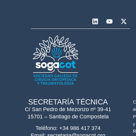
SECRETARÍA TÉCNICA
C
C/ San Pedro de Mezonzo nº 39-41
d
15701 – Santiago de Compostela
P
y
Teléfono: +34 986 417 374
R
Email: secretaria@sogacot.org