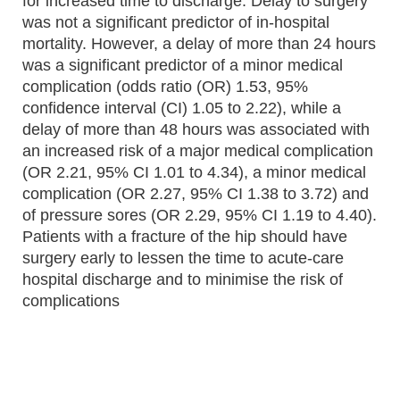
for increased time to discharge. Delay to surgery
was not a significant predictor of in-hospital
mortality. However, a delay of more than 24 hours
was a significant predictor of a minor medical
complication (odds ratio (OR) 1.53, 95%
confidence interval (CI) 1.05 to 2.22), while a
delay of more than 48 hours was associated with
an increased risk of a major medical complication
(OR 2.21, 95% CI 1.01 to 4.34), a minor medical
complication (OR 2.27, 95% CI 1.38 to 3.72) and
of pressure sores (OR 2.29, 95% CI 1.19 to 4.40).
Patients with a fracture of the hip should have
surgery early to lessen the time to acute-care
hospital discharge and to minimise the risk of
complications