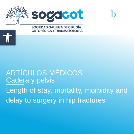
Abrir barra de herramientas
ARTÍCULOS MÉDICOS
Cadera y pelvis
Length of stay, mortality, morbidity and
delay to surgery in hip fractures