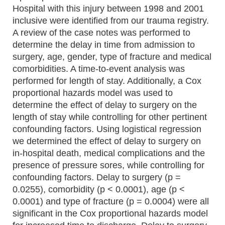
Hospital with this injury between 1998 and 2001
inclusive were identified from our trauma registry.
A review of the case notes was performed to
determine the delay in time from admission to
surgery, age, gender, type of fracture and medical
comorbidities. A time-to-event analysis was
performed for length of stay. Additionally, a Cox
proportional hazards model was used to
determine the effect of delay to surgery on the
length of stay while controlling for other pertinent
confounding factors. Using logistical regression
we determined the effect of delay to surgery on
in-hospital death, medical complications and the
presence of pressure sores, while controlling for
confounding factors. Delay to surgery (p =
0.0255), comorbidity (p < 0.0001), age (p <
0.0001) and type of fracture (p = 0.0004) were all
significant in the Cox proportional hazards model