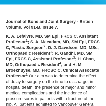
Journal of Bone and Joint Surgery - British
Volume, Vol 91-B, Issue 7,
K. A. Lefaivre, MD, SM Epi, FRCS C, Assistant
1
Professor
; S. A. Macadam, MD, SM Epi, FRCS
2
C, Plastic Surgeon
; D. J. Davidson, MD, MSc,
1
Orthopaedic Resident
; R. Gandhi, MD, SM
3
Epi, FRCS C, Assistant Professor
; H. Chan,
4
MD, Orthopaedic Resident
; and H. M.
Broekhuyse, MD, FRCSC C, Clinical Associate
1
Professor
Our aim was to determine the effect
of delay to surgery on the time to discharge, in-
hospital death, the presence of major and minor
medical complications and the incidence of
pressure sores in patients with a fracture of the
hip. All patients admitted to Vancouver General