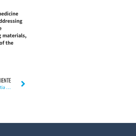
medicine
addressing
e
g materials,
of the
IENTE
La vertiente posterior del injerto de tibia y la artroplastia de rodilla. (Ingl.