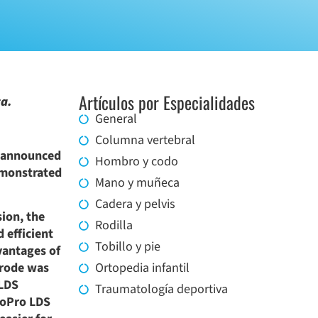
Artículos por Especialidades
ca.
General
Columna vertebral
, announced
Hombro y codo
emonstrated
Mano y muñeca
Cadera y pelvis
sion, the
Rodilla
 efficient
Tobillo y pie
vantages of
trode was
Ortopedia infantil
 LDS
Traumatología deportiva
LoPro LDS