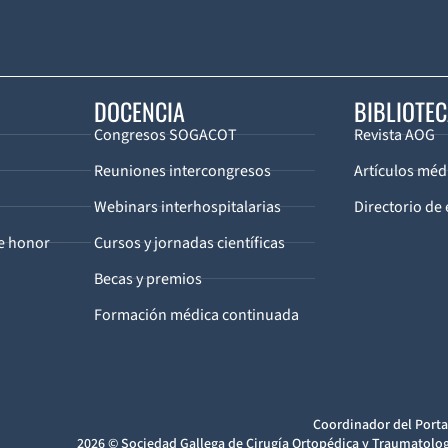
DOCENCIA
BIBLIOTE
Congresos SOGACOT
Revista AOG
Reuniones intercongresos
Artículos méd
Webinars interhospitalarias
Directorio de 
de honor
Cursos y jornadas científicas
Becas y premios
Formación médica continuada
Coordinador del Porta
2026 © Sociedad Gallega de Cirugía Ortopédica y Traumatolog