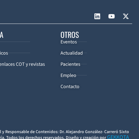
CA
OTROS
Eventos
icos
Actualidad
enlaces COT y revistas
Pacientes
Empleo
Contacto
l y Responsable de Contenidos: Dr. Alejandro González- Carreró Sixto
GEKKOTA
ía. Todos los derechos reservados. Diseño y creación por