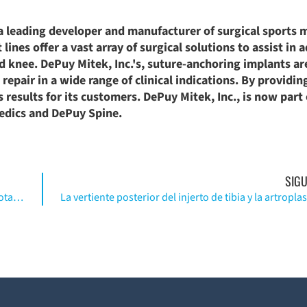
a leading developer and manufacturer of surgical sports 
lines offer a vast array of surgical solutions to assist in 
nd knee. DePuy Mitek, Inc.'s, suture-anchoring implants ar
epair in a wide range of clinical indications. By providin
results for its customers. DePuy Mitek, Inc., is now part 
aedics and DePuy Spine.
SIGU
Fracturas femorales periprotéticas sobre reemplazo total de rodilla. (Inglés)