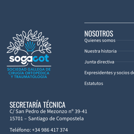
NOSOTROS
Quienes somos
Nuestra historia
Junta directiva
Expresidentes y socios 
Estatutos
SECRETARÍA TÉCNICA
C/ San Pedro de Mezonzo nº 39-41
15701 – Santiago de Compostela
Teléfono: +34 986 417 374