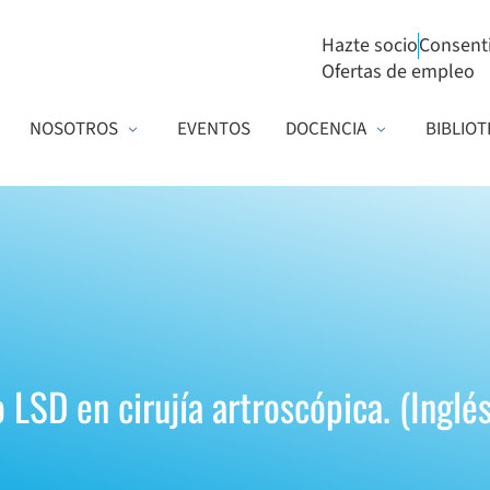
Hazte socio
Consent
Ofertas de empleo
NOSOTROS
EVENTOS
DOCENCIA
BIBLIOT
LSD en cirujía artroscópica. (Inglés