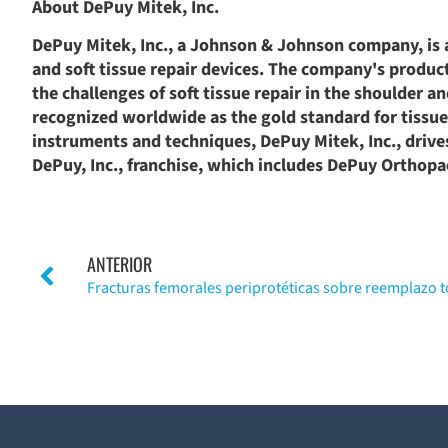
About DePuy Mitek, Inc.
DePuy Mitek, Inc., a Johnson & Johnson company, is 
and soft tissue repair devices. The company's product 
the challenges of soft tissue repair in the shoulder a
recognized worldwide as the gold standard for tissue r
instruments and techniques, DePuy Mitek, Inc., drives 
DePuy, Inc., franchise, which includes DePuy Orthop
ANTERIOR