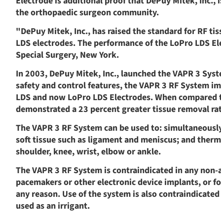
Electrode is additional proof that DePuy Mitek, Inc.,
the orthopaedic surgeon community.
"DePuy Mitek, Inc., has raised the standard for RF ti
LDS electrodes. The performance of the LoPro LDS Elec
Special Surgery, New York.
In 2003, DePuy Mitek, Inc., launched the VAPR 3 Syst
safety and control features, the VAPR 3 RF System im
LDS and now LoPro LDS Electrodes. When compared to
demonstrated a 23 percent greater tissue removal rat
The VAPR 3 RF System can be used to: simultaneously
soft tissue such as ligament and meniscus; and therma
shoulder, knee, wrist, elbow or ankle.
The VAPR 3 RF System is contraindicated in any non-
pacemakers or other electronic device implants, or f
any reason. Use of the system is also contraindicated
used as an irrigant.