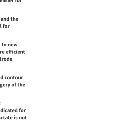
easier for
 and the
l for
n to new
e efficient
trode
nd contour
gery of the
t
dicated for
ctate is not