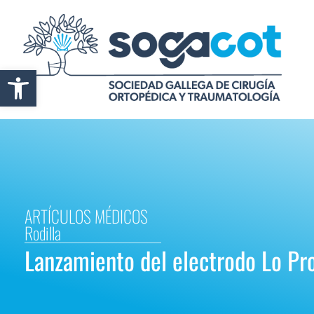
Abrir barra de herramientas
ARTÍCULOS MÉDICOS
Rodilla
Lanzamiento del electrodo Lo Pro 