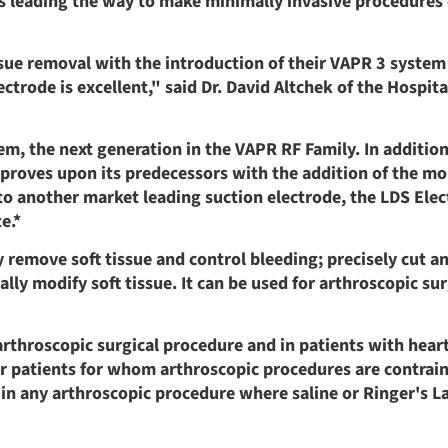
 is leading the way to make minimally invasive procedures 
ssue removal with the introduction of their VAPR 3 system
trode is excellent," said Dr. David Altchek of the Hospita
em, the next generation in the VAPR RF Family. In additio
proves upon its predecessors with the addition of the mor
 another market leading suction electrode, the LDS Elec
e.*
 remove soft tissue and control bleeding; precisely cut a
lly modify soft tissue. It can be used for arthroscopic sur
arthroscopic surgical procedure and in patients with hear
or patients for whom arthroscopic procedures are contrain
 in any arthroscopic procedure where saline or Ringer's La