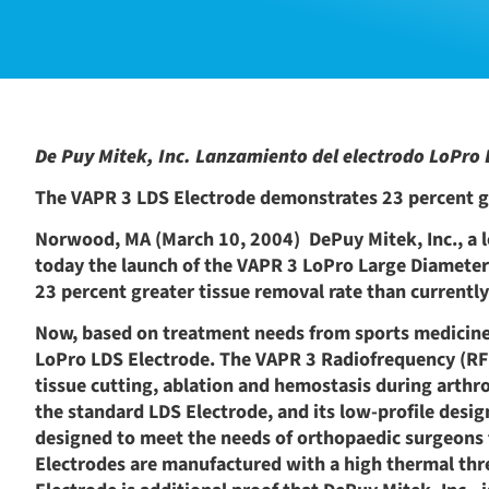
De Puy Mitek, Inc. Lanzamiento del electrodo LoPro L
The VAPR 3 LDS Electrode demonstrates 23 percent g
Norwood, MA (March 10, 2004)  DePuy Mitek, Inc., a 
today the launch of the VAPR 3 LoPro Large Diameter
23 percent greater tissue removal rate than currently
Now, based on treatment needs from sports medicine s
LoPro LDS Electrode. The VAPR 3 Radiofrequency (RF)
tissue cutting, ablation and hemostasis during arthro
the standard LDS Electrode, and its low-profile desig
designed to meet the needs of orthopaedic surgeons 
Electrodes are manufactured with a high thermal thre