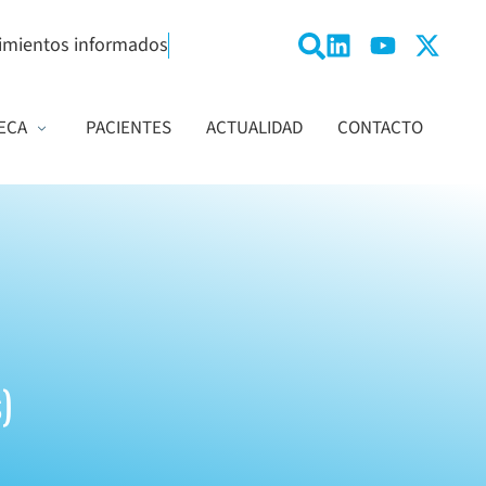
imientos informados
ECA
PACIENTES
ACTUALIDAD
CONTACTO
)