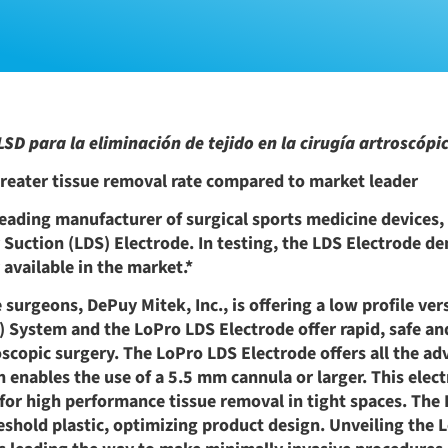
SD para la eliminación de tejido en la cirugía artroscópi
reater tissue removal rate compared to market leader
leading manufacturer of surgical sports medicine devices
 Suction (LDS) Electrode. In testing, the LDS Electrode d
 available in the market.*
urgeons, DePuy Mitek, Inc., is offering a low profile ver
 System and the LoPro LDS Electrode offer rapid, safe and
scopic surgery. The LoPro LDS Electrode offers all the ad
n enables the use of a 5.5 mm cannula or larger. This elec
for high performance tissue removal in tight spaces. The
shold plastic, optimizing product design. Unveiling the 