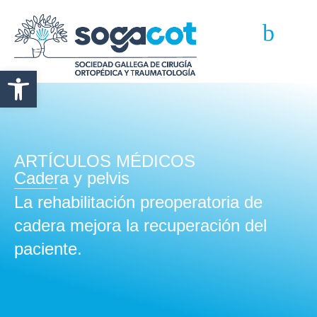
Abrir barra de herramientas
ARTÍCULOS MÉDICOS
Cadera y pelvis
La rehabilitación preoperatoria de
cadera mejora la recuperación del
paciente.