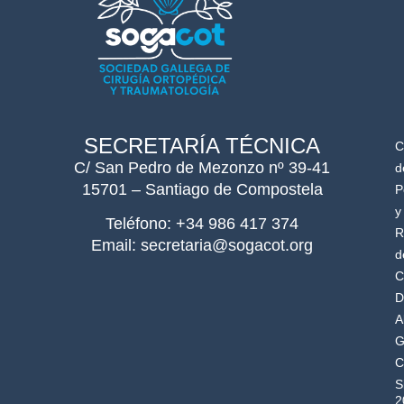
SECRETARÍA TÉCNICA
C
C/ San Pedro de Mezonzo nº 39-41
d
15701 – Santiago de Compostela
P
y
Teléfono: +34 986 417 374
R
Email: secretaria@sogacot.org
d
C
D
A
G
C
S
2