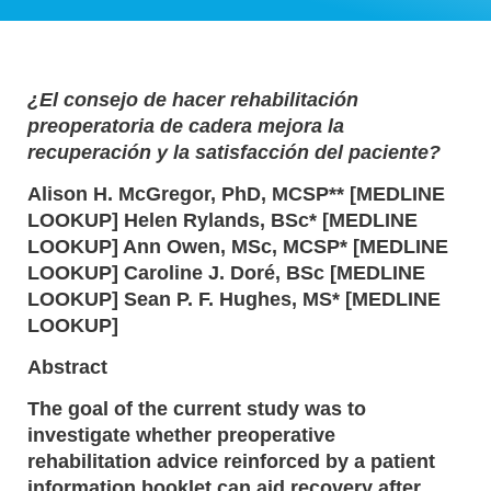
¿El consejo de hacer rehabilitación
preoperatoria de cadera mejora la
recuperación y la satisfacción del paciente?
Alison H. McGregor, PhD, MCSP** [MEDLINE
LOOKUP] Helen Rylands, BSc* [MEDLINE
LOOKUP] Ann Owen, MSc, MCSP* [MEDLINE
LOOKUP] Caroline J. Doré, BSc [MEDLINE
LOOKUP] Sean P. F. Hughes, MS* [MEDLINE
LOOKUP]
Abstract
The goal of the current study was to
investigate whether preoperative
rehabilitation advice reinforced by a patient
information booklet can aid recovery after