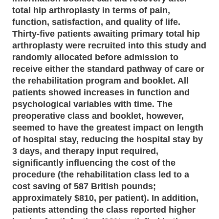
total hip arthroplasty in terms of pain,
function, satisfaction, and quality of life.
Thirty-five patients awaiting primary total hip
arthroplasty were recruited into this study and
randomly allocated before admission to
receive either the standard pathway of care or
the rehabilitation program and booklet. All
patients showed increases in function and
psychological variables with time. The
preoperative class and booklet, however,
seemed to have the greatest impact on length
of hospital stay, reducing the hospital stay by
3 days, and therapy input required,
significantly influencing the cost of the
procedure (the rehabilitation class led to a
cost saving of 587 British pounds;
approximately $810, per patient). In addition,
patients attending the class reported higher