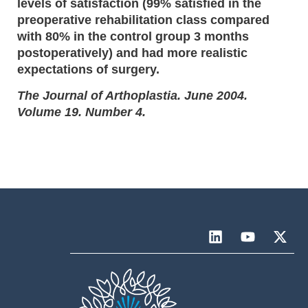
levels of satisfaction (99% satisfied in the
preoperative rehabilitation class compared
with 80% in the control group 3 months
postoperatively) and had more realistic
expectations of surgery.
The Journal of Arthoplastia. June 2004.
Volume 19. Number 4.