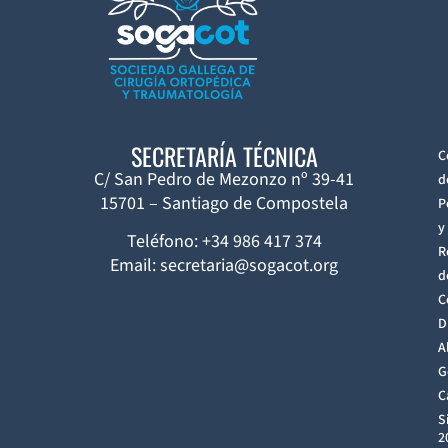
SECRETARÍA TÉCNICA
C
C/ San Pedro de Mezonzo nº 39-41
d
15701 – Santiago de Compostela
P
y
Teléfono: +34 986 417 374
R
Email: secretaria@sogacot.org
d
C
D
A
G
C
S
2