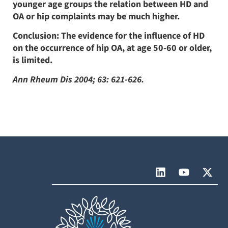
younger age groups the relation between HD and
OA or hip complaints may be much higher.
Conclusion: The evidence for the influence of HD
on the occurrence of hip OA, at age 50-60 or older,
is limited.
Ann Rheum Dis 2004; 63: 621-626.