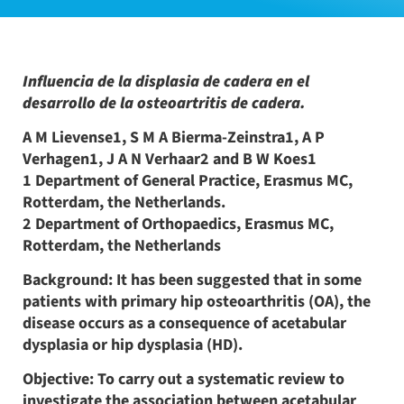
Influencia de la displasia de cadera en el
desarrollo de la osteoartritis de cadera.
A M Lievense1, S M A Bierma-Zeinstra1, A P
Verhagen1, J A N Verhaar2 and B W Koes1
1 Department of General Practice, Erasmus MC,
Rotterdam, the Netherlands.
2 Department of Orthopaedics, Erasmus MC,
Rotterdam, the Netherlands
Background: It has been suggested that in some
patients with primary hip osteoarthritis (OA), the
disease occurs as a consequence of acetabular
dysplasia or hip dysplasia (HD).
Objective: To carry out a systematic review to
investigate the association between acetabular