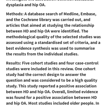
dysplasia and hip OA.
Methods: A database search of Medline, Embase,
and the Cochrane library was carried out, and
articles that aimed at studying the relationship
between HD and hip OA were identified. The
methodological quality of the selected studies was
assessed using a standardised set of criteria, and a
best evidence synthesis was used to summarise
the results from the individual studies.
Results: Five cohort studies and four case-control
studies were included in this review. One cohort
study had the correct design to answer the
question and was considered to be a high quality
study. This study reported a positive association
between HD and hip OA. Overall, limited evidence
was found for a positive association between HD
and hip OA. Most studies included older people. In