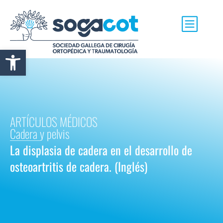
Abrir barra de herramientas
ARTÍCULOS MÉDICOS
Cadera y pelvis
La displasia de cadera en el desarrollo de
osteoartritis de cadera. (Inglés)