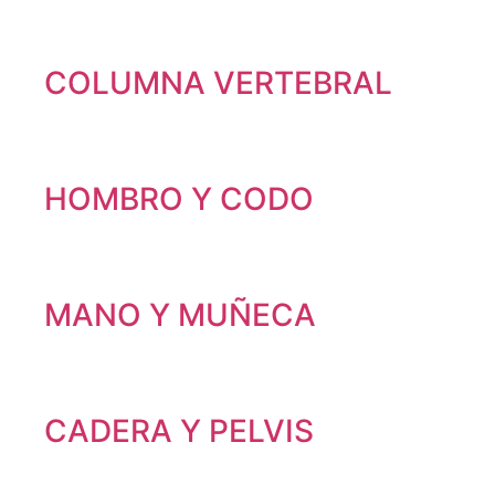
COLUMNA VERTEBRAL
HOMBRO Y CODO
MANO Y MUÑECA
CADERA Y PELVIS