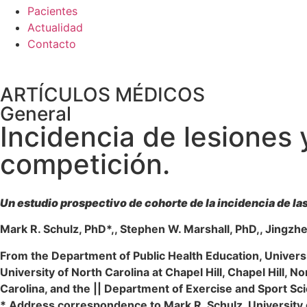
Pacientes
Actualidad
Contacto
ARTÍCULOS MÉDICOS
General
Incidencia de lesiones
competición.
Un estudio prospectivo de cohorte de la incidencia de las
Mark R. Schulz, PhD*,, Stephen W. Marshall, PhD,, Jingzh
From the Department of Public Health Education, Univers
University of North Carolina at Chapel Hill, Chapel Hill, N
Carolina, and the || Department of Exercise and Sport Scie
* Address correspondence to Mark R. Schulz, Universit