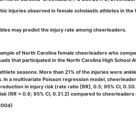
hic injuries observed in female scholastic athletes in th
ables may predict the injury rate among cheerleaders.
sample of North Carolina female cheerleaders who compete
s that participated in the North Carolina High School Ath
athlete seasons. More than 21% of the injuries were ankle
es. In a multivariate Poisson regression model, cheerlead
reduction in injury risk (rate ratio [RR], 0.5; 95% CI, 0.
isk (RR = 0.6; 95% CI, 0.31.2) compared to cheerleader
2004)