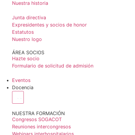
Nuestra historia
Junta directiva
Expresidentes y socios de honor
Estatutos
Nuestro logo
ÁREA SOCIOS
Hazte socio
Formulario de solicitud de admisión
Eventos
Docencia
NUESTRA FORMACIÓN
Congresos SOGACOT
Reuniones intercongresos
Webinars interhospitalarios