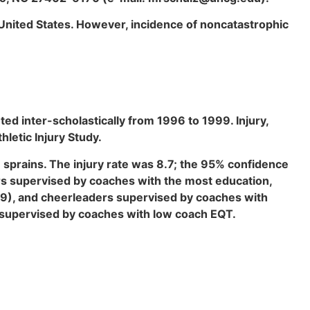
e United States. However, incidence of noncatastrophic
d inter-scholastically from 1996 to 1999. Injury,
letic Injury Study.
 sprains. The injury rate was 8.7; the 95% confidence
ers supervised by coaches with the most education,
30.9), and cheerleaders supervised by coaches with
s supervised by coaches with low coach EQT.