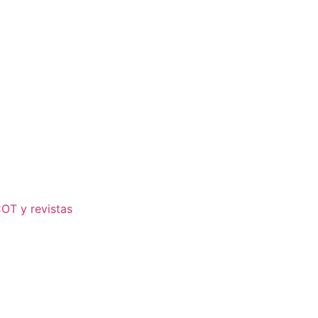
COT y revistas