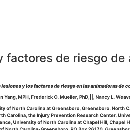
 y factores de riesgo d
 lesiones y los factores de riesgo en las animadoras de c
en Yang, MPH, Frederick O. Mueller, PhD,||, Nancy L. Weav
ity of North Carolina at Greensboro, Greensboro, North C
orth Carolina, the Injury Prevention Research Center, Univer
nce, University of North Carolina at Chapel Hill, Chapel Hi
y of North Carolina-Greensboro, PO Box 26170, Greensb