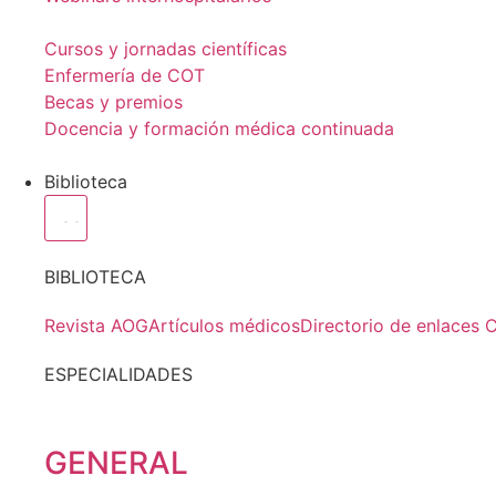
Cursos y jornadas científicas
Enfermería de COT
Becas y premios
Docencia y formación médica continuada
Biblioteca
BIBLIOTECA
Revista AOG
Artículos médicos
Directorio de enlaces 
ESPECIALIDADES
GENERAL