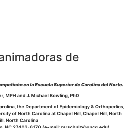
e animadoras de
ompeticón en la Escuela Superior de Carolina del Norte.
er, MPH and J. Michael Bowling, PhD
arolina, the Department of Epidemiology & Orthopedics,
sity of North Carolina at Chapel Hill, Chapel Hill, North
ll, North Carolina
oro, NC 27402-6170 (e-mail: mrschulz@uncg.edu).