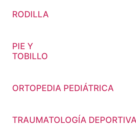
RODILLA
PIE Y
TOBILLO
ORTOPEDIA PEDIÁTRICA
TRAUMATOLOGÍA DEPORTIV