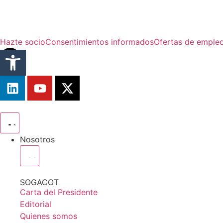
Hazte socio
Consentimientos informados
Ofertas de emple
Abrir barra de herramientas
Nosotros
SOGACOT
Carta del Presidente
Editorial
Quienes somos