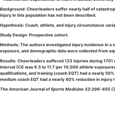
Background:
Cheerleaders suffer nearly half of catastrop
injury in this population has not been described.
Hypothesis: Coach, athlete, and injury circumstance vari
Study Design: Prospective cohort.
Methods: The authors investigated injury incidence in a 
exposure, and demographic data were collected from squad
Results: Cheerleaders suffered 133 injuries during 1701 
interval (CI) was 6.5 to 11.7 per 10,000 athlete exposur
qualifications, and training (coach EQT) had a nearly 50% 
medium coach EQT had a nearly 40% reduction in injury r
The American Journal of Sports Medicine 32:396-405 (